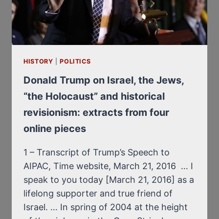
HISTORY
|
POLITICS
Donald Trump on Israel, the Jews,
“the Holocaust” and historical
revisionism: extracts from four
online pieces
1 – Transcript of Trump’s Speech to
AIPAC, Time website, March 21, 2016 … I
speak to you today [March 21, 2016] as a
lifelong supporter and true friend of
Israel. … In spring of 2004 at the height