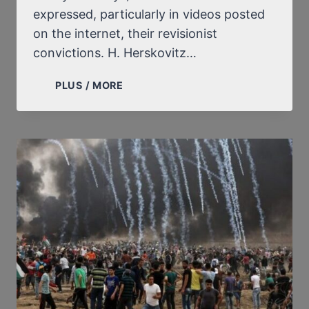
expressed, particularly in videos posted
on the internet, their revisionist
convictions. H. Herskovitz…
AN
PLUS / MORE
AMERICAN
JEW
DENOUNCES
THE
PERSECUTION
SUFFERED
BY
ALISON
CHABLOZ
AND
MONIKA
SCHAEFER