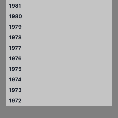
1981
1980
1979
1978
1977
1976
1975
1974
1973
1972