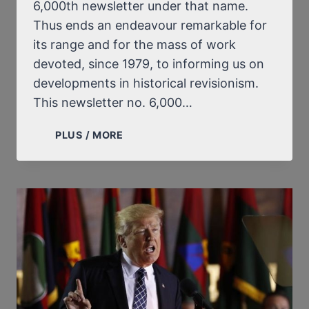
6,000th newsletter under that name.
Thus ends an endeavour remarkable for
its range and for the mass of work
devoted, since 1979, to informing us on
developments in historical revisionism.
This newsletter no. 6,000…
A
PLUS / MORE
HOMAGE
TO
ERNST
ZÜNDEL