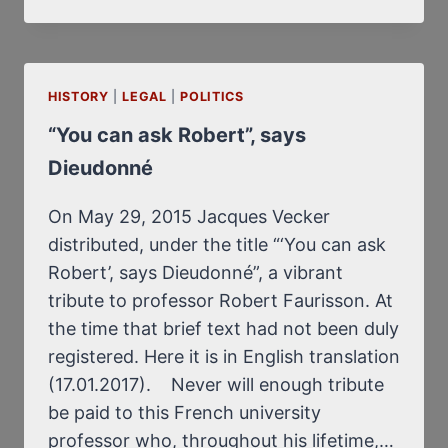
DONALD
TRUMP,
DENOUNCED
AS
HISTORY
|
LEGAL
|
A
POLITICS
NEW
“You can ask Robert”, says
HITLER,
Dieudonné
GOING
TO
BE
On May 29, 2015 Jacques Vecker
ASSASSINATED?
distributed, under the title “‘You can ask
Robert’, says Dieudonné”, a vibrant
tribute to professor Robert Faurisson. At
the time that brief text had not been duly
registered. Here it is in English translation
(17.01.2017). Never will enough tribute
be paid to this French university
professor who, throughout his lifetime,…