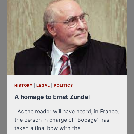
HISTORY
|
LEGAL
|
POLITICS
A homage to Ernst Zündel
As the reader will have heard, in France,
the person in charge of “Bocage” has
taken a final bow with the