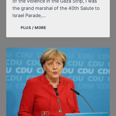
of the violence in the Gaza Strip, I was
the grand marshal of the 40th Salute to
Israel Parade,…
DONALD
PLUS / MORE
TRUMP
ON
ISRAEL,
THE
JEWS,
“THE
HOLOCAUST”
AND
HISTORICAL
REVISIONISM:
EXTRACTS
FROM
FOUR
ONLINE