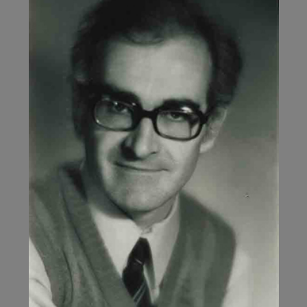
NOTHING!