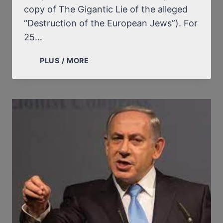
copy of The Gigantic Lie of the alleged
“Destruction of the European Jews”). For
25…
“THE
PLUS / MORE
CRUSADERS”,
THEIR
LIES,
THEIR
COWARDICE