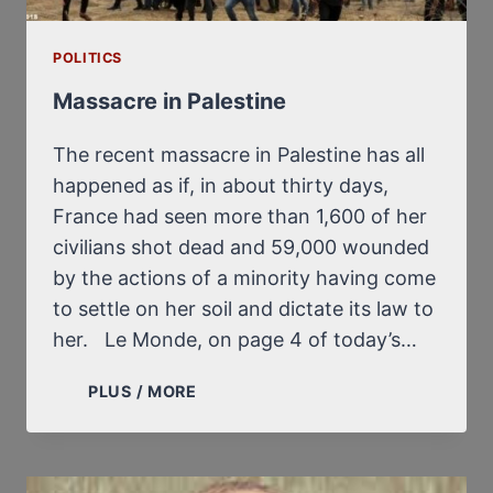
POLITICS
Massacre in Palestine
The recent massacre in Palestine has all
happened as if, in about thirty days,
France had seen more than 1,600 of her
civilians shot dead and 59,000 wounded
by the actions of a minority having come
to settle on her soil and dictate its law to
her. Le Monde, on page 4 of today’s…
MASSACRE
PLUS / MORE
IN
PALESTINE