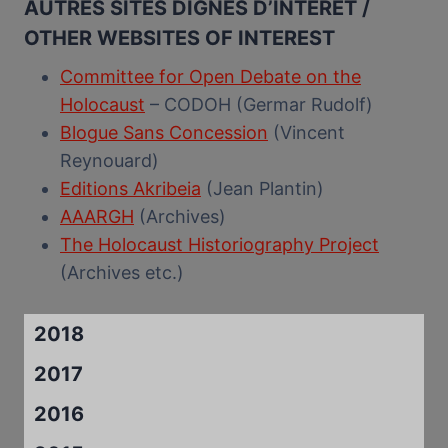
AUTRES SITES DIGNES D’INTERET /
OTHER WEBSITES OF INTEREST
Committee for Open Debate on the
Holocaust
– CODOH (Germar Rudolf)
Blogue Sans Concession
(Vincent
Reynouard)
Editions Akribeia
(Jean Plantin)
AAARGH
(Archives)
The Holocaust Historiography Project
(Archives etc.)
2018
2017
2016