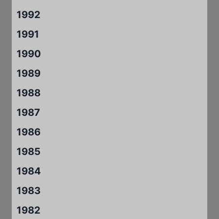
1992
1991
1990
1989
1988
1987
1986
1985
1984
1983
1982