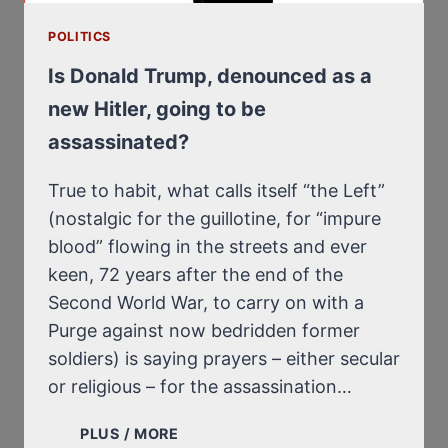
EXTERMINATION
OF
POLITICS
THE
JEWS
Is Donald Trump, denounced as a
AT
new Hitler, going to be
AUSCHWITZ
assassinated?
BY
FIRE,
NOT
True to habit, what calls itself “the Left”
BY
(nostalgic for the guillotine, for “impure
GAS?
blood” flowing in the streets and ever
keen, 72 years after the end of the
Second World War, to carry on with a
Purge against now bedridden former
soldiers) is saying prayers – either secular
or religious – for the assassination…
IS
PLUS / MORE