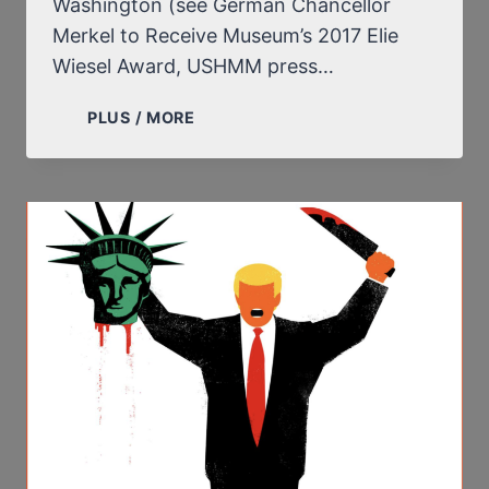
Washington (see German Chancellor
Merkel to Receive Museum’s 2017 Elie
Wiesel Award, USHMM press…
IS
PLUS / MORE
ANGELA
MERKEL
GOING
TO
ENDORSE
ELIE
WIESEL’S
LIES
AND,
PARTICULARLY,
HIS
LIE
OF
THE