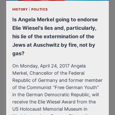
PIECES
HISTORY
|
POLITICS
Is Angela Merkel going to endorse
Elie Wiesel’s lies and, particularly,
his lie of the extermination of the
Jews at Auschwitz by fire, not by
gas?
On Monday, April 24, 2017 Angela
Merkel, Chancellor of the Federal
Republic of Germany and former member
of the Communist “Free German Youth”
in the German Democratic Republic, will
receive the Elie Wiesel Award from the
US Holocaust Memorial Museum in