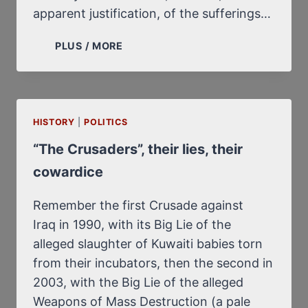
apparent justification, of the sufferings…
JEWISH
PLUS / MORE
MASOCHISM
AND
GERMAN
MASOCHISM
HISTORY
|
POLITICS
“The Crusaders”, their lies, their
cowardice
Remember the first Crusade against
Iraq in 1990, with its Big Lie of the
alleged slaughter of Kuwaiti babies torn
from their incubators, then the second in
2003, with the Big Lie of the alleged
Weapons of Mass Destruction (a pale