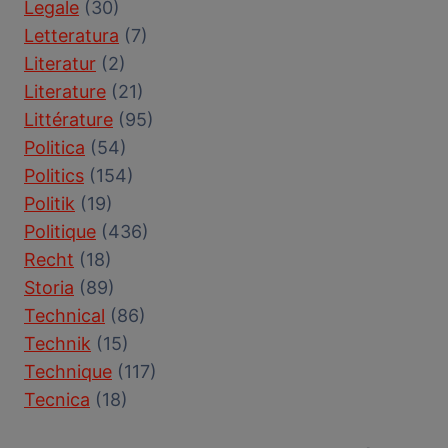
Legale
(30)
Letteratura
(7)
Literatur
(2)
Literature
(21)
Littérature
(95)
Politica
(54)
Politics
(154)
Politik
(19)
Politique
(436)
Recht
(18)
Storia
(89)
Technical
(86)
Technik
(15)
Technique
(117)
Tecnica
(18)