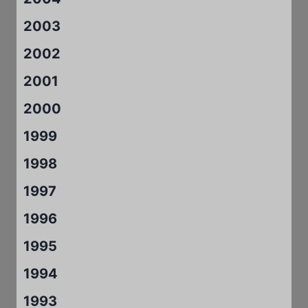
2003
2002
2001
2000
1999
1998
1997
1996
1995
1994
1993