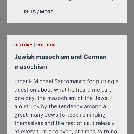
“YOU
PLUS / MORE
CAN
ASK
ROBERT”,
SAYS
HISTORY
|
POLITICS
DIEUDONNÉ
Jewish masochism and German
masochism
I thank Michael Santomauro for putting a
question about what he heard me call,
one day, the masochism of the Jews. I
am struck by the tendency among a
great many Jews to keep reminding
themselves and the rest of us, tirelessly,
at every turn and even, at times, with no