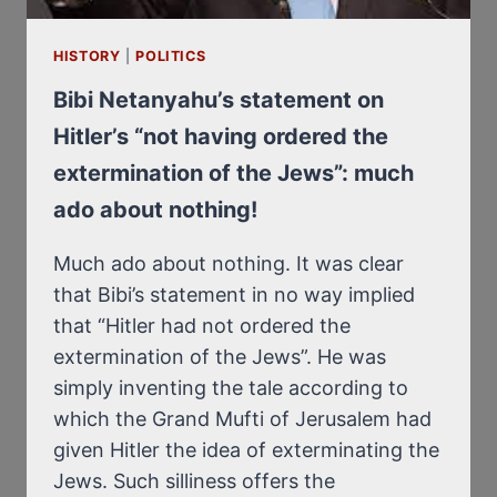
HISTORY
|
POLITICS
Bibi Netanyahu’s statement on
Hitler’s “not having ordered the
extermination of the Jews”: much
ado about nothing!
Much ado about nothing. It was clear
that Bibi’s statement in no way implied
that “Hitler had not ordered the
extermination of the Jews”. He was
simply inventing the tale according to
which the Grand Mufti of Jerusalem had
given Hitler the idea of exterminating the
Jews. Such silliness offers the