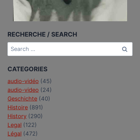
RECHERCHE / SEARCH
Search
for:
CATEGORIES
audio-vidéo
(45)
audio-video
(24)
Geschichte
(40)
Histoire
(891)
History
(290)
Legal
(122)
Légal
(472)