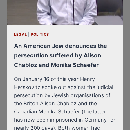
LEGAL
|
POLITICS
An American Jew denounces the
persecution suffered by Alison
Chabloz and Monika Schaefer
On January 16 of this year Henry
Herskovitz spoke out against the judicial
persecution by Jewish organisations of
the Briton Alison Chabloz and the
Canadian Monika Schaefer (the latter
has now been imprisoned in Germany for
nearly 200 days). Both women had