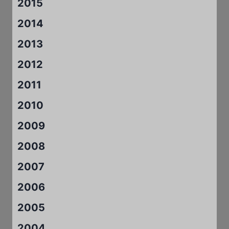
2015
2014
2013
2012
2011
2010
2009
2008
2007
2006
2005
2004