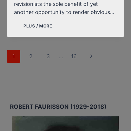
revisionists the sole benefit of yet
another opportunity to render obvious…
BIBI
PLUS / MORE
NETANYAHU’S
STATEMENT
ON
HITLER’S
Page
1
2
3
…
16
Next
“NOT
navigation
HAVING
Page
ORDERED
THE
EXTERMINATION
OF
THE
ROBERT FAURISSON (1929-2018)
JEWS”:
MUCH
ADO
ABOUT