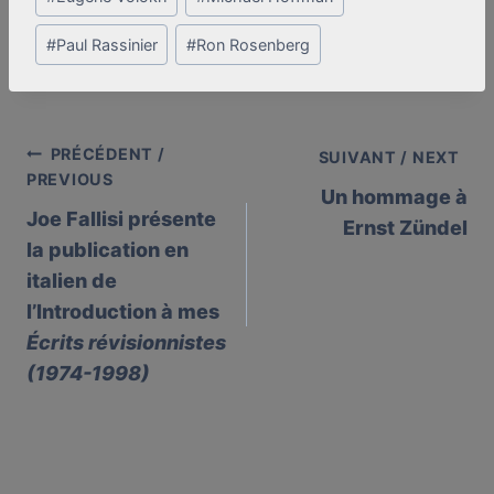
#
Paul Rassinier
#
Ron Rosenberg
PRÉCÉDENT /
Post
SUIVANT / NEXT
PREVIOUS
Un hommage à
navigation
Joe Fallisi présente
Ernst Zündel
la publication en
italien de
l’Introduction à mes
Écrits révisionnistes
(1974-1998)