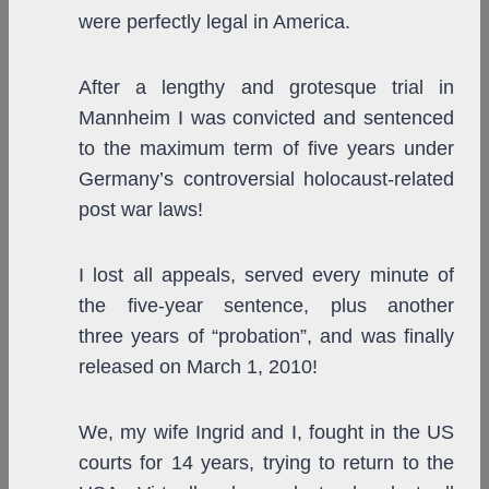
were perfectly legal in America.
After a lengthy and grotesque trial in
Mannheim I was convicted and sentenced
to the maximum term of five years under
Germany’s controversial holocaust-related
post war laws!
I lost all appeals, served every minute of
the five-year sentence, plus another
three years of “probation”, and was finally
released on March 1, 2010!
We, my wife Ingrid and I, fought in the US
courts for 14 years, trying to return to the