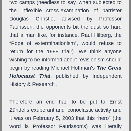
two camps (needless to say, when subjected to
the inflexible cross-examination of barrister
Douglas Christie, advised by Professor
Faurisson, the opponents bit the dust so hard
that a man like, for instance, Raul Hilberg, the
“Pope of exterminationism”, would refuse to
return for the 1988 trial!). We think anyone
wishing to be informed about revisionism should
begin by reading Michael Hoffman’s
The Great
Holocaust Trial
, published by Independent
History & Research .
Therefore an end had to be put to Ernst
Zündel’s exuberant and iconoclastic activity and
it was on February 5, 2003 that this “hero” (the
word is Professor Faurisson’s) was literally