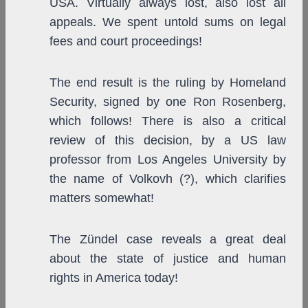
USA. Virtually always lost, also lost all
appeals. We spent untold sums on legal
fees and court proceedings!
The end result is the ruling by Homeland
Security, signed by one Ron Rosenberg,
which follows! There is also a critical
review of this decision, by a US law
professor from Los Angeles University by
the name of Volkovh (?), which clarifies
matters somewhat!
The Zündel case reveals a great deal
about the state of justice and human
rights in America today!