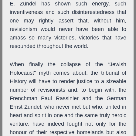
E. Zündel has shown such energy, such
inventiveness and such disinterestedness that
one may rightly assert that, without him,
revisionism would never have been able to
amass so many victories, victories that have
resounded throughout the world.
When finally the collapse of the “Jewish
Holocaust” myth comes about, the tribunal of
History will have to render justice to a sizeable
number of revisionists and, to begin with, the
Frenchman Paul Rassinier and the German
Ernst Zündel, who never met but who, united in
heart and spirit in one and the same truly heroic
venture, have indeed fought not only for the
honour of their respective homelands but also