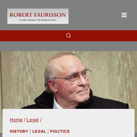
Skip
to
content
Home
/
Legal
/
HISTORY
|
LEGAL
|
POLITICS