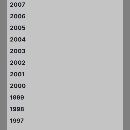
2007
2006
2005
2004
2003
2002
2001
2000
1999
1998
1997