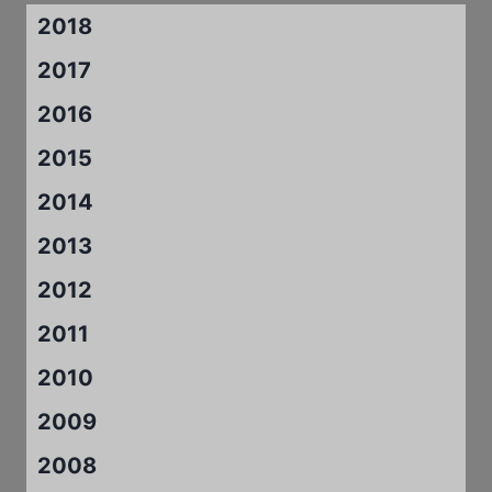
2018
2017
2016
2015
2014
2013
2012
2011
2010
2009
2008