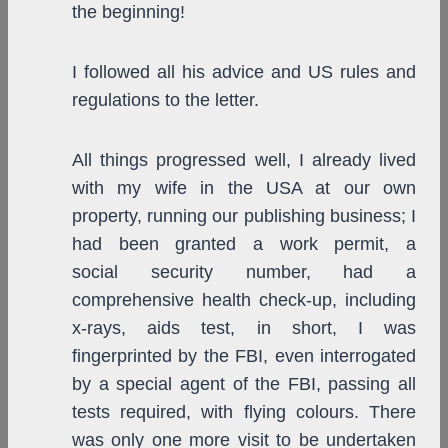
the beginning!
I followed all his advice and US rules and
regulations to the letter.
All things progressed well, I already lived
with my wife in the USA at our own
property, running our publishing business; I
had been granted a work permit, a
social security number, had a
comprehensive health check-up, including
x-rays, aids test, in short, I was
fingerprinted by the FBI, even interrogated
by a special agent of the FBI, passing all
tests required, with flying colours. There
was only one more visit to be undertaken