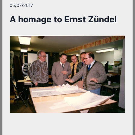
05/07/2017
A homage to Ernst Zündel