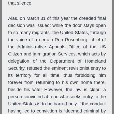
that silence.
Alas, on March 31 of this year the dreaded final
decision was issued: while the door stays open
to so many migrants, the United States, through
the voice of a certain Ron Rosenberg, chief of
the Administrative Appeals Office of the US
Citizen and Immigration Services, which acts by
delegation of the Department of Homeland
Security, refused the eminent revisionist entry to
its territory for all time, thus forbidding him
forever from returning to his own home there,
beside his wife! However, the law is clear: a
person convicted abroad who seeks entry to the
United States is to be barred only if the conduct
having led to conviction is “deemed criminal by