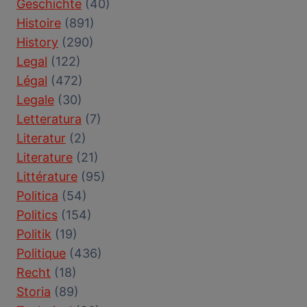
Geschichte
(40)
Histoire
(891)
History
(290)
Legal
(122)
Légal
(472)
Legale
(30)
Letteratura
(7)
Literatur
(2)
Literature
(21)
Littérature
(95)
Politica
(54)
Politics
(154)
Politik
(19)
Politique
(436)
Recht
(18)
Storia
(89)