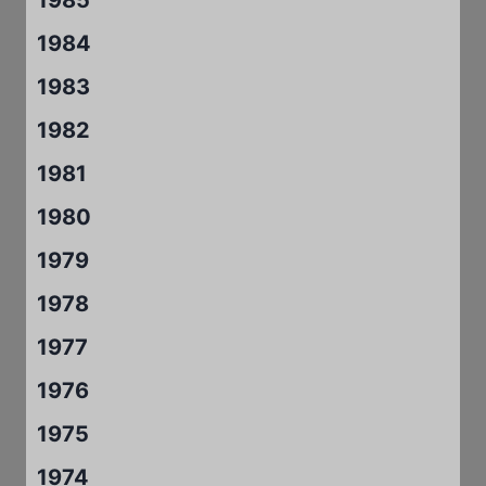
1984
1983
1982
1981
1980
1979
1978
1977
1976
1975
1974