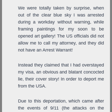
We were totally taken by surprise, when
out of the clear blue sky I was arrested
during a workday without warning, while
framing paintings for my soon to be
opened art gallery! The US officials did not
allow me to call my attorney, and they did
not have an Arrest Warrant!
Instead they claimed that I had overstayed
my visa, an obvious and blatant concocted
lie, their cover story! In order to deport me
from the USA.
Due to this deportation, which came after
the events of 9/11 (the attacks on the