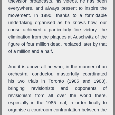
television broadcasts, his videos, he has been
everywhere, and always present to inspire the
movement. In 1990, thanks to a formidable
undertaking organised as he knows how, our
cause achieved a particularly fine victory: the
elimination from the plaques at Auschwitz of the
figure of four million dead, replaced later by that
of a million and a half.
And it is above all he who, in the manner of an
orchestral conductor, masterfully coordinated
his two trials in Toronto (1985 and 1988),
bringing revisionists and opponents of
revisionism from all over the world there,
especially in the 1985 trial, in order finally to
organise a courtroom confrontation between the