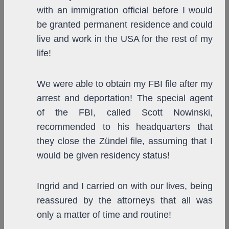
with an immigration official before I would
be granted permanent residence and could
live and work in the USA for the rest of my
life!
We were able to obtain my FBI file after my
arrest and deportation! The special agent
of the FBI, called Scott Nowinski,
recommended to his headquarters that
they close the Zündel file, assuming that I
would be given residency status!
Ingrid and I carried on with our lives, being
reassured by the attorneys that all was
only a matter of time and routine!