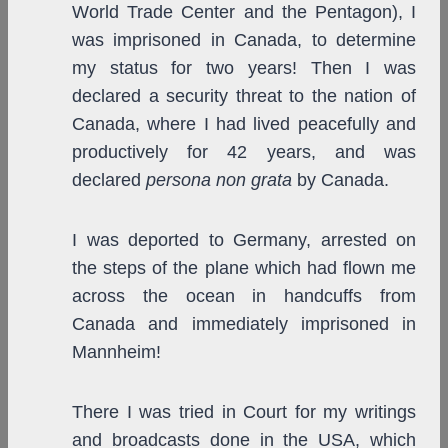
World Trade Center and the Pentagon), I
was imprisoned in Canada, to determine
my status for two years! Then I was
declared a security threat to the nation of
Canada, where I had lived peacefully and
productively for 42 years, and was
declared
persona non grata
by Canada.
I was deported to Germany, arrested on
the steps of the plane which had flown me
across the ocean in handcuffs from
Canada and immediately imprisoned in
Mannheim!
There I was tried in Court for my writings
and broadcasts done in the USA, which