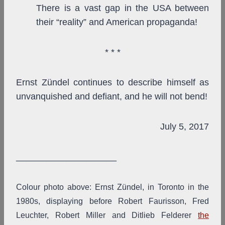
There is a vast gap in the USA between
their “reality” and American propaganda!
* * *
Ernst Zündel continues to describe himself as
unvanquished and defiant, and he will not bend!
July 5, 2017
____________________
Colour photo above: Ernst Zündel, in Toronto in the
1980s, displaying before Robert Faurisson, Fred
Leuchter, Robert Miller and Ditlieb Felderer
the