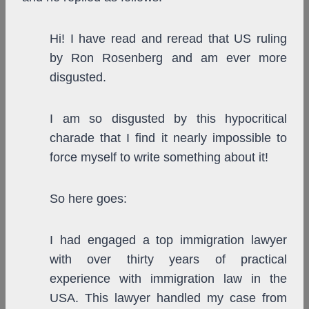
Hi! I have read and reread that US ruling
by Ron Rosenberg and am ever more
disgusted.
I am so disgusted by this hypocritical
charade that I find it nearly impossible to
force myself to write something about it!
So here goes:
I had engaged a top immigration lawyer
with over thirty years of practical
experience with immigration law in the
USA. This lawyer handled my case from