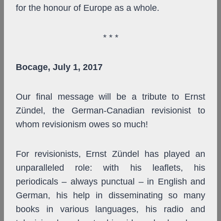
for the honour of Europe as a whole.
* * *
Bocage, July 1, 2017
Our final message will be a tribute to Ernst
Zündel, the German-Canadian revisionist to
whom revisionism owes so much!
For revisionists, Ernst Zündel has played an
unparalleled role: with his leaflets, his
periodicals – always punctual – in English and
German, his help in disseminating so many
books in various languages, his radio and