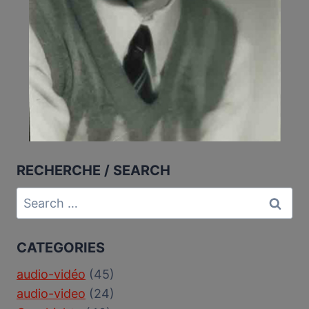
RECHERCHE / SEARCH
Search
for:
CATEGORIES
audio-vidéo
(45)
audio-video
(24)