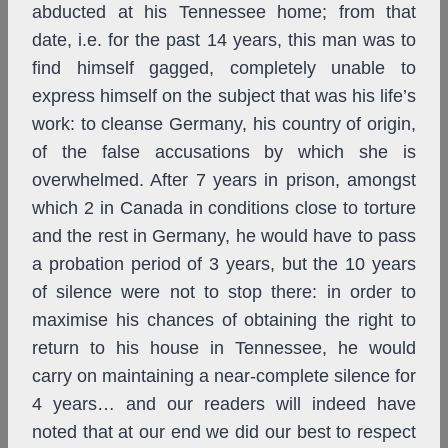
abducted at his Tennessee home; from that
date, i.e. for the past 14 years, this man was to
find himself gagged, completely unable to
express himself on the subject that was his life’s
work: to cleanse Germany, his country of origin,
of the false accusations by which she is
overwhelmed. After 7 years in prison, amongst
which 2 in Canada in conditions close to torture
and the rest in Germany, he would have to pass
a probation period of 3 years, but the 10 years
of silence were not to stop there: in order to
maximise his chances of obtaining the right to
return to his house in Tennessee, he would
carry on maintaining a near-complete silence for
4 years… and our readers will indeed have
noted that at our end we did our best to respect