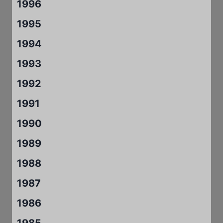
1996
1995
1994
1993
1992
1991
1990
1989
1988
1987
1986
1985