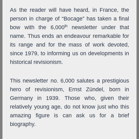
As the reader will have heard, in France, the
person in charge of “Bocage” has taken a final
th
bow with the 6,000
newsletter under that
name. Thus ends an endeavour remarkable for
its range and for the mass of work devoted,
since 1979, to informing us on developments in
historical revisionism.
This newsletter no. 6,000 salutes a prestigious
hero of revisionism, Ernst Zündel, born in
Germany in 1939. Those who, given their
relatively young age, do not know just who this
amazing figure is can ask us for a brief
biography.