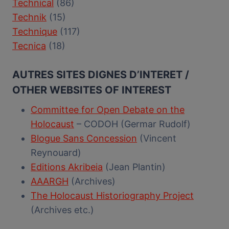
Technical
(86)
Technik
(15)
Technique
(117)
Tecnica
(18)
AUTRES SITES DIGNES D’INTERET /
OTHER WEBSITES OF INTEREST
Committee for Open Debate on the
Holocaust
– CODOH (Germar Rudolf)
Blogue Sans Concession
(Vincent
Reynouard)
Editions Akribeia
(Jean Plantin)
AAARGH
(Archives)
The Holocaust Historiography Project
(Archives etc.)