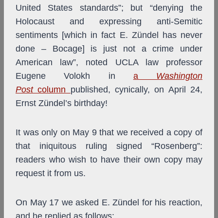
United States standards”; but “denying the
Holocaust and expressing anti-Semitic
sentiments [which in fact E. Zündel has never
done – Bocage] is just not a crime under
American law”, noted UCLA law professor
Eugene Volokh in
a
Washington
Post
column
published, cynically, on April 24,
Ernst Zündel’s birthday!
It was only on May 9 that we received a copy of
that iniquitous ruling signed “Rosenberg”:
readers who wish to have their own copy may
request it from us.
On May 17 we asked E. Zündel for his reaction,
and he replied as follows: