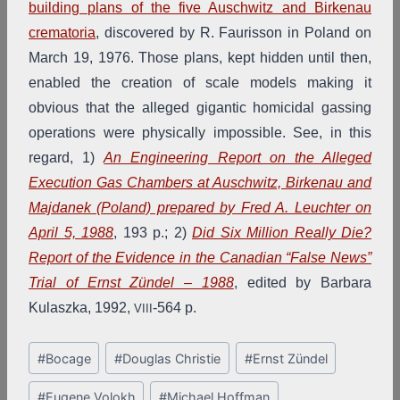
building plans of the five Auschwitz and Birkenau
crematoria
, discovered by R. Faurisson in Poland on
March 19, 1976. Those plans, kept hidden until then,
enabled the creation of scale models making it
obvious that the alleged gigantic homicidal gassing
operations were physically impossible. See, in this
regard, 1)
An Engineering Report on the Alleged
Execution Gas Chambers at Auschwitz, Birkenau and
Majdanek (Poland) prepared by Fred A. Leuchter on
April 5, 1988
, 193 p.; 2)
Did Six Million Really Die?
Report of the Evidence in the Canadian “False News”
Trial of Ernst Zündel – 1988
, edited by Barbara
Kulaszka, 1992,
-564 p.
VIII
Post
#
Bocage
#
Douglas Christie
#
Ernst Zündel
Tags:
#
Eugene Volokh
#
Michael Hoffman