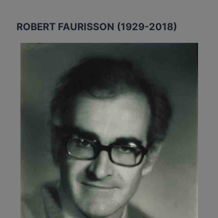
ROBERT FAURISSON (1929-2018)