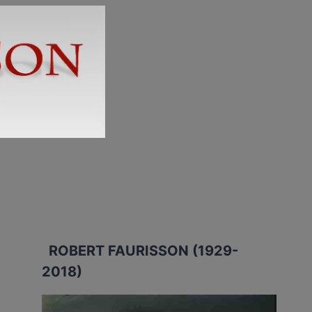
ROBERT FAURISSON (1929-
2018)