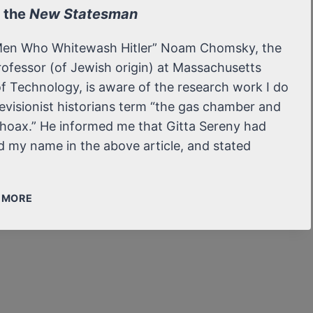
o the
New Statesman
Men Who Whitewash Hitler” Noam Chomsky, the
ofessor (of Jewish origin) at Massachusetts
of Technology, is aware of the research work I do
evisionist historians term “the gas chamber and
hoax.” He informed me that Gitta Sereny had
 my name in the above article, and stated
LETTER
/ MORE
TO
THE NEW
STATESMAN