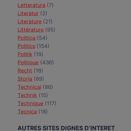
Letteratura
(7)
Literatur
(2)
Literature
(21)
Littérature
(95)
Politica
(54)
Politics
(154)
Politik
(19)
Politique
(436)
Recht
(18)
Storia
(89)
Technical
(86)
Technik
(15)
Technique
(117)
Tecnica
(18)
AUTRES SITES DIGNES D’INTERET