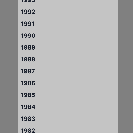
1992
1991
1990
1989
1988
1987
1986
1985
1984
1983
1982