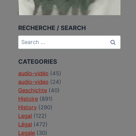
RECHERCHE / SEARCH
Search
for:
CATEGORIES
audio-vidéo
(45)
audio-video
(24)
Geschichte
(40)
Histoire
(891)
History
(290)
Legal
(122)
Légal
(472)
Legale
(30)