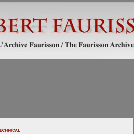
ECHNICAL