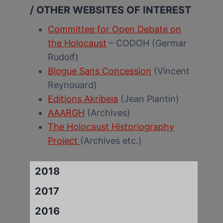
/ OTHER WEBSITES OF INTEREST
Committee for Open Debate on
the Holocaust
– CODOH (Germar
Rudolf)
Blogue Sans Concession
(Vincent
Reynouard)
Editions Akribeia
(Jean Plantin)
AAARGH
(Archives)
The Holocaust Historiography
Project
(Archives etc.)
2018
2017
2016