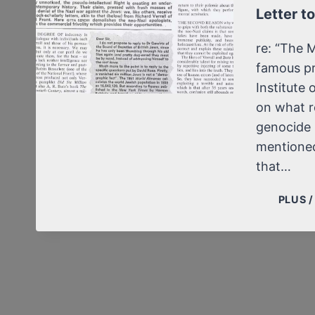
Letter t
re: “The 
famous pr
Institute 
on what r
genocide 
mentioned
that…
PLUS 