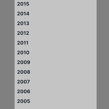
2015
2014
2013
2012
2011
2010
2009
2008
2007
2006
2005