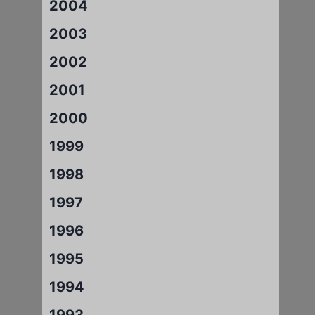
2004
2003
2002
2001
2000
1999
1998
1997
1996
1995
1994
1993