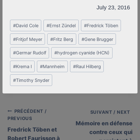
July 23, 2016
Post
#
David Cole
#
Ernst Zündel
#
Fredrick Töben
Tags:
#
Fritjof Meyer
#
Fritz Berg
#
Gene Brugger
#
Germar Rudolf
#
hydrogen cyanide (HCN)
#
Krema I
#
Mannheim
#
Raul Hilberg
#
Timothy Snyder
PRÉCÉDENT /
Post
SUIVANT / NEXT
PREVIOUS
Mémoire en défense
navigation
Fredrick Töben et
contre ceux qui
Robert Faurisson à