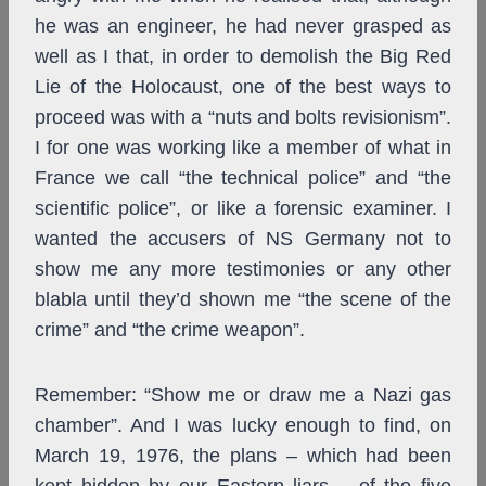
he was an engineer, he had never grasped as
well as I that, in order to demolish the Big Red
Lie of the Holocaust, one of the best ways to
proceed was with a “nuts and bolts revisionism”.
I for one was working like a member of what in
France we call “the technical police” and “the
scientific police”, or like a forensic examiner. I
wanted the accusers of NS Germany not to
show me any more testimonies or any other
blabla until they’d shown me “the scene of the
crime” and “the crime weapon”.
Remember: “Show me or draw me a Nazi gas
chamber”. And I was lucky enough to find, on
March 19, 1976, the plans – which had been