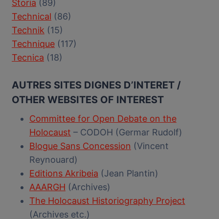
Storia
(89)
Technical
(86)
Technik
(15)
Technique
(117)
Tecnica
(18)
AUTRES SITES DIGNES D’INTERET /
OTHER WEBSITES OF INTEREST
Committee for Open Debate on the
Holocaust
– CODOH (Germar Rudolf)
Blogue Sans Concession
(Vincent
Reynouard)
Editions Akribeia
(Jean Plantin)
AAARGH
(Archives)
The Holocaust Historiography Project
(Archives etc.)