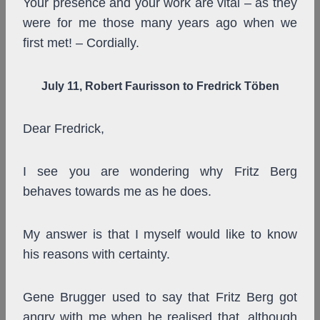
Your presence and your work are vital – as they
were for me those many years ago when we
first met! – Cordially.
July 11, Robert Faurisson to Fredrick Töben
Dear Fredrick,
I see you are wondering why Fritz Berg
behaves towards me as he does.
My answer is that I myself would like to know
his reasons with certainty.
Gene Brugger used to say that Fritz Berg got
angry with me when he realised that, although