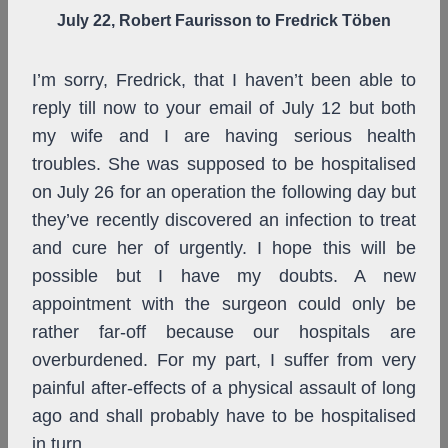
July 22, Robert Faurisson to Fredrick Töben
I’m sorry, Fredrick, that I haven’t been able to
reply till now to your email of July 12 but both
my wife and I are having serious health
troubles. She was supposed to be hospitalised
on July 26 for an operation the following day but
they’ve recently discovered an infection to treat
and cure her of urgently. I hope this will be
possible but I have my doubts. A new
appointment with the surgeon could only be
rather far-off because our hospitals are
overburdened. For my part, I suffer from very
painful after-effects of a physical assault of long
ago and shall probably have to be hospitalised
in turn.