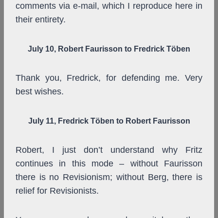
comments via e-mail, which I reproduce here in
their entirety.
July 10,
Robert Faurisson
to Fredrick Töben
Thank you, Fredrick, for defending me. Very
best wishes.
July 11, Fredrick Töben to Robert Faurisson
Robert, I just don’t understand why Fritz
continues in this mode – without Faurisson
there is no Revisionism; without Berg, there is
relief for Revisionists.