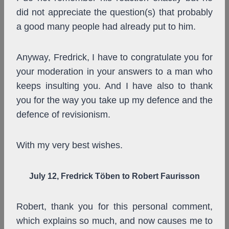
did not appreciate the question(s) that probably
a good many people had already put to him.
Anyway, Fredrick, I have to congratulate you for
your moderation in your answers to a man who
keeps insulting you. And I have also to thank
you for the way you take up my defence and the
defence of revisionism.
With my very best wishes.
July 12, Fredrick Töben to Robert Faurisson
Robert, thank you for this personal comment,
which explains so much, and now causes me to