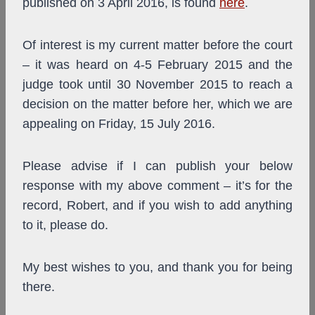
published on 3 April 2016, is found
here
.
Of interest is my current matter before the court
– it was heard on 4-5 February 2015 and the
judge took until 30 November 2015 to reach a
decision on the matter before her, which we are
appealing on Friday, 15 July 2016.
Please advise if I can publish your below
response with my above comment – it’s for the
record, Robert, and if you wish to add anything
to it, please do.
My best wishes to you, and thank you for being
there.