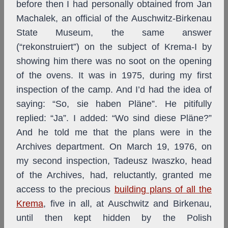
before then I had personally obtained from Jan
Machalek, an official of the Auschwitz-Birkenau
State Museum, the same answer
(“rekonstruiert”) on the subject of Krema-I by
showing him there was no soot on the opening
of the ovens. It was in 1975, during my first
inspection of the camp. And I’d had the idea of
saying: “So, sie haben Pläne”. He pitifully
replied: “Ja”. I added: “Wo sind diese Pläne?”
And he told me that the plans were in the
Archives department. On March 19, 1976, on
my second inspection, Tadeusz Iwaszko, head
of the Archives, had, reluctantly, granted me
access to the precious
building plans of all the
Krema
, five in all, at Auschwitz and Birkenau,
until then kept hidden by the Polish