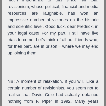
much importance to this since, all told,
revisionism, whose political, financial and media
resources are laughable, has won an
impressive number of victories on the historic
and scientific level. Good luck, dear Fredrick, in
your legal case! For my part, I still have five
trials to come. Let’s think of all our friends who,
for their part, are in prison – where we may end
up joining them.
NB: A moment of relaxation, if you will. Like a
certain number of revisionists, you seem not to
realise that David Cole had actually obtained
nothing from F. Piper in 1992. Many years