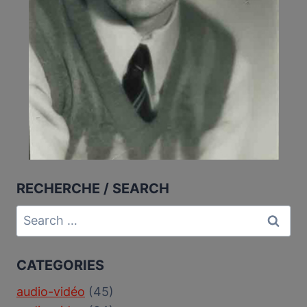
RECHERCHE / SEARCH
Search
for:
CATEGORIES
audio-vidéo
(45)