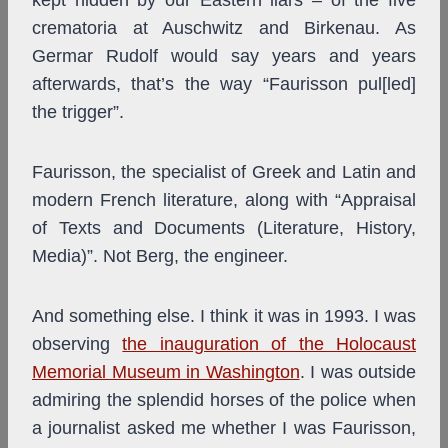
kept hidden by our Eastern liars – of the five
crematoria at Auschwitz and Birkenau. As
Germar Rudolf would say years and years
afterwards, that’s the way “Faurisson pul[led]
the trigger”.
Faurisson, the specialist of Greek and Latin and
modern French literature, along with “Appraisal
of Texts and Documents (Literature, History,
Media)”. Not Berg, the engineer.
And something else. I think it was in 1993. I was
observing
the inauguration of the Holocaust
Memorial Museum in Washington
. I was outside
admiring the splendid horses of the police when
a journalist asked me whether I was Faurisson,