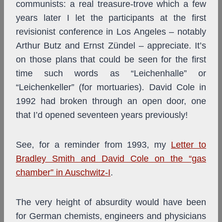
communists: a real treasure-trove which a few
years later I let the participants at the first
revisionist conference in Los Angeles – notably
Arthur Butz and Ernst Zündel – appreciate. It’s
on those plans that could be seen for the first
time such words as “Leichenhalle” or
“Leichenkeller” (for mortuaries). David Cole in
1992 had broken through an open door, one
that I’d opened seventeen years previously!
See, for a reminder from 1993, my
Letter to
Bradley Smith and David Cole on the “gas
chamber” in Auschwitz-I
.
The very height of absurdity would have been
for German chemists, engineers and physicians