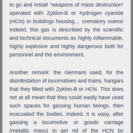
to go and install “weapons of mass destruction”
operated with Zyklon-B or hydrogen cyanide
(HCN) in buildings housing… crematory ovens!
Indeed, this gas is described by the scientific
and technical documents as highly
inflammable
,
highly
explosive
and highly
dangerous
both for
personnel and the environment.
Another remark: the Germans used, for the
disinfestation of locomotives and trains, hangars
that they filled with Zyklon-B or HCN. This does
not at all mean that they could easily have used
such spaces for gassing human beings, then
evacuated the bodies. Indeed, it is easy, after
gassing a locomotive or goods carriage
(metallic mass) to get rid of the HCN by