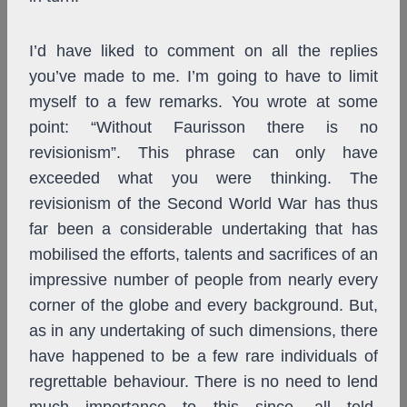
I’d have liked to comment on all the replies
you’ve made to me. I’m going to have to limit
myself to a few remarks. You wrote at some
point: “Without Faurisson there is no
revisionism”. This phrase can only have
exceeded what you were thinking. The
revisionism of the Second World War has thus
far been a considerable undertaking that has
mobilised the efforts, talents and sacrifices of an
impressive number of people from nearly every
corner of the globe and every background. But,
as in any undertaking of such dimensions, there
have happened to be a few rare individuals of
regrettable behaviour. There is no need to lend