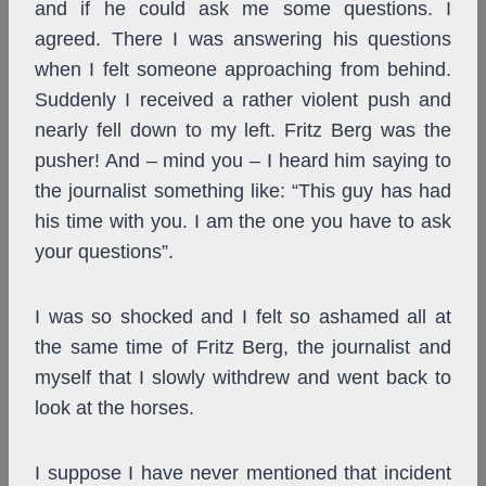
and if he could ask me some questions. I
agreed. There I was answering his questions
when I felt someone approaching from behind.
Suddenly I received a rather violent push and
nearly fell down to my left. Fritz Berg was the
pusher! And – mind you – I heard him saying to
the journalist something like: “This guy has had
his time with you. I am the one you have to ask
your questions”.
I was so shocked and I felt so ashamed all at
the same time of Fritz Berg, the journalist and
myself that I slowly withdrew and went back to
look at the horses.
I suppose I have never mentioned that incident