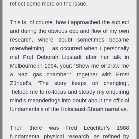
reflect some more on the issue.
This is, of course, how I approached the subject
and during the obvious ebb and flow of my own
research, where doubt sometimes became
overwhelming – as occurred when I personally
met Prof Deborah Lipstadt after her talk in
Melbourne in 1994, your: ‘Show me or draw me
a Nazi gas chamber!’, together with Ernst
Zündel’s, ‘The story keeps on changing’,
helped me to re-focus and steady my enquiring
mind’s meanderings into doubt about the official
fundamentals of the Holocaust-Shoah narrative.
Then there was Fred Leuchter’s 1988
fundamental physical research, as refined by