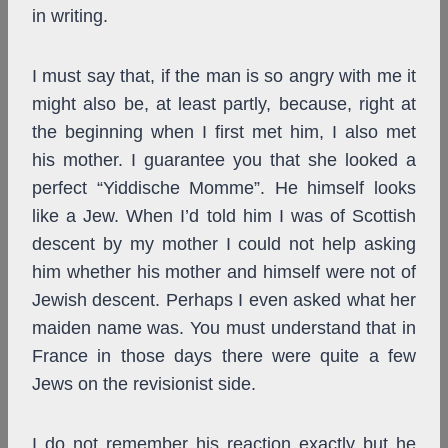
in writing.
I must say that, if the man is so angry with me it
might also be, at least partly, because, right at
the beginning when I first met him, I also met
his mother. I guarantee you that she looked a
perfect “Yiddische Momme”. He himself looks
like a Jew. When I’d told him I was of Scottish
descent by my mother I could not help asking
him whether his mother and himself were not of
Jewish descent. Perhaps I even asked what her
maiden name was. You must understand that in
France in those days there were quite a few
Jews on the revisionist side.
I do not remember his reaction exactly but he