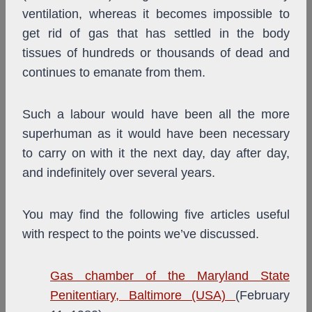
ventilation, whereas it becomes impossible to
get rid of gas that has settled in the body
tissues of hundreds or thousands of dead and
continues to emanate from them.
Such a labour would have been all the more
superhuman as it would have been necessary
to carry on with it the next day, day after day,
and indefinitely over several years.
You may find the following five articles useful
with respect to the points we’ve discussed.
Gas chamber of the Maryland State
Penitentiary, Baltimore (USA)
(February