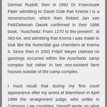
Germar Rudolf, then in 1992 Dr Franciszek
Piper admitting to David Cole that Krema I is a
reconstruction, which then Robert Jan van
Pelt/Deborah Dwork confirmed in their 1996
book, “Auschwitz: From 1270 to the present”, at
363-64, and admitting that Krema I was made to
look like the homicidal gas chambers at Krema
II. Since then in 2002 Fritjof Meyer claimed no
gassings occurred within the Auschwitz camp
complex but rather in two non-existent farm
houses outside of the camp complex.
I must recall that during my first court
appearance after my arrest at Mannheim in April
1999 the arraignment judge, who unlike in
Common Law countries, himself wrote up what