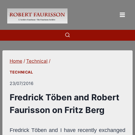
Skip
to
content
Home
/
Technical
/
TECHNICAL
23/07/2016
Fredrick Töben and Robert
Faurisson on Fritz Berg
Fredrick Töben and I have recently exchanged