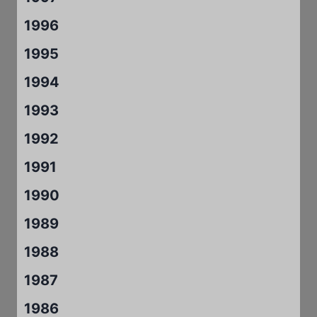
1996
1995
1994
1993
1992
1991
1990
1989
1988
1987
1986