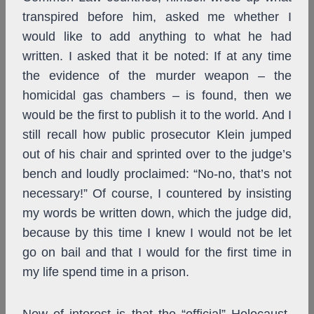
transpired before him, asked me whether I
would like to add anything to what he had
written. I asked that it be noted: If at any time
the evidence of the murder weapon – the
homicidal gas chambers – is found, then we
would be the first to publish it to the world. And I
still recall how public prosecutor Klein jumped
out of his chair and sprinted over to the judge’s
bench and loudly proclaimed: “No-no, that’s not
necessary!” Of course, I countered by insisting
my words be written down, which the judge did,
because by this time I knew I would not be let
go on bail and that I would for the first time in
my life spend time in a prison.