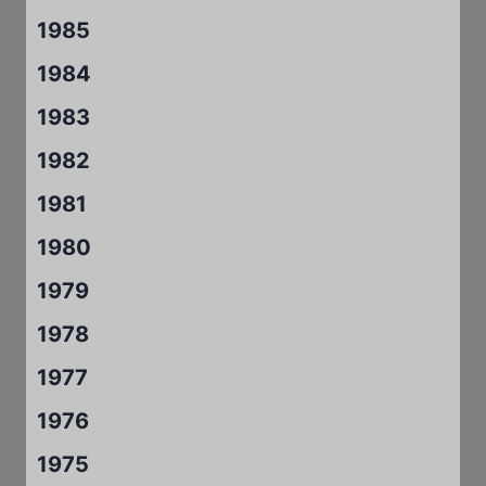
1985
1984
1983
1982
1981
1980
1979
1978
1977
1976
1975