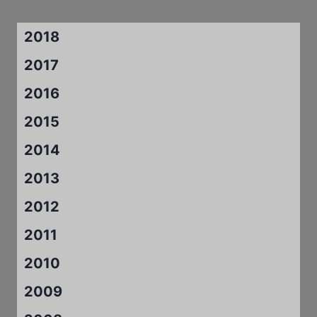
2018
2017
2016
2015
2014
2013
2012
2011
2010
2009