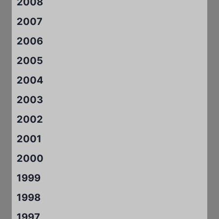
2008
2007
2006
2005
2004
2003
2002
2001
2000
1999
1998
1997