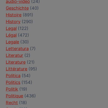
audio-video
(24)
Geschichte
(40)
Histoire
(891)
History
(290)
Legal
(122)
Légal
(472)
Legale
(30)
Letteratura
(7)
Literatur
(2)
Literature
(21)
Littérature
(95)
Politica
(54)
Politics
(154)
Politik
(19)
Politique
(436)
Recht
(18)