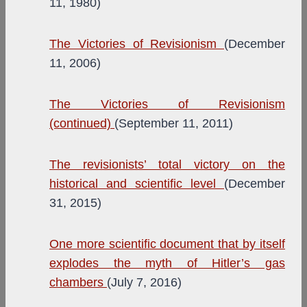
11, 1980)
The Victories of Revisionism
(December
11, 2006)
The Victories of Revisionism
(continued)
(September 11, 2011)
The revisionists’ total victory on the
historical and scientific level
(December
31, 2015)
One more scientific document that by itself
explodes the myth of Hitler’s gas
chambers
(July 7, 2016)