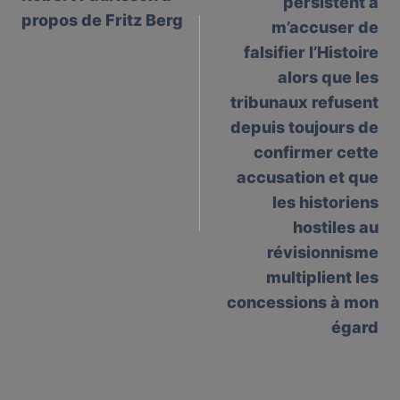
persistent à
propos de Fritz Berg
m’accuser de
falsifier l’Histoire
alors que les
tribunaux refusent
depuis toujours de
confirmer cette
accusation et que
les historiens
hostiles au
révisionnisme
multiplient les
concessions à mon
égard