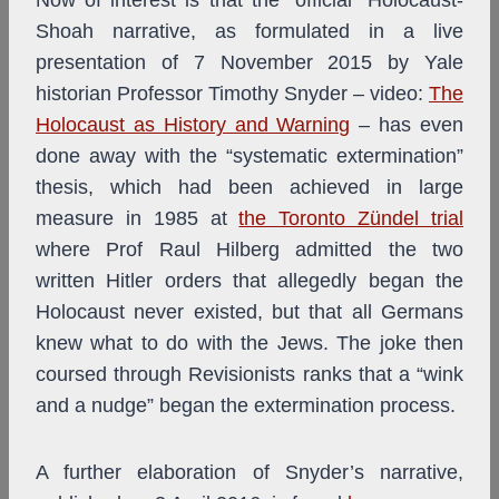
Now of interest is that the “official” Holocaust-
Shoah narrative, as formulated in a live
presentation of 7 November 2015 by Yale
historian Professor Timothy Snyder – video:
The
Holocaust as History and Warning
– has even
done away with the “systematic extermination”
thesis, which had been achieved in large
measure in 1985 at
the Toronto Zündel trial
where Prof Raul Hilberg admitted the two
written Hitler orders that allegedly began the
Holocaust never existed, but that all Germans
knew what to do with the Jews. The joke then
coursed through Revisionists ranks that a “wink
and a nudge” began the extermination process.
A further elaboration of Snyder’s narrative,