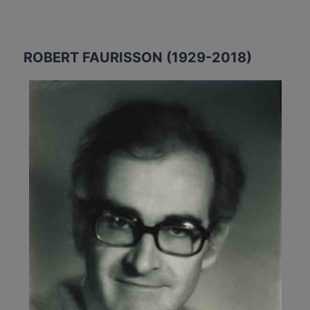
ROBERT FAURISSON (1929-2018)