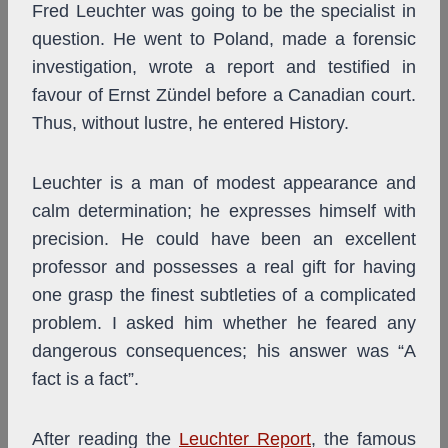
Fred Leuchter was going to be the specialist in
question. He went to Poland, made a forensic
investigation, wrote a report and testified in
favour of Ernst Zündel before a Canadian court.
Thus, without lustre, he entered History.
Leuchter is a man of modest appearance and
calm determination; he expresses himself with
precision. He could have been an excellent
professor and possesses a real gift for having
one grasp the finest subtleties of a complicated
problem. I asked him whether he feared any
dangerous consequences; his answer was “A
fact is a fact”.
After reading the
Leuchter Report
, the famous