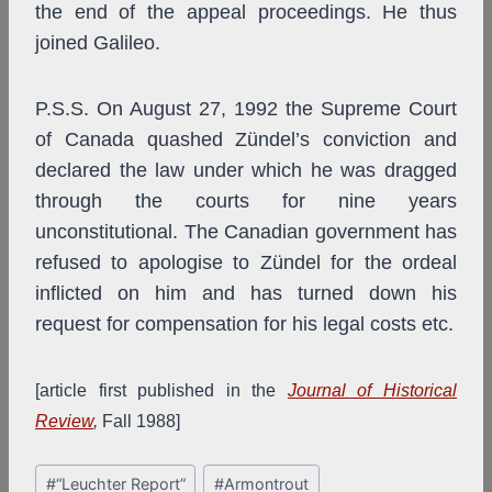
the end of the appeal proceedings. He thus
joined Galileo.
P.S.S. On August 27, 1992 the Supreme Court
of Canada quashed Zündel’s conviction and
declared the law under which he was dragged
through the courts for nine years
unconstitutional. The Canadian government has
refused to apologise to Zündel for the ordeal
inflicted on him and has turned down his
request for compensation for his legal costs etc.
[article first published in the
Journal of Historical
Review
,
Fall 1988]
Post
#
“Leuchter Report”
#
Armontrout