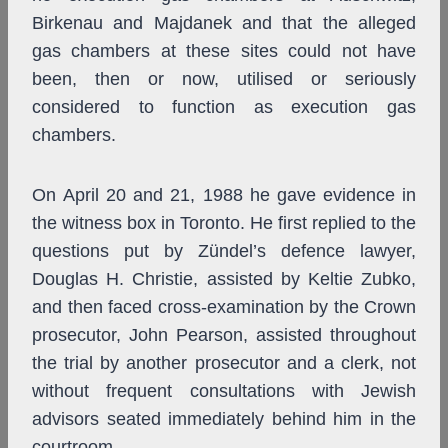
Birkenau and Majdanek and that the alleged
gas chambers at these sites could not have
been, then or now, utilised or seriously
considered to function as execution gas
chambers.
On April 20 and 21, 1988 he gave evidence in
the witness box in Toronto. He first replied to the
questions put by Zündel’s defence lawyer,
Douglas H. Christie, assisted by Keltie Zubko,
and then faced cross-examination by the Crown
prosecutor, John Pearson, assisted throughout
the trial by another prosecutor and a clerk, not
without frequent consultations with Jewish
advisors seated immediately behind him in the
courtroom.