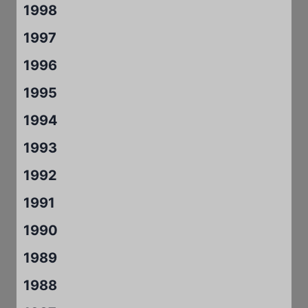
1998
1997
1996
1995
1994
1993
1992
1991
1990
1989
1988