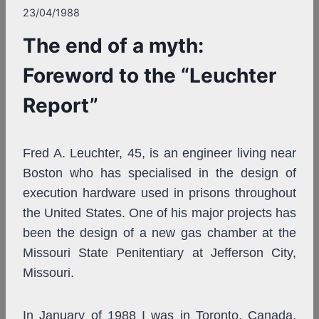
23/04/1988
The end of a myth:
Foreword to the “Leuchter
Report”
Fred A. Leuchter, 45, is an engineer living near
Boston who has specialised in the design of
execution hardware used in prisons throughout
the United States. One of his major projects has
been the design of a new gas chamber at the
Missouri State Penitentiary at Jefferson City,
Missouri.
In January of 1988 I was in Toronto, Canada,