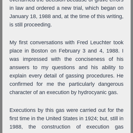
in law and ordered a new trial, which began on
January 18, 1988 and, at the time of this writing,
is still proceeding.
My first conversations with Fred Leuchter took
place in Boston on February 3 and 4, 1988. I
was impressed with the conciseness of his
answers to my questions and his ability to
explain every detail of gassing procedures. He
confirmed for me the particularly dangerous
character of an execution by hydrocyanic gas.
Executions by this gas were carried out for the
first time in the United States in 1924; but, still in
1988, the construction of execution gas