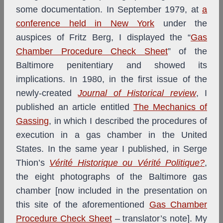
some documentation. In September 1979, at
a
conference held in New York
under the
auspices of Fritz Berg, I displayed the “
Gas
Chamber Procedure Check Sheet
” of the
Baltimore penitentiary and showed its
implications. In 1980, in the first issue of the
newly-created
Journal of Historical review
, I
published an article entitled
The Mechanics of
Gassing
, in which I described the procedures of
execution in a gas chamber in the United
States. In the same year I published, in Serge
Thion’s
Vérité Historique ou Vérité Politique?
,
the eight photographs of the Baltimore gas
chamber [now included in the presentation on
this site of the aforementioned
Gas Chamber
Procedure Check Sheet
– translator’s note]. My