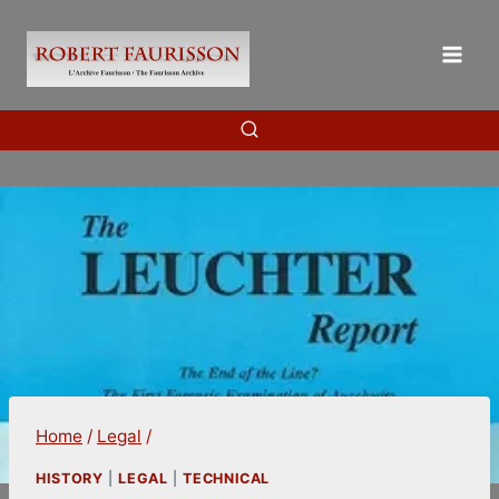
Skip
to
content
Home
/
Legal
/
HISTORY
|
LEGAL
|
TECHNICAL