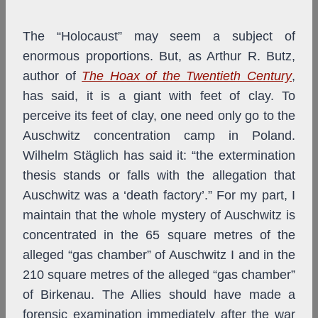
The “Holocaust” may seem a subject of
enormous proportions. But, as Arthur R. Butz,
author of
The Hoax of the Twentieth Century
,
has said, it is a giant with feet of clay. To
perceive its feet of clay, one need only go to the
Auschwitz concentration camp in Poland.
Wilhelm Stäglich has said it: “the extermination
thesis stands or falls with the allegation that
Auschwitz was a ‘death factory’.” For my part, I
maintain that the whole mystery of Auschwitz is
concentrated in the 65 square metres of the
alleged “gas chamber” of Auschwitz I and in the
210 square metres of the alleged “gas chamber”
of Birkenau. The Allies should have made a
forensic examination immediately after the war