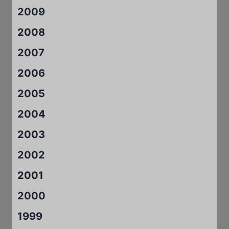
2009
2008
2007
2006
2005
2004
2003
2002
2001
2000
1999