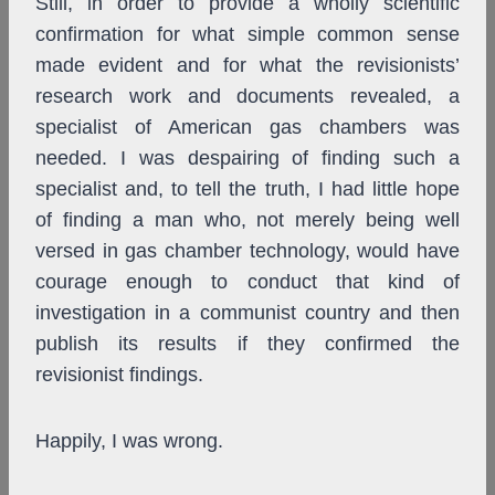
Still, in order to provide a wholly scientific
confirmation for what simple common sense
made evident and for what the revisionists’
research work and documents revealed, a
specialist of American gas chambers was
needed. I was despairing of finding such a
specialist and, to tell the truth, I had little hope
of finding a man who, not merely being well
versed in gas chamber technology, would have
courage enough to conduct that kind of
investigation in a communist country and then
publish its results if they confirmed the
revisionist findings.
Happily, I was wrong.