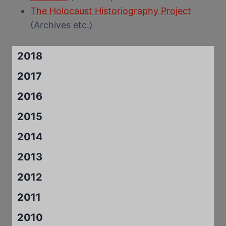
The Holocaust Historiography Project
(Archives etc.)
2018
2017
2016
2015
2014
2013
2012
2011
2010