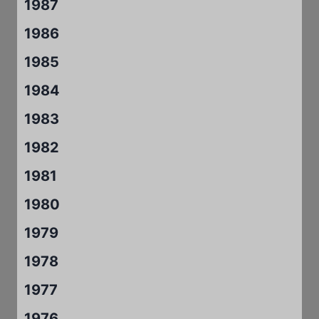
1987
1986
1985
1984
1983
1982
1981
1980
1979
1978
1977
1976