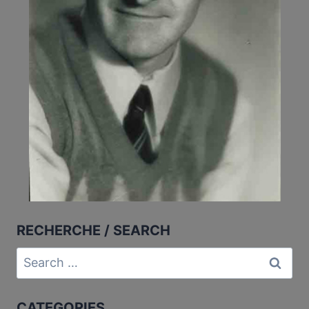
RECHERCHE / SEARCH
Search
for:
CATEGORIES