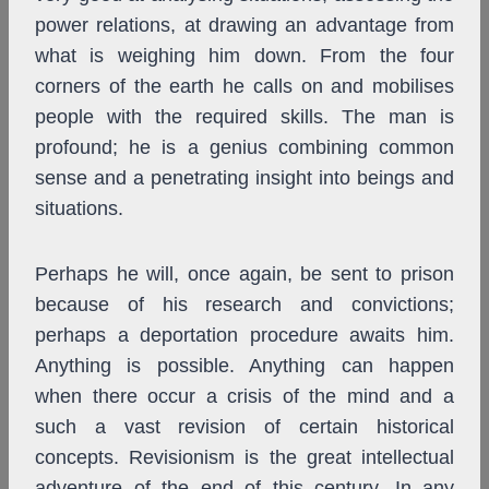
power relations, at drawing an advantage from
what is weighing him down. From the four
corners of the earth he calls on and mobilises
people with the required skills. The man is
profound; he is a genius combining common
sense and a penetrating insight into beings and
situations.
Perhaps he will, once again, be sent to prison
because of his research and convictions;
perhaps a deportation procedure awaits him.
Anything is possible. Anything can happen
when there occur a crisis of the mind and a
such a vast revision of certain historical
concepts. Revisionism is the great intellectual
adventure of the end of this century. In any