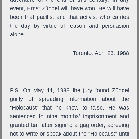
event, Ernst Zündel will have won. He will have
been that pacifist and that activist who carries
the day by virtue of reason and persuasion
alone.
Toronto, April 23, 1988
P.S. On May 11, 1988 the jury found Zündel
guilty of spreading information about the
“Holocaust” that he knew to false. He was
sentenced to nine months’ imprisonment and
granted bail after signing a gag order, agreeing
not to write or speak about the “Holocaust” until