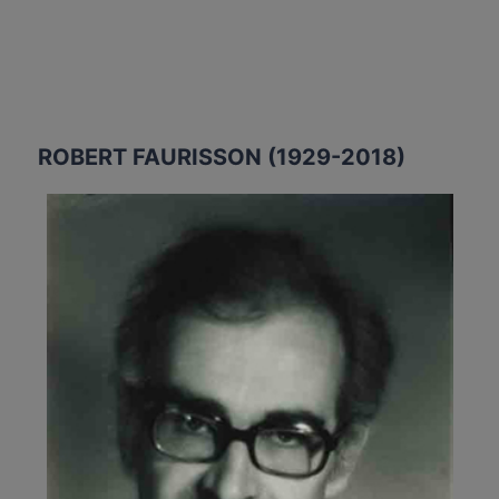
ROBERT FAURISSON (1929-2018)