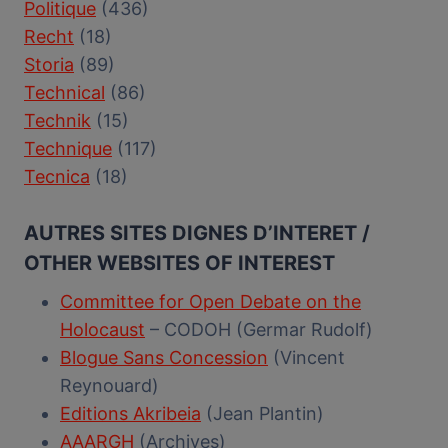
Politique
(436)
Recht
(18)
Storia
(89)
Technical
(86)
Technik
(15)
Technique
(117)
Tecnica
(18)
AUTRES SITES DIGNES D’INTERET /
OTHER WEBSITES OF INTEREST
Committee for Open Debate on the
Holocaust
– CODOH (Germar Rudolf)
Blogue Sans Concession
(Vincent
Reynouard)
Editions Akribeia
(Jean Plantin)
AAARGH
(Archives)