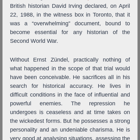
British historian David Irving declared, on April
22, 1988, in the witness box in Toronto, that it
was a “overwhelming” document, bound to
become essential for any historian of the
Second World War.
Without Ernst Zündel, practically nothing of
what happened in the scope of that trial would
have been conceivable. He sacrifices all in his
search for historical accuracy. He lives in
difficult conditions in the face of influential and
powerful enemies. The repression he
undergoes is ceaseless and at time takes on
the wickedest forms. But he possesses a strong
personality and an undeniable charisma. He is
very good at analysing situations, assessing the