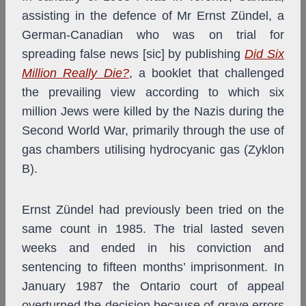
assisting in the defence of Mr Ernst Zündel, a
German-Canadian who was on trial for
spreading false news [sic] by publishing
Did Six
Million Really Die?
, a booklet that challenged
the prevailing view according to which six
million Jews were killed by the Nazis during the
Second World War, primarily through the use of
gas chambers utilising hydrocyanic gas (Zyklon
B).
Ernst Zündel had previously been tried on the
same count in 1985. The trial lasted seven
weeks and ended in his conviction and
sentencing to fifteen months’ imprisonment. In
January 1987 the Ontario court of appeal
overturned the decision because of grave errors