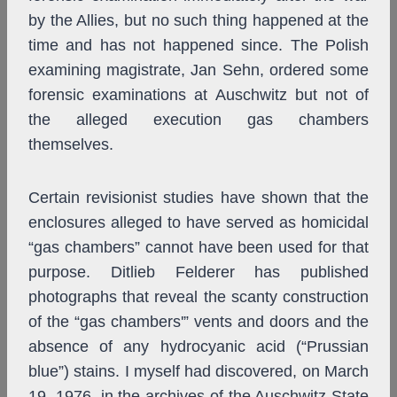
by the Allies, but no such thing happened at the
time and has not happened since. The Polish
examining magistrate, Jan Sehn, ordered some
forensic examinations at Auschwitz but not of
the alleged execution gas chambers
themselves.
Certain revisionist studies have shown that the
enclosures alleged to have served as homicidal
“gas chambers” cannot have been used for that
purpose. Ditlieb Felderer has published
photographs that reveal the scanty construction
of the “gas chambers'” vents and doors and the
absence of any hydrocyanic acid (“Prussian
blue”) stains. I myself had discovered, on March
19, 1976, in the archives of the Auschwitz State