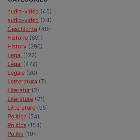
audio-vidéo
(45)
audio-video
(24)
Geschichte
(40)
Histoire
(891)
History
(290)
Legal
(122)
Légal
(472)
Legale
(30)
Letteratura
(7)
Literatur
(2)
Literature
(21)
Littérature
(95)
Politica
(54)
Politics
(154)
Politik
(19)