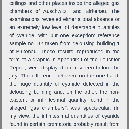
ceilings and other places inside the alleged gas
chambers of Auschwitz-I and Birkenau. The
examinations revealed either a total absence or
an extremely low level of detectable quantities
of cyanide, with but one exception: reference
sample no. 32 taken from delousing building 1
at Birkenau. These results, reproduced in the
form of a graphic in Appendix I of the Leuchter
Report, were displayed on a screen before the
jury. The difference between, on the one hand,
the huge quantity of cyanide detected in the
delousing building and, on the other, the non-
existent or infinitesimal quantity found in the
alleged “gas chambers”, was spectacular. (In
my view, the infinitesimal quantities of cyanide
found in certain crematoria probably result from