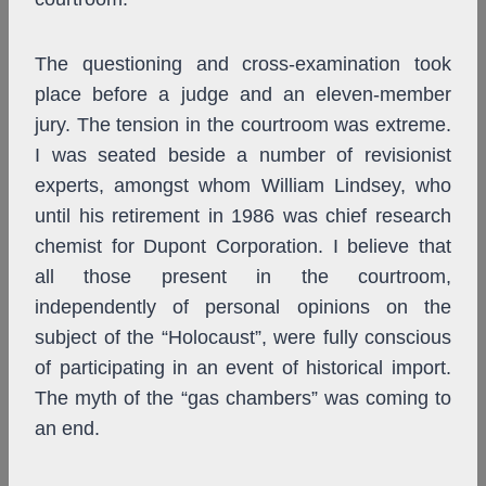
The questioning and cross-examination took
place before a judge and an eleven-member
jury. The tension in the courtroom was extreme.
I was seated beside a number of revisionist
experts, amongst whom William Lindsey, who
until his retirement in 1986 was chief research
chemist for Dupont Corporation. I believe that
all those present in the courtroom,
independently of personal opinions on the
subject of the “Holocaust”, were fully conscious
of participating in an event of historical import.
The myth of the “gas chambers” was coming to
an end.