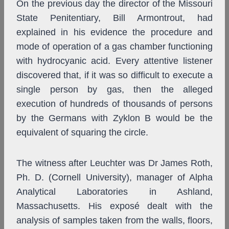
On the previous day the director of the Missouri
State Penitentiary, Bill Armontrout, had
explained in his evidence the procedure and
mode of operation of a gas chamber functioning
with hydrocyanic acid. Every attentive listener
discovered that, if it was so difficult to execute a
single person by gas, then the alleged
execution of hundreds of thousands of persons
by the Germans with Zyklon B would be the
equivalent of squaring the circle.
The witness after Leuchter was Dr James Roth,
Ph. D. (Cornell University), manager of Alpha
Analytical Laboratories in Ashland,
Massachusetts. His exposé dealt with the
analysis of samples taken from the walls, floors,