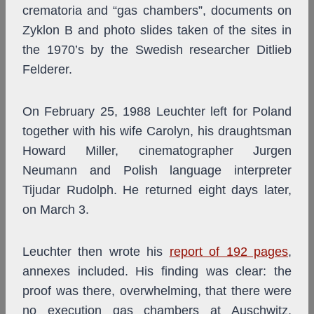
crematoria and “gas chambers”, documents on
Zyklon B and photo slides taken of the sites in
the 1970’s by the Swedish researcher Ditlieb
Felderer.
On February 25, 1988 Leuchter left for Poland
together with his wife Carolyn, his draughtsman
Howard Miller, cinematographer Jurgen
Neumann and Polish language interpreter
Tijudar Rudolph. He returned eight days later,
on March 3.
Leuchter then wrote his
report of 192 pages
,
annexes included. His finding was clear: the
proof was there, overwhelming, that there were
no execution gas chambers at Auschwitz,