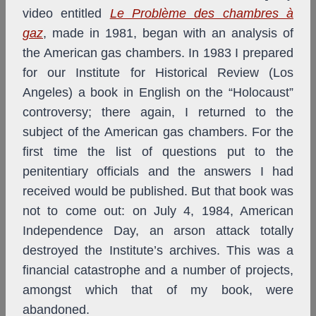
video entitled
Le Problème des chambres à
gaz
, made in 1981, began with an analysis of
the American gas chambers. In 1983 I prepared
for our Institute for Historical Review (Los
Angeles) a book in English on the “Holocaust”
controversy; there again, I returned to the
subject of the American gas chambers. For the
first time the list of questions put to the
penitentiary officials and the answers I had
received would be published. But that book was
not to come out: on July 4, 1984, American
Independence Day, an arson attack totally
destroyed the Institute’s archives. This was a
financial catastrophe and a number of projects,
amongst which that of my book, were
abandoned.