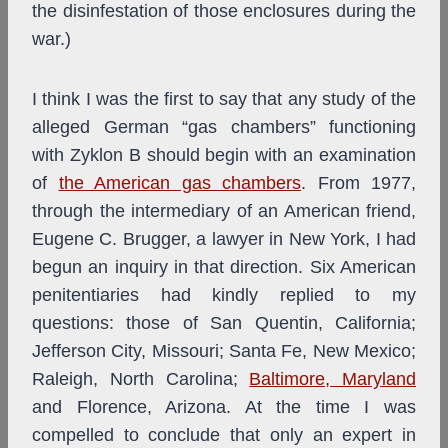
the disinfestation of those enclosures during the
war.)
I think I was the first to say that any study of the
alleged German “gas chambers” functioning
with Zyklon B should begin with an examination
of
the American gas chambers
. From 1977,
through the intermediary of an American friend,
Eugene C. Brugger, a lawyer in New York, I had
begun an inquiry in that direction. Six American
penitentiaries had kindly replied to my
questions: those of San Quentin, California;
Jefferson City, Missouri; Santa Fe, New Mexico;
Raleigh, North Carolina;
Baltimore, Maryland
and Florence, Arizona. At the time I was
compelled to conclude that only an expert in