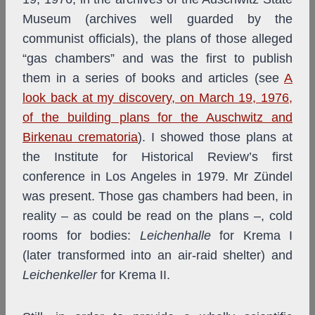
Museum (archives well guarded by the
communist officials), the plans of those alleged
“gas chambers” and was the first to publish
them in a series of books and articles (see
A
look back at my discovery, on March 19, 1976,
of the building plans for the Auschwitz and
Birkenau crematoria
). I showed those plans at
the Institute for Historical Review’s first
conference in Los Angeles in 1979. Mr Zündel
was present. Those gas chambers had been, in
reality – as could be read on the plans –, cold
rooms for bodies:
Leichenhalle
for Krema I
(later transformed into an air-raid shelter) and
Leichenkeller
for Krema II.