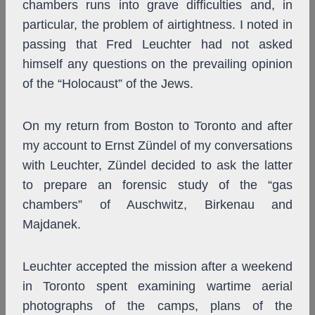
chambers runs into grave difficulties and, in
particular, the problem of airtightness. I noted in
passing that Fred Leuchter had not asked
himself any questions on the prevailing opinion
of the “Holocaust” of the Jews.
On my return from Boston to Toronto and after
my account to Ernst Zündel of my conversations
with Leuchter, Zündel decided to ask the latter
to prepare an forensic study of the “gas
chambers” of Auschwitz, Birkenau and
Majdanek.
Leuchter accepted the mission after a weekend
in Toronto spent examining wartime aerial
photographs of the camps, plans of the