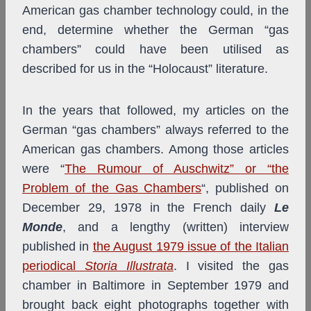
American gas chamber technology could, in the
end, determine whether the German “gas
chambers” could have been utilised as
described for us in the “Holocaust” literature.
In the years that followed, my articles on the
German “gas chambers” always referred to the
American gas chambers. Among those articles
were “
The Rumour of Auschwitz” or “the
Problem of the Gas Chambers
“, published on
December 29, 1978 in the French daily
Le
Monde
, and a lengthy (written) interview
published in
the August 1979 issue of the Italian
periodical
Storia Illustrata
. I visited the gas
chamber in Baltimore in September 1979 and
brought back eight photographs together with