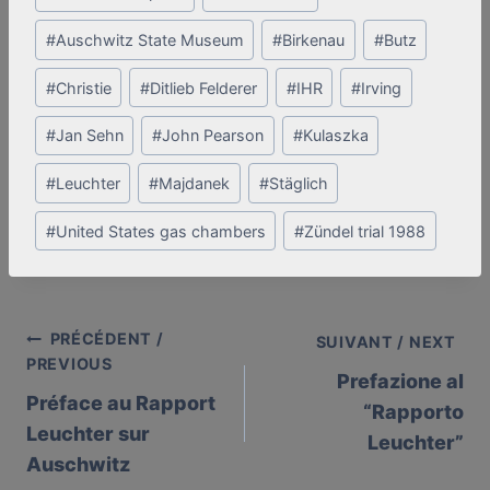
Tags:
#
Auschwitz State Museum
#
Birkenau
#
Butz
#
Christie
#
Ditlieb Felderer
#
IHR
#
Irving
#
Jan Sehn
#
John Pearson
#
Kulaszka
#
Leuchter
#
Majdanek
#
Stäglich
#
United States gas chambers
#
Zündel trial 1988
PRÉCÉDENT /
Post
SUIVANT / NEXT
PREVIOUS
Prefazione al
navigation
Préface au Rapport
“Rapporto
Leuchter sur
Leuchter”
Auschwitz