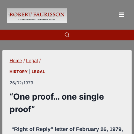
Skip
to
content
Home
/
Legal
/
HISTORY
|
LEGAL
26/02/1979
“One proof… one single
proof”
“Right of Reply” letter of February 26, 1979,