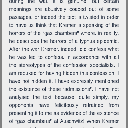
during the war, it is genuine, but certain
meanings are abusively coaxed out of some
passages, or indeed the text is twisted in order
to have us think that Kremer is speaking of the
horrors of the “gas chambers” where, in reality,
he describes the horrors of a typhus epidemic.
After the war Kremer, indeed, did confess what
he was led to confess, in accordance with all
the stereotypes of the confession specialists. I
am rebuked for having hidden this confession. I
have not hidden it. I have expressly mentioned
the existence of these “admissions”. I have not
analysed the text because, quite simply, my
opponents have felicitously refrained from
presenting it to me as evidence of the existence
of “gas chambers” at Auschwitz! When Kremer