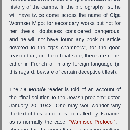
history of the camps. In the bibliography list, he
will have twice come across the name of Olga
Wormser-Migot for secondary works but not for
her thesis, doubtless considered dangerous;
and he will not have found any book or article
devoted to the “gas chambers”, for the good
reason that, on the official side, there are none,
either in French or in any foreign language (in
this regard, beware of certain deceptive titles!).
The
Le Monde
reader is told of an account of
the “final solution to the Jewish problem” dated
January 20, 1942. One may well wonder why
the text of this account is not called by its name,
as is normally the case:
“Wannsee Protocol”
. I