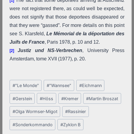
The fact that some deportees arriving at Auschwitz
[1]
were not registered there, as could well be expected,
does not signify that those deportees disappeared or
that they were “gassed”. For more details on this point
see S. Klarsfeld,
Le Mémorial de la déportation des
Juifs de France
, Paris 1978, p. 10 and 12.
Justiz und NS-Verbrechen
, University Press
[2]
Amsterdam, tome XVII (1977), p. 20.
Post
#
"Le Monde"
#
"Wannsee"
#
Eichmann
Tags:
#
Gerstein
#
Höss
#
Kremer
#
Martin Broszat
#
Olga Wormser-Migot
#
Rassinier
#
Sonderkommando
#
Zyklon B