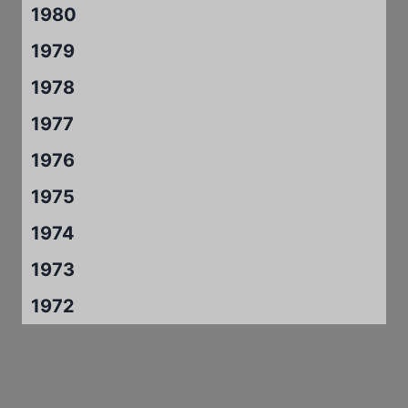
1980
1979
1978
1977
1976
1975
1974
1973
1972