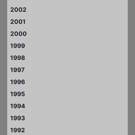
2002
2001
2000
1999
1998
1997
1996
1995
1994
1993
1992