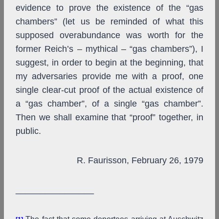
evidence to prove the existence of the “gas
chambers” (let us be reminded of what this
supposed overabundance was worth for the
former Reich’s – mythical – “gas chambers”), I
suggest, in order to begin at the beginning, that
my adversaries provide me with a proof, one
single clear-cut proof of the actual existence of
a “gas chamber”, of a single “gas chamber”.
Then we shall examine that “proof” together, in
public.
R. Faurisson, February 26, 1979
________________