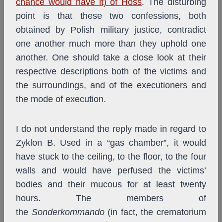
chance would have it) of Höss
. The disturbing
point is that these two confessions, both
obtained by Polish military justice, contradict
one another much more than they uphold one
another. One should take a close look at their
respective descriptions both of the victims and
the surroundings, and of the executioners and
the mode of execution.
I do not understand the reply made in regard to
Zyklon B. Used in a “gas chamber”, it would
have stuck to the ceiling, to the floor, to the four
walls and would have perfused the victims’
bodies and their mucous for at least twenty
hours. The members of
the
Sonderkommando
(in fact, the crematorium