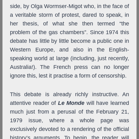
side, by Olga Wormser-Migot who, in the face of
a veritable storm of protest, dared to speak, in
her thesis, of what she then termed “the
problem of the gas chambers”. Since 1974 this
debate has little by little become a public one in
Western Europe, and also in the English-
speaking world at large (including, just recently,
Australia!). The French press can no longer
ignore this, lest it practise a form of censorship.
This debate is already richly instructive. An
attentive reader of
Le Monde
will have learned
much just from a perusal of the February 21,
1979 issue, where a whole page was
exclusively devoted to a rendering of the official
history’s arguments. To begin, the reader will