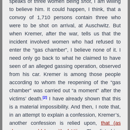
speaks of three women being
shot
, I am willing
to believe him. It could happen, I think, that a
convoy of 1,710 persons contain three who
were to be shot on arrival, at Auschwitz. But
when Kremer, after the war, tells us that the
incident involved women who had refused to
enter the “gas chamber”, I believe none of it. I
need only go back to what he claimed to have
seen of an alleged gassing operation, observed
from his car. Kremer is among those people
according to whom the reopening of the “gas
chamber” was carried out “a moment” after the
[2]
victims’ death.
I have already shown that this
is a material impossibility. And then, I note that,
in an attempt to explain a confession, Kremer’s,
another confession is relied upon,
that (as