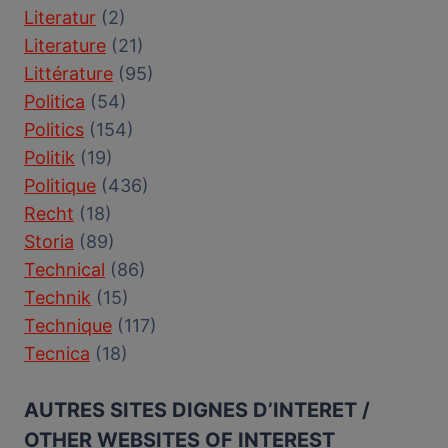
Literatur
(2)
Literature
(21)
Littérature
(95)
Politica
(54)
Politics
(154)
Politik
(19)
Politique
(436)
Recht
(18)
Storia
(89)
Technical
(86)
Technik
(15)
Technique
(117)
Tecnica
(18)
AUTRES SITES DIGNES D’INTERET /
OTHER WEBSITES OF INTEREST