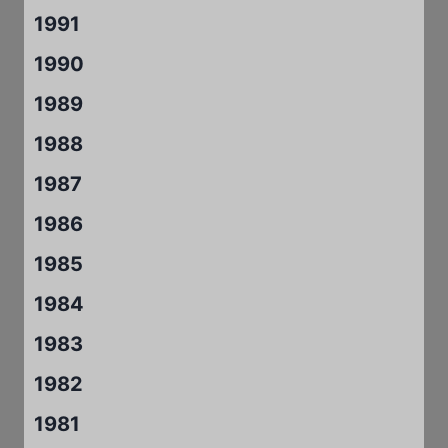
1991
1990
1989
1988
1987
1986
1985
1984
1983
1982
1981