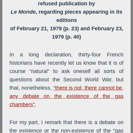
refused publication by
Le Monde
, regarding pieces appearing in its
editions
of February 21, 1979 (p. 23) and February 23,
1979 (p. 40)
In a long declaration, thirty-four French
historians have recently let us know that it is of
course “natural” to ask oneself all sorts of
questions about the Second World War, but
that, nonetheless,
“there is not, there cannot be,
any debate on the existence of the gas
chambers”
.
For my part, I remark that there is a debate on
the existence or the non-existence of the “gas