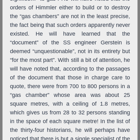
orders of Himmler either to build or to destroy
the “gas chambers” are not in the least precise,
the fact being that such orders apparently never
existed. He will have learned that the
“document” of the SS engineer Gerstein is
deemed “unquestionable”, not in its entirety but
“for the most part”. With still a bit of attention, he
will have noted that, according to the passages
of the document that those in charge care to
quote, there were from 700 to 800 persons in a
“gas chamber” whose area was about 25
square metres, with a ceiling of 1.8 metres,
which gives us from 28 to 32 persons standing
in the space of each square metre! In the list of
the thirty-four historians, he will perhaps have
noticed that there is but a single specialist of the