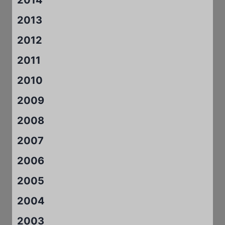
2013
2012
2011
2010
2009
2008
2007
2006
2005
2004
2003