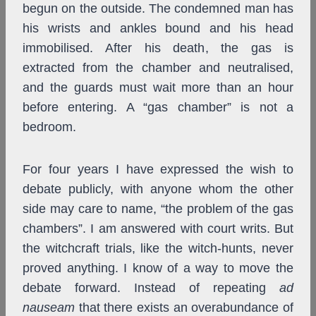
begun on the outside. The condemned man has
his wrists and ankles bound and his head
immobilised. After his death, the gas is
extracted from the chamber and neutralised,
and the guards must wait more than an hour
before entering. A “gas chamber” is not a
bedroom.
For four years I have expressed the wish to
debate publicly, with anyone whom the other
side may care to name, “the problem of the gas
chambers”. I am answered with court writs. But
the witchcraft trials, like the witch-hunts, never
proved anything. I know of a way to move the
debate forward. Instead of repeating
ad
nauseam
that there exists an overabundance of