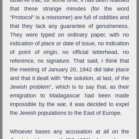
observe that, for some time, it has been realised
that these strange minutes (for the word
“Protocol” is a misnomer) are full of oddities and
that they lack any guarantee of genuineness.
They were typed on ordinary paper, with no
indication of place or date of issue, no indication
of point of origin, no official letterhead, no
reference, no signature. That said, I think that
the meeting of January 20, 1942 did take place
and that it dealt with “the solution, at last, of the
Jewish problem”, which is to say that, as their
emigration to Madagascar had been made
impossible by the war, it was decided to expel
the Jewish populations to the East of Europe.
Whoever bases any accusation at all on the