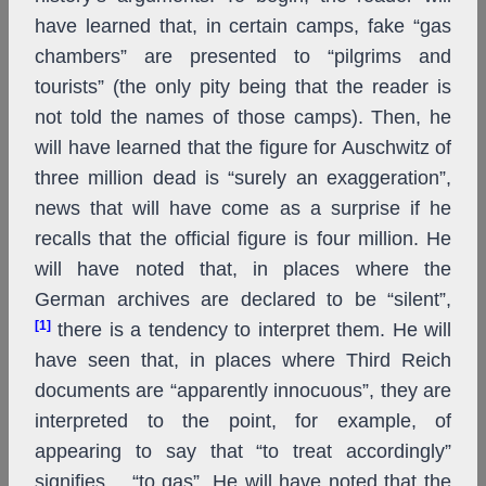
have learned that, in certain camps, fake “gas
chambers” are presented to “pilgrims and
tourists” (the only pity being that the reader is
not told the names of those camps). Then, he
will have learned that the figure for Auschwitz of
three million dead is “surely an exaggeration”,
news that will have come as a surprise if he
recalls that the official figure is four million. He
will have noted that, in places where the
German archives are declared to be “silent”,
[1]
there is a tendency to interpret them. He will
have seen that, in places where Third Reich
documents are “apparently innocuous”, they are
interpreted to the point, for example, of
appearing to say that “to treat accordingly”
signifies… “to gas”. He will have noted that the