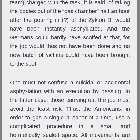
team) charged with the task, it is said, of taking
the bodies out of the “gas chamber” half an hour
after the pouring in (?) of the Zyklon B, would
have been instantly asphyxiated. And the
Germans could hardly have scoffed at that, for
the job would thus not have been done and no
new batch of victims could have been brought
to the spot.
One must not confuse a suicidal or accidental
asphyxiation with an execution by gassing. In
the latter case, those carrying out the job must
avoid the least risk. Thus, the Americans, in
order to gas a single prisoner at a time, use a
complicated procedure in a small and
hermetically sealed space. All movements are