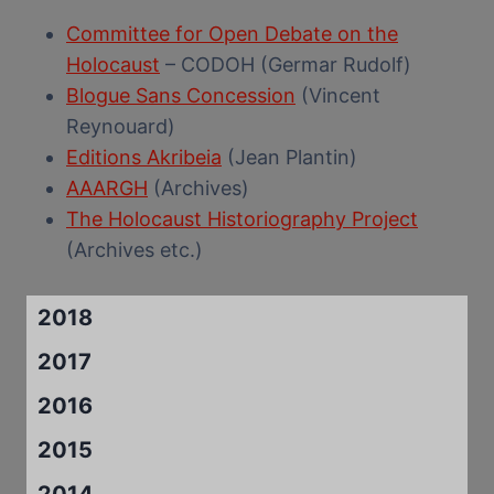
Committee for Open Debate on the
Holocaust
– CODOH (Germar Rudolf)
Blogue Sans Concession
(Vincent
Reynouard)
Editions Akribeia
(Jean Plantin)
AAARGH
(Archives)
The Holocaust Historiography Project
(Archives etc.)
2018
2017
2016
2015
2014