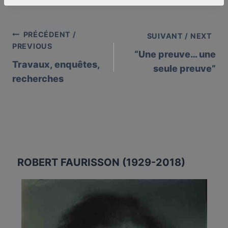
PRÉCÉDENT /
Post
SUIVANT / NEXT
PREVIOUS
“Une preuve… une
navigation
Travaux, enquêtes,
seule preuve”
recherches
ROBERT FAURISSON (1929-2018)