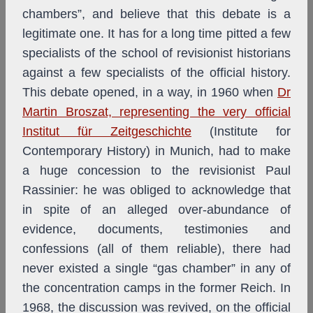
chambers”, and believe that this debate is a
legitimate one. It has for a long time pitted a few
specialists of the school of revisionist historians
against a few specialists of the official history.
This debate opened, in a way, in 1960 when
Dr
Martin Broszat, representing the very official
Institut für Zeitgeschichte
(Institute for
Contemporary History) in Munich, had to make
a huge concession to the revisionist Paul
Rassinier: he was obliged to acknowledge that
in spite of an alleged over-abundance of
evidence, documents, testimonies and
confessions (all of them reliable), there had
never existed a single “gas chamber” in any of
the concentration camps in the former Reich. In
1968, the discussion was revived, on the official