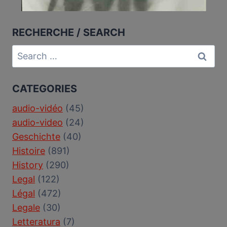
RECHERCHE / SEARCH
Search
for:
CATEGORIES
audio-vidéo
(45)
audio-video
(24)
Geschichte
(40)
Histoire
(891)
History
(290)
Legal
(122)
Légal
(472)
Legale
(30)
Letteratura
(7)