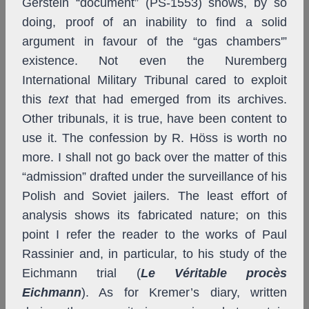
Gerstein “document” (PS-1553) shows, by so
doing, proof of an inability to find a solid
argument in favour of the “gas chambers'”
existence. Not even the Nuremberg
International Military Tribunal cared to exploit
this
text
that had emerged from its archives.
Other tribunals, it is true, have been content to
use it. The confession by R. Höss is worth no
more. I shall not go back over the matter of this
“admission” drafted under the surveillance of his
Polish and Soviet jailers. The least effort of
analysis shows its fabricated nature; on this
point I refer the reader to the works of Paul
Rassinier and, in particular, to his study of the
Eichmann trial (
Le Véritable procès
Eichmann
). As for Kremer’s diary, written