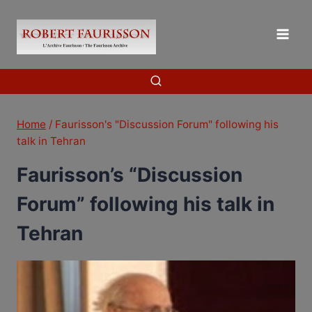
Skip
to
content
Home
/
Faurisson's "Discussion Forum" following his
talk in Tehran
Faurisson’s “Discussion
Forum” following his talk in
Tehran