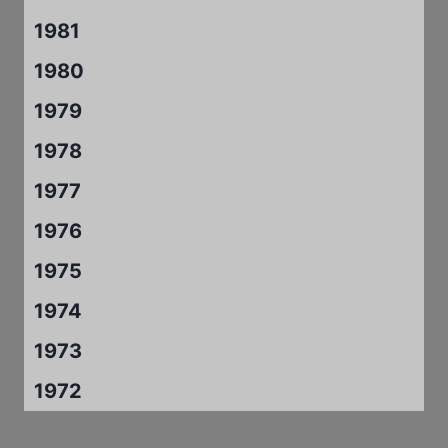
1981
1980
1979
1978
1977
1976
1975
1974
1973
1972