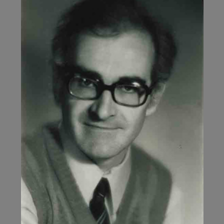
11,
2006)