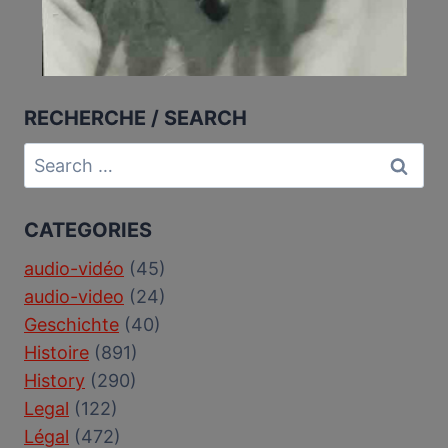
RECHERCHE / SEARCH
Search
for:
CATEGORIES
audio-vidéo
(45)
audio-video
(24)
Geschichte
(40)
Histoire
(891)
History
(290)
Legal
(122)
Légal
(472)