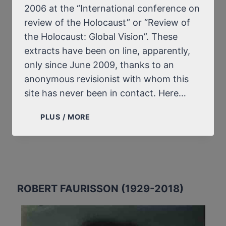
2006 at the “International conference on
review of the Holocaust” or “Review of
the Holocaust: Global Vision”. These
extracts have been on line, apparently,
only since June 2009, thanks to an
anonymous revisionist with whom this
site has never been in contact. Here…
PROFESSOR
PLUS / MORE
FAURISSON’S
“DISCUSSION
FORUM”
FOLLOWING
HIS
TALK
ROBERT FAURISSON (1929-2018)
IN
TEHRAN
(DECEMBER