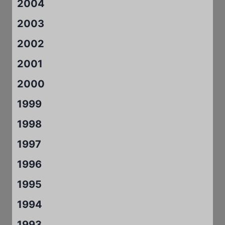
2004
2003
2002
2001
2000
1999
1998
1997
1996
1995
1994
1993