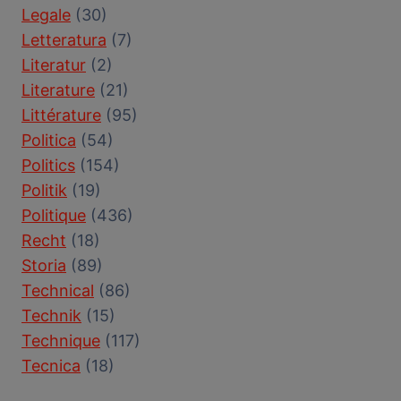
Legale
(30)
Letteratura
(7)
Literatur
(2)
Literature
(21)
Littérature
(95)
Politica
(54)
Politics
(154)
Politik
(19)
Politique
(436)
Recht
(18)
Storia
(89)
Technical
(86)
Technik
(15)
Technique
(117)
Tecnica
(18)