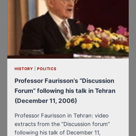
HISTORY
|
POLITICS
Professor Faurisson’s “Discussion
Forum” following his talk in Tehran
(December 11, 2006)
Professor Faurisson in Tehran: video
extracts from the “Discussion forum”
following his talk of December 11,