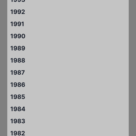
1992
1991
1990
1989
1988
1987
1986
1985
1984
1983
1982