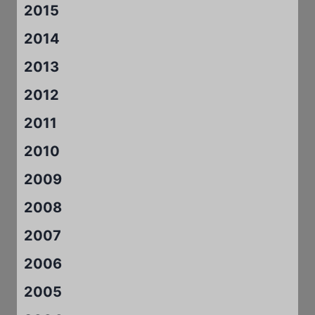
2015
2014
2013
2012
2011
2010
2009
2008
2007
2006
2005