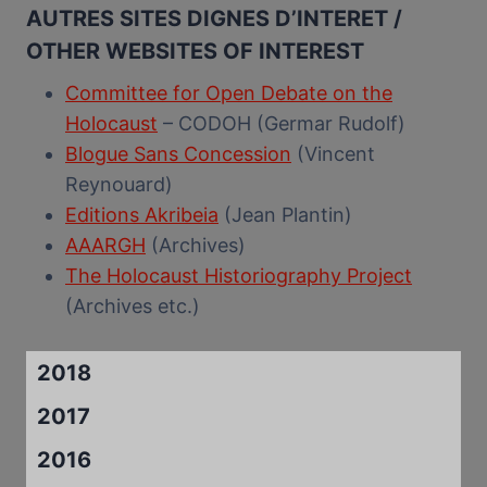
AUTRES SITES DIGNES D’INTERET /
OTHER WEBSITES OF INTEREST
Committee for Open Debate on the
Holocaust
– CODOH (Germar Rudolf)
Blogue Sans Concession
(Vincent
Reynouard)
Editions Akribeia
(Jean Plantin)
AAARGH
(Archives)
The Holocaust Historiography Project
(Archives etc.)
2018
2017
2016