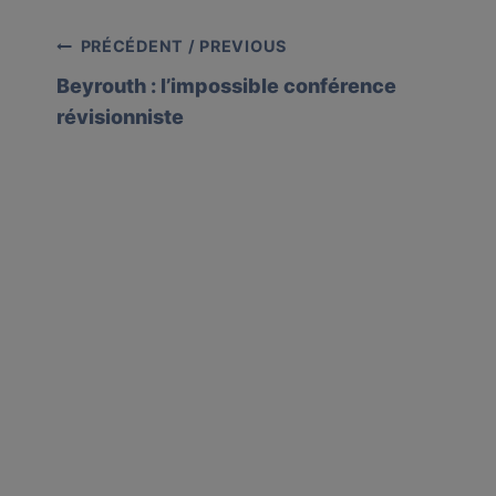
Post
PRÉCÉDENT / PREVIOUS
Beyrouth : l’impossible conférence
navigation
révisionniste