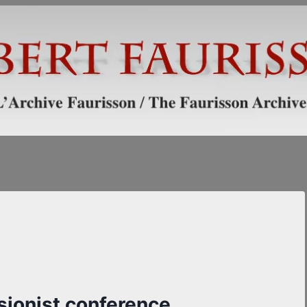
isionist conference