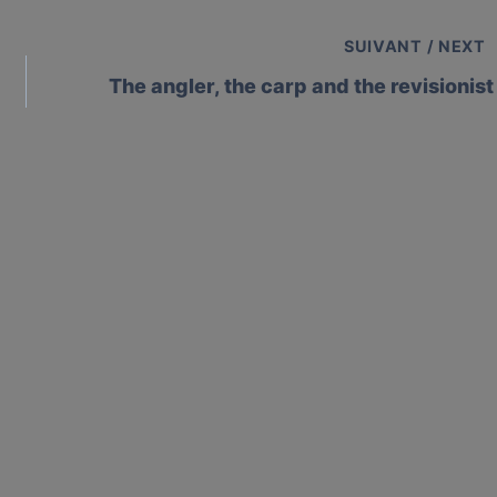
SUIVANT / NEXT
The angler, the carp and the revisionist