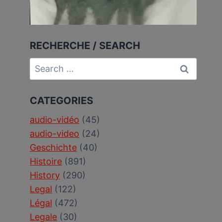
RECHERCHE / SEARCH
Search
for:
CATEGORIES
audio-vidéo
(45)
audio-video
(24)
Geschichte
(40)
Histoire
(891)
History
(290)
Legal
(122)
Légal
(472)
Legale
(30)