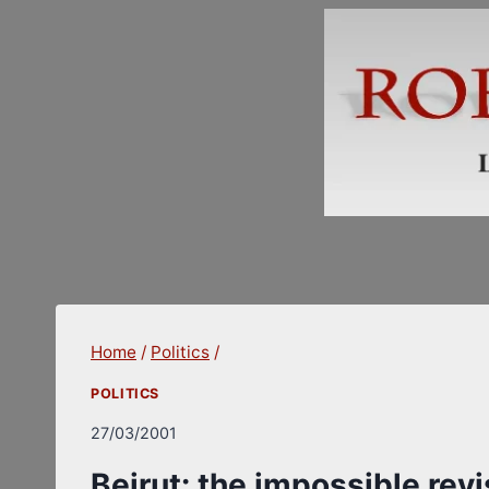
Skip
to
content
Home
/
Politics
/
POLITICS
27/03/2001
Beirut: the impossible rev