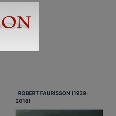
ROBERT FAURISSON (1929-
2018)