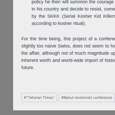
policy he then will summon the courage 
in his country and decide to resist, com
by the SKKK (Serial Kosher Kid Killers:
according to kosher ritual).
For the time being, this project of a confer
slightly too naïve Swiss, does not seem to h
the affair, although not of much magnitude 
inherent worth and world-wide import of histor
future.
Post
#
"Teheran Times"
#
Beirut revisionist conference
Tags: