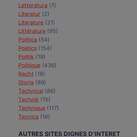
Letteratura
(7)
Literatur
(2)
Literature
(21)
Littérature
(95)
Politica
(54)
Politics
(154)
Politik
(19)
Politique
(436)
Recht
(18)
Storia
(89)
Technical
(86)
Technik
(15)
Technique
(117)
Tecnica
(18)
AUTRES SITES DIGNES D’INTERET