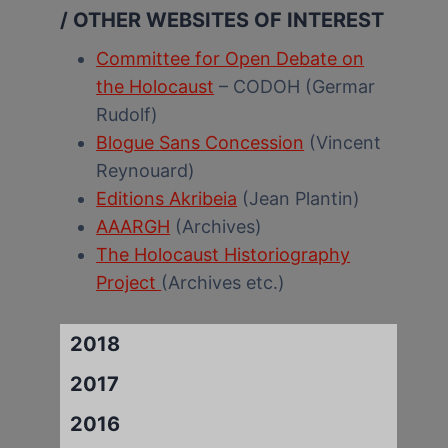
/ OTHER WEBSITES OF INTEREST
Committee for Open Debate on
the Holocaust
– CODOH (Germar
Rudolf)
Blogue Sans Concession
(Vincent
Reynouard)
Editions Akribeia
(Jean Plantin)
AAARGH
(Archives)
The Holocaust Historiography
Project
(Archives etc.)
2018
2017
2016