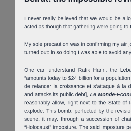
I never really believed that we would be allo
acted as though that gathering were going to 
My sole precaution was in confirming my air jou
turned out: in so doing I was able to avoid an
One can understand Rafik Hariri, the Leba
“amounts today to $24 billion for a population 
de relancer la croissance et s’attaque à la 
and attacks its public debt],
Le Monde-Econ
reasonably
allow, right next to the State of
explode. This bomb, perfected by the revisioni
scene, it may, through a succession of chain
“Holocaust” imposture. The said imposture per