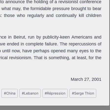
to announce the holding of a revisionist conference
e what may, the formidable pressure brought to bear
 those who regularly and continually kill children
ence in Beirut, run by publicity-keen Americans and
ave ended in complete failure. The repercussions of
up until now, have perhaps opened many eyes to the
ical revisionism. That is something, at least, for the
March 27, 2001
#
China
#
Lebanon
#
Répression
#
Serge Thion