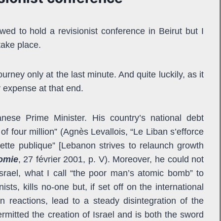
wed to hold a revisionist conference in Beirut but I
take place.
rney only at the last minute. And quite luckily, as it
y expense at that end.
nese Prime Minister. His country’s national debt
of four million” (Agnès Levallois, “Le Liban s’efforce
dette publique” [Lebanon strives to relaunch growth
omie
, 27 février 2001, p. V). Moreover, he could not
 Israel, what I call “the poor man’s atomic bomb” to
sts, kills no-one but, if set off on the international
 reactions, lead to a steady disintegration of the
mitted the creation of Israel and is both the sword