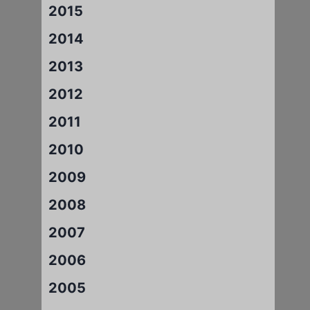
2015
2014
2013
2012
2011
2010
2009
2008
2007
2006
2005