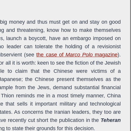
d big money and thus must get on and stay on good
ing and threatening, know how to make themselves
lies, launch a boycott, have an embargo imposed on
no leader can tolerate the holding of a revisionist
subservient (see
the case of
Marco Polo
magazine
).
or all it is worth: keen to see the fiction of the Jewish
ble to claim that the Chinese were victims of a
 Japanese; the Chinese present themselves as the
ample from the Jews, demand substantial financial
e Thion reminds me in a most timely manner, China
 that sells it important military and technological
States. As concerns the Iranian leaders, they too are
e recently cut short the publication in the
Teheran
ing to state their grounds for this decision.