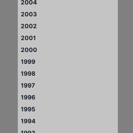
2004
2003
2002
2001
2000
1999
1998
1997
1996
1995
1994
1993