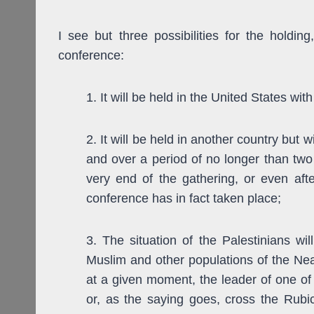
I see but three possibilities for the holding
conference:
1. It will be held in the United States wi
2. It will be held in another country but w
and over a period of no longer than two 
very end of the gathering, or even af
conference has in fact taken place;
3. The situation of the Palestinians wil
Muslim and other populations of the Nea
at a given moment, the leader of one of 
or, as the saying goes, cross the Rubic