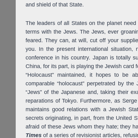
and shield of that State.
The leaders of all States on the planet nee
terms with the Jews. The Jews, ever groan
feared. They can, at will, cut off your supp
you. In the present international situation, 
conference in his country. Japan is totally 
China, for its part, is playing the Jewish card f
“Holocaust” maintained, it hopes to be a
comparable “holocaust” perpetrated by the
“Jews” of the Japanese and, taking their ex
reparations of Tokyo. Furthermore, as Serg
maintains good relations with a Jewish State
secrets originating, in part, from the United 
afraid of these Jews whom they hate; they hav
Times
of a series of revisionist articles, refus