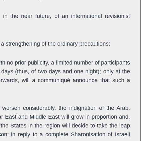
, in the near future, of an international revisionist
th a strengthening of the ordinary precautions;
ith no prior publicity, a limited number of participants
days (thus, of two days and one night); only at the
terwards, will a communiqué announce that such a
l worsen considerably, the indignation of the Arab,
r East and Middle East will grow in proportion and,
the States in the region will decide to take the leap
on: in reply to a complete Sharonisation of Israeli