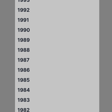
1992
1991
1990
1989
1988
1987
1986
1985
1984
1983
1982