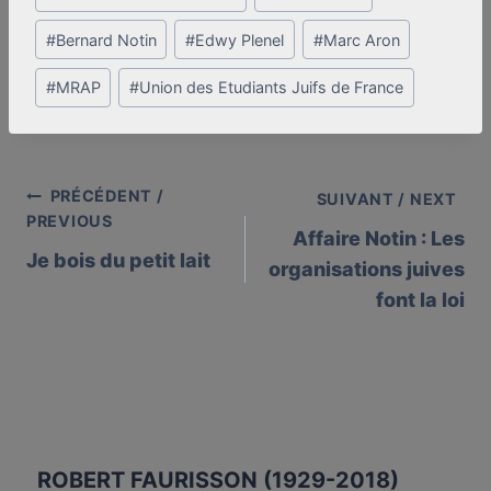
Tags:
#
Bernard Notin
#
Edwy Plenel
#
Marc Aron
#
MRAP
#
Union des Etudiants Juifs de France
PRÉCÉDENT /
Post
SUIVANT / NEXT
PREVIOUS
Affaire Notin : Les
navigation
Je bois du petit lait
organisations juives
font la loi
ROBERT FAURISSON (1929-2018)