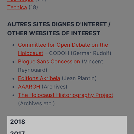
Tecnica
(18)
AUTRES SITES DIGNES D’INTERET /
OTHER WEBSITES OF INTEREST
Committee for Open Debate on the
Holocaust
– CODOH (Germar Rudolf)
Blogue Sans Concession
(Vincent
Reynouard)
Editions Akribeia
(Jean Plantin)
AAARGH
(Archives)
The Holocaust Historiography Project
(Archives etc.)
2018
2017