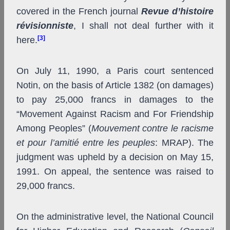
covered in the French journal
Revue d’histoire
révisionniste
, I shall not deal further with it
[3]
here.
On July 11, 1990, a Paris court sentenced
Notin, on the basis of Article 1382 (on damages)
to pay 25,000 francs in damages to the
“Movement Against Racism and For Friendship
Among Peoples” (
Mouvement contre le racisme
et pour l’amitié entre les peuples
: MRAP). The
judgment was upheld by a decision on May 15,
1991. On appeal, the sentence was raised to
29,000 francs.
On the administrative level, the National Council