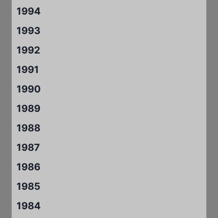
1994
1993
1992
1991
1990
1989
1988
1987
1986
1985
1984