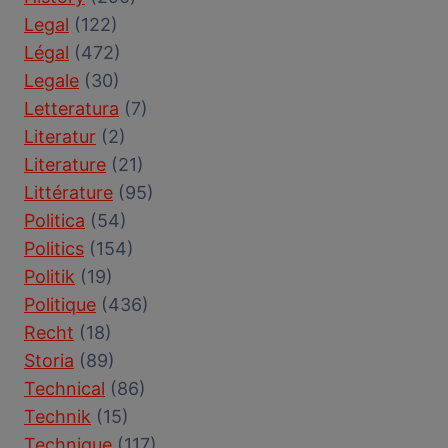
Legal
(122)
Légal
(472)
Legale
(30)
Letteratura
(7)
Literatur
(2)
Literature
(21)
Littérature
(95)
Politica
(54)
Politics
(154)
Politik
(19)
Politique
(436)
Recht
(18)
Storia
(89)
Technical
(86)
Technik
(15)
Technique
(117)