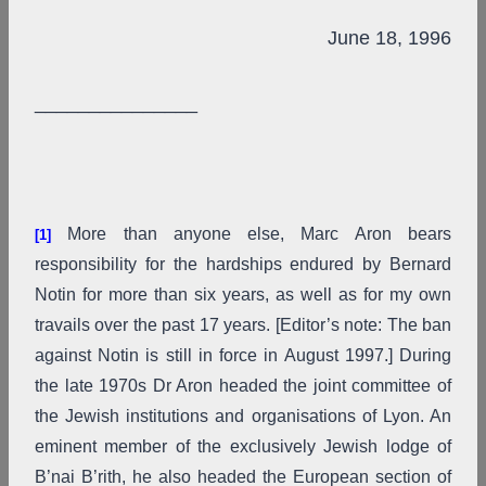
June 18, 1996
_______________
More than anyone else, Marc Aron bears
[1]
responsibility for the hardships endured by Bernard
Notin for more than six years, as well as for my own
travails over the past 17 years. [Editor’s note: The ban
against Notin is still in force in August 1997.] During
the late 1970s Dr Aron headed the joint committee of
the Jewish institutions and organisations of Lyon. An
eminent member of the exclusively Jewish lodge of
B’nai B’rith, he also headed the European section of