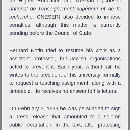
for Higher Education and Research (
Conseil
national de l’enseignement supérieur et de la
recherche
: CNESER) also decided to impose
penalties, although this matter is currently
pending before the Council of State.
Bernard Notin tried to resume his work as a
assistant professor, but Jewish organisations
acted to prevent it. Each year, without fail, he
writes to the president of his university formally
to request a teaching assignment, along with a
timetable. He receives no answer to his letters.
On February 3, 1993 he was persuaded to sign
a press release that amounted to a solemn
public recantation. In the text, after protesting