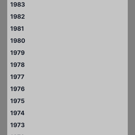
1983
1982
1981
1980
1979
1978
1977
1976
1975
1974
1973