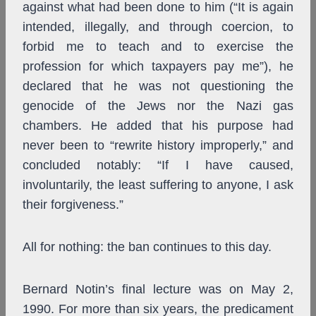
against what had been done to him (“It is again
intended, illegally, and through coercion, to
forbid me to teach and to exercise the
profession for which taxpayers pay me”), he
declared that he was not questioning the
genocide of the Jews nor the Nazi gas
chambers. He added that his purpose had
never been to “rewrite history improperly,” and
concluded notably: “If I have caused,
involuntarily, the least suffering to anyone, I ask
their forgiveness.”
All for nothing: the ban continues to this day.
Bernard Notin’s final lecture was on May 2,
1990. For more than six years, the predicament