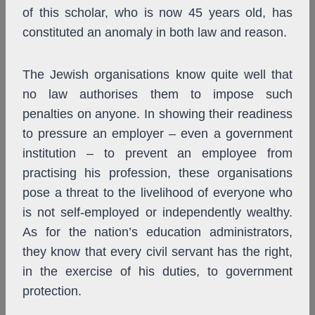
of this scholar, who is now 45 years old, has
constituted an anomaly in both law and reason.
The Jewish organisations know quite well that
no law authorises them to impose such
penalties on anyone. In showing their readiness
to pressure an employer – even a government
institution – to prevent an employee from
practising his profession, these organisations
pose a threat to the livelihood of everyone who
is not self-employed or independently wealthy.
As for the nation’s education administrators,
they know that every civil servant has the right,
in the exercise of his duties, to government
protection.