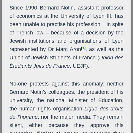
Since 1990 Bernard Notin, assistant professor
of economics at the University of Lyon III, has
been unable to practise his profession – in spite
of French law – because of a decision by the
Jewish institutions and organisations of Lyon
[1]
represented by Dr Marc Aron
, as well as the
Union of Jewish Students of France (
Union des
Étudiants Juifs de France
: UEJF).
No-one protests against this anomaly: neither
Bernard Notin’s colleagues, the president of his
university, the national Minister of Education,
the human rights organisation
Ligue des droits
de l’homme
, nor the major media. They remain
silent, either because they approve this