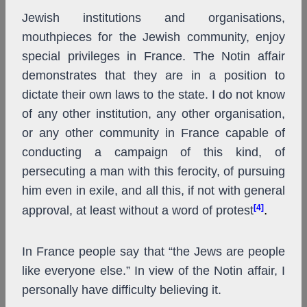
Jewish institutions and organisations,
mouthpieces for the Jewish community, enjoy
special privileges in France. The Notin affair
demonstrates that they are in a position to
dictate their own laws to the state. I do not know
of any other institution, any other organisation,
or any other community in France capable of
conducting a campaign of this kind, of
persecuting a man with this ferocity, of pursuing
him even in exile, and all this, if not with general
[4]
.
approval, at least without a word of protest
In France people say that “the Jews are people
like everyone else.” In view of the Notin affair, I
personally have difficulty believing it.