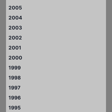
2005
2004
2003
2002
2001
2000
1999
1998
1997
1996
1995