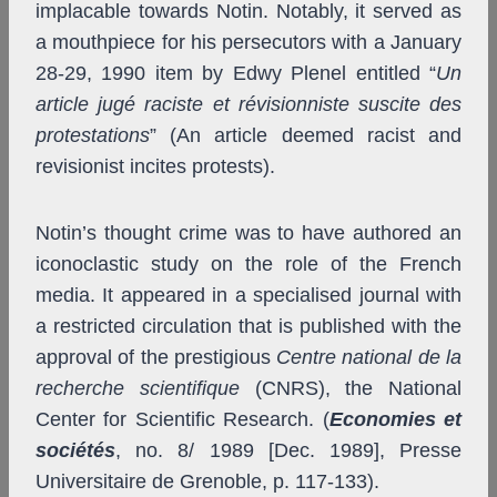
implacable towards Notin. Notably, it served as
a mouthpiece for his persecutors with a January
28-29, 1990 item by Edwy Plenel entitled “
Un
article jugé raciste et révisionniste suscite des
protestations
” (An article deemed racist and
revisionist incites protests).
Notin’s thought crime was to have authored an
iconoclastic study on the role of the French
media. It appeared in a specialised journal with
a restricted circulation that is published with the
approval of the prestigious
Centre national de la
recherche scientifique
(CNRS), the National
Center for Scientific Research. (
Economies et
sociétés
, no. 8/ 1989 [Dec. 1989], Presse
Universitaire de Grenoble, p. 117-133).