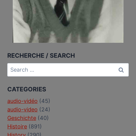
RECHERCHE / SEARCH
Search
for:
CATEGORIES
audio-vidéo
(45)
audio-video
(24)
Geschichte
(40)
Histoire
(891)
History
(290)