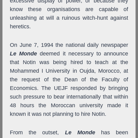
excessive display of power, or because they
know these organisations are capable of
unleashing at will a ruinous witch-hunt against
heretics.
On June 7, 1994 the national daily newspaper
Le Monde
deemed it necessary to announce
that Notin was being hired to teach at the
Mohammed I University in Oujda, Morocco, at
the request of the Dean of the Faculty of
Economics. The UEJF responded by bringing
such pressure to bear internationally that within
48 hours the Moroccan university made it
known it was not planning to hire Notin.
From the outset,
Le Monde
has been