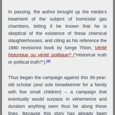
In passing, the author brought up the media’s
treatment of the subject of homicidal gas
chambers, letting it be known that he is
skeptical of the existence of these chemical
slaughterhouses, and citing as his reference the
1980 revisionist book by Serge Thion,
Vérité
historique ou vérité politique?
(“Historical truth
[2]
or political truth?”).
Thus began the campaign against this 39-year-
old scholar (and sole breadwinner for a family
with five small children) – a campaign that
eventually would surpass in vehemence and
duration anything seen thus far along these
lines. Because this story has already been