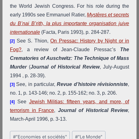
the World Jewish Congress. For his role during the
early 1990s see Emmanuel Ratier,
Mystères et secrets
du B’nai B’rith, la plus importante organisation juive
internationale
(Facta, Paris 1993), p. 284-287.
See S. Thion,
On Pressac: History by Night or in
[2]
Fog?
, a review of Jean-Claude Pressac’s
The
Crematories of Auschwitz: The Technique of Mass
Murder
(
Journal of Historical Review
, July-August
1994 , p. 28-39).
See, in particular,
Revue d’histoire révisionniste
,
[3]
no. 1, p. 143-146; no. 2, p. 155-162; no. 3, p. 206.
See
Jewish Militias: fifteen years, and more, of
[4]
terrorism in France
,
Journal of Historical Review
,
March-April 1996, p. 3-13.
Post
#
"Economies et sociétés"
#
"Le Monde"