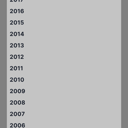
2016
2015
2014
2013
2012
2011
2010
2009
2008
2007
2006