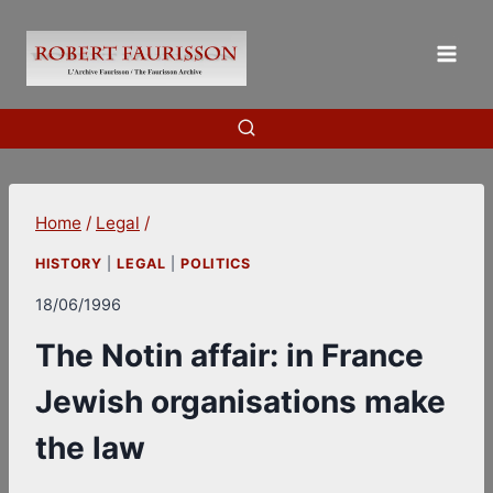
Skip
to
content
Home
/
Legal
/
HISTORY
|
LEGAL
|
POLITICS
18/06/1996
The Notin affair: in France
Jewish organisations make
the law