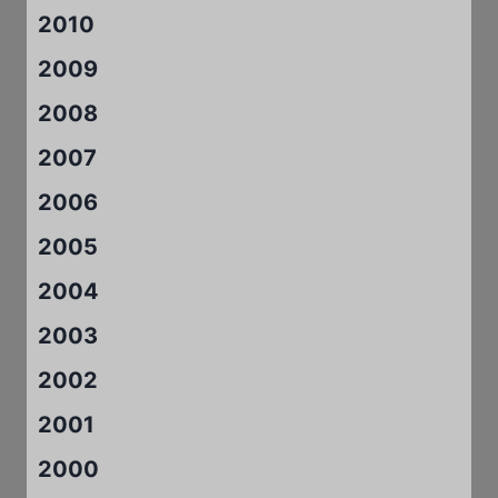
2010
2009
2008
2007
2006
2005
2004
2003
2002
2001
2000