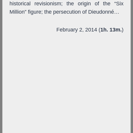
historical revisionism; the origin of the “Six
Million” figure; the persecution of Dieudonné…
February 2, 2014 (
1h. 13m.
)