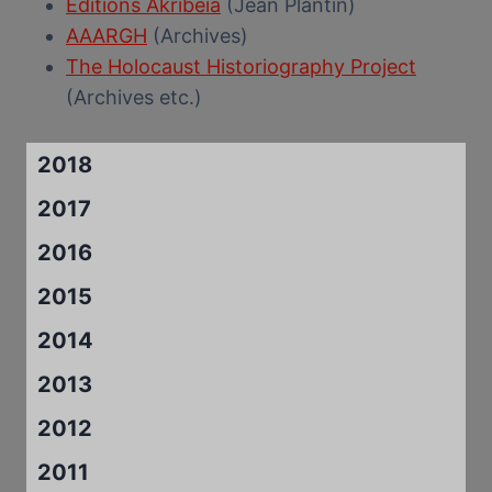
Editions Akribeia
(Jean Plantin)
AAARGH
(Archives)
The Holocaust Historiography Project
(Archives etc.)
2018
2017
2016
2015
2014
2013
2012
2011