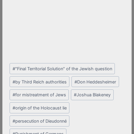
Post
#
"Final Territorial Solution" of the Jewish question
Tags:
#
by Third Reich authorities
#
Don Heddesheimer
#
for mistreatment of Jews
#
Joshua Blakeney
#
origin of the Holocaust lie
#
persecution of Dieudonné
#
Punishment of Germans