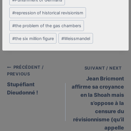
#
repression of historical revisionism
#
the problem of the gas chambers
#
the six million figure
#
Weissmandel
PRÉCÉDENT /
Post
SUIVANT / NEXT
PREVIOUS
Jean Bricmont
navigation
Stupéfiant
affirme sa croyance
Dieudonné !
en la Shoah mais
s’oppose à la
censure du
révisionnisme (qu’il
appelle