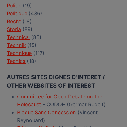
Politik
(19)
Politique
(436)
Recht
(18)
Storia
(89)
Technical
(86)
Technik
(15)
Technique
(117)
Tecnica
(18)
AUTRES SITES DIGNES D’INTERET /
OTHER WEBSITES OF INTEREST
Committee for Open Debate on the
Holocaust
– CODOH (Germar Rudolf)
Blogue Sans Concession
(Vincent
Reynouard)