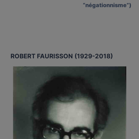
“négationnisme”)
ROBERT FAURISSON (1929-2018)