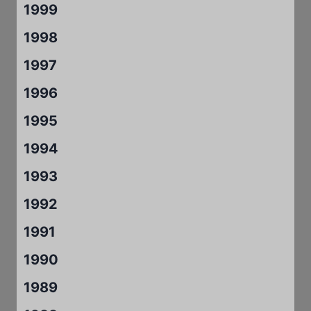
1999
1998
1997
1996
1995
1994
1993
1992
1991
1990
1989