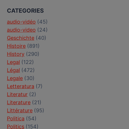
CATEGORIES
audio-vidéo
(45)
audio-video
(24)
Geschichte
(40)
Histoire
(891)
History
(290)
Legal
(122)
Légal
(472)
Legale
(30)
Letteratura
(7)
Literatur
(2)
Literature
(21)
Littérature
(95)
Politica
(54)
Politics
(154)