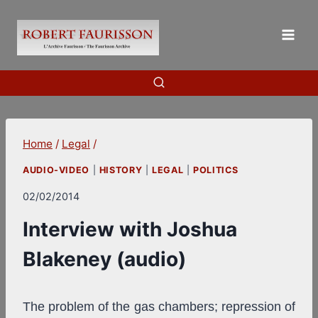
Skip
to
content
Home
/
Legal
/
AUDIO-VIDEO
|
HISTORY
|
LEGAL
|
POLITICS
02/02/2014
Interview with Joshua
Blakeney (audio)
The problem of the gas chambers; repression of