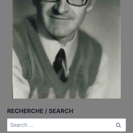
RECHERCHE / SEARCH
Search
for: