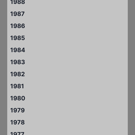
1988
1987
1986
1985
1984
1983
1982
1981
1980
1979
1978
1977