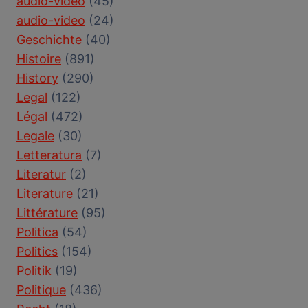
audio-vidéo
(45)
audio-video
(24)
Geschichte
(40)
Histoire
(891)
History
(290)
Legal
(122)
Légal
(472)
Legale
(30)
Letteratura
(7)
Literatur
(2)
Literature
(21)
Littérature
(95)
Politica
(54)
Politics
(154)
Politik
(19)
Politique
(436)