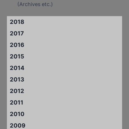
(Archives etc.)
2018
2017
2016
2015
2014
2013
2012
2011
2010
2009