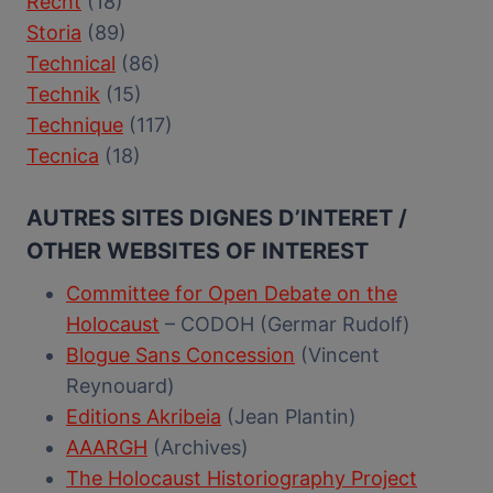
Recht
(18)
Storia
(89)
Technical
(86)
Technik
(15)
Technique
(117)
Tecnica
(18)
AUTRES SITES DIGNES D’INTERET /
OTHER WEBSITES OF INTEREST
Committee for Open Debate on the
Holocaust
– CODOH (Germar Rudolf)
Blogue Sans Concession
(Vincent
Reynouard)
Editions Akribeia
(Jean Plantin)
AAARGH
(Archives)
The Holocaust Historiography Project