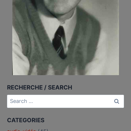
RECHERCHE / SEARCH
Search
for:
CATEGORIES