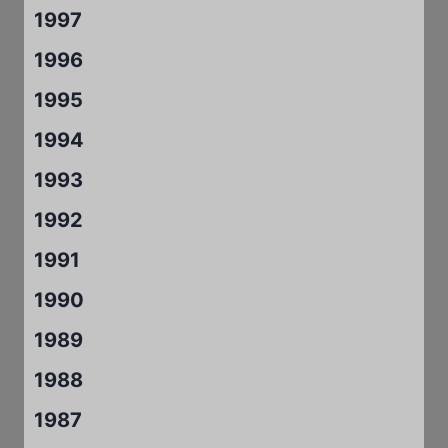
1997
1996
1995
1994
1993
1992
1991
1990
1989
1988
1987