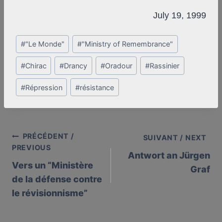
July 19, 1999
Post
#
"Le Monde"
#
"Ministry of Remembrance"
Tags:
#
Chirac
#
Drancy
#
Oradour
#
Rassinier
#
Répression
#
résistance
PRÉCÉDENT /
Post
SUIVANT / NEXT
PREVIOUS
Antwort an Jürgen
navigation
Vers un “Ministère
Graf
de la défense contre
le révisionnisme”