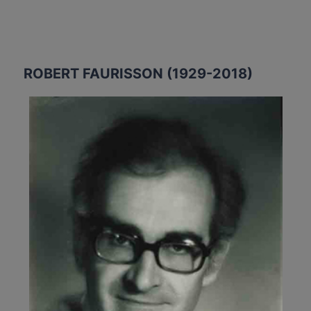
ROBERT FAURISSON (1929-2018)