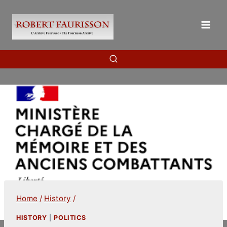
Skip
to
content
Home
/
History
/
HISTORY
|
POLITICS