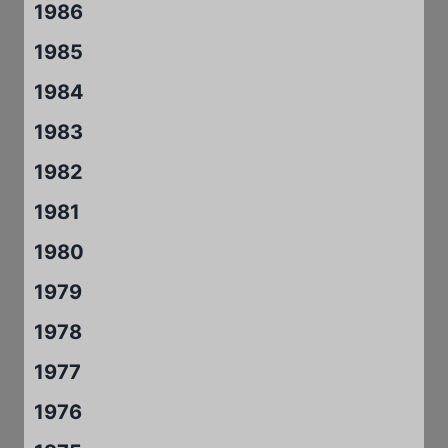
1986
1985
1984
1983
1982
1981
1980
1979
1978
1977
1976