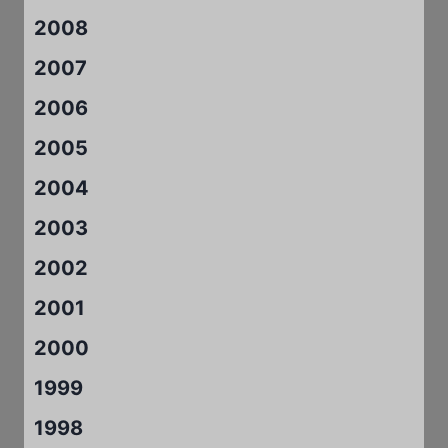
2008
2007
2006
2005
2004
2003
2002
2001
2000
1999
1998