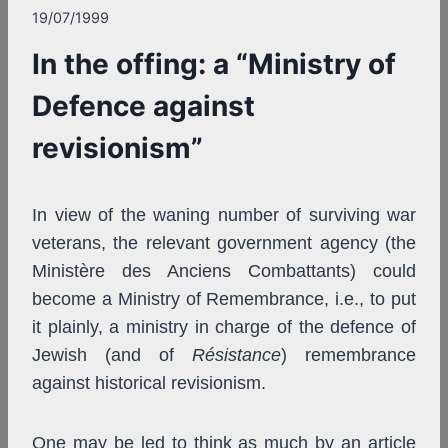
19/07/1999
In the offing: a “Ministry of
Defence against
revisionism”
In view of the waning number of surviving war
veterans, the relevant government agency (the
Ministère des Anciens Combattants) could
become a Ministry of Remembrance, i.e., to put
it plainly, a ministry in charge of the defence of
Jewish (and of
Résistance
) remembrance
against historical revisionism.
One may be led to think as much by an article