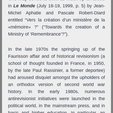
in
Le Monde
(July 18-19, 1999, p. 5) by Jean-
Michel Aphatie and Pascale Robert-Diard
entitled “Vers la création d’un ministère de la
«mémoire» ?” (“Towards the creation of a
Ministry of ‘Remembrance’?”).
In the late 1970s the springing up of the
Faurisson affair and of historical revisionism (a
school of thought founded in France, in 1950,
by the late Paul Rassinier, a former deportee)
had aroused disquiet amongst the upholders of
an orthodox version of second world war
history. In the early 1980s, numerous
antirevisionist initiatives were launched in the
political world, in the mainstream press, and in
basic and higher education. In particular, an