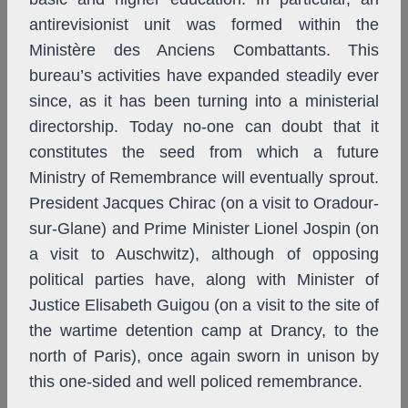
antirevisionist unit was formed within the
Ministère des Anciens Combattants. This
bureau’s activities have expanded steadily ever
since, as it has been turning into a ministerial
directorship. Today no-one can doubt that it
constitutes the seed from which a future
Ministry of Remembrance will eventually sprout.
President Jacques Chirac (on a visit to Oradour-
sur-Glane) and Prime Minister Lionel Jospin (on
a visit to Auschwitz), although of opposing
political parties have, along with Minister of
Justice Elisabeth Guigou (on a visit to the site of
the wartime detention camp at Drancy, to the
north of Paris), once again sworn in unison by
this one-sided and well policed remembrance.