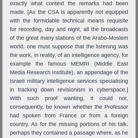
exactly what context the remarks had been
made. [As the CSA is apparently not equipped
with the formidable technical means requisite
for recording, day and night, all the broadcasts
of the great many stations of the Arabo-Moslem
world, one must suppose that the listening was
the work, in reality, of an intelligence agency, for
example the famous MEMRI (Middle East
Media Research Institute), an appendage of the
Israeli military intelligence services specialising
in tracking down revisionism in cyberspace.]
With such proof wanting, it could not,
consequently, be known whether the Professor
had spoken from France or from a foreign
country. As for the missing portions of his talk,
perhaps they contained a passage where, as he