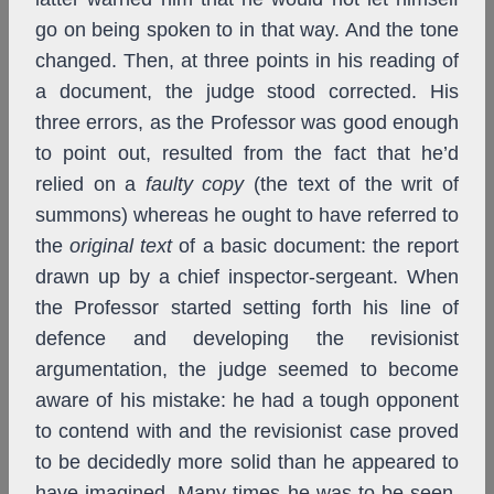
go on being spoken to in that way. And the tone
changed. Then, at three points in his reading of
a document, the judge stood corrected. His
three errors,
as the Professor was good enough
to point out, resulted from the fact that he’d
relied on a
faulty copy
(the text of the writ of
summons) whereas he ought to have referred to
the
original text
of a basic document: the report
drawn up by a chief inspector-sergeant. When
the Professor started setting forth his line of
defence and developing the revisionist
argumentation, the judge seemed to become
aware of his mistake: he had a tough opponent
to contend with and the revisionist case proved
to be decidedly more solid than he appeared to
have imagined. Many times he was to be seen,