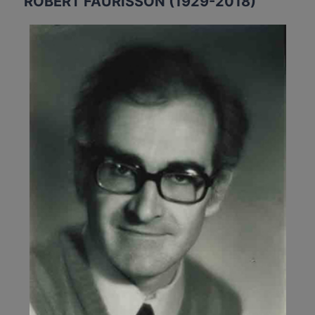
ROBERT FAURISSON (1929-2018)