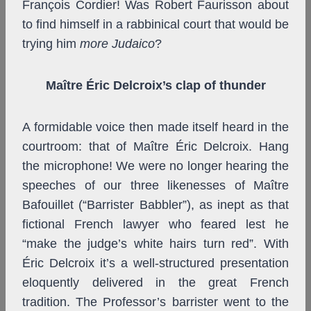
François Cordier! Was Robert Faurisson about
to find himself in a rabbinical court that would be
trying him
more Judaico
?
Maître Éric Delcroix’s clap of thunder
A formidable voice then made itself heard in the
courtroom: that of Maître Éric Delcroix. Hang
the microphone! We were no longer hearing the
speeches of our three likenesses of Maître
Bafouillet (“Barrister Babbler”), as inept as that
fictional French lawyer who feared lest he
“make the judge’s white hairs turn red”. With
Éric Delcroix it’s a well-structured presentation
eloquently delivered in the great French
tradition. The Professor’s barrister went to the