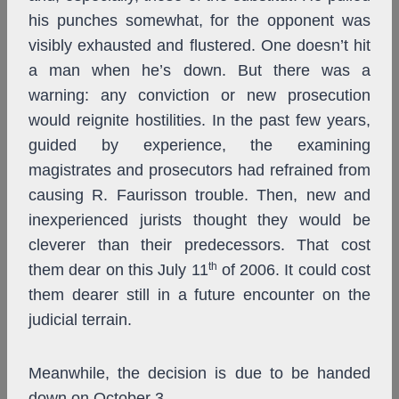
his punches somewhat, for the opponent was
visibly exhausted and flustered. One doesn’t hit
a man when he’s down. But there was a
warning: any conviction or new prosecution
would reignite hostilities. In the past few years,
guided by experience, the examining
magistrates and prosecutors had refrained from
causing R. Faurisson trouble. Then, new and
inexperienced jurists thought they would be
cleverer than their predecessors. That cost
th
them dear on this July 11
of 2006. It could cost
them dearer still in a future encounter on the
judicial terrain.
Meanwhile, the decision is due to be handed
down on October 3.