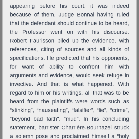
appearing before his court, it was indeed
because of them. Judge Bonnal having ruled
that the defendant should continue to be heard,
the Professor went on with his discourse.
Robert Faurisson piled up the evidence, with
references, citing of sources and all kinds of
specifications. He predicted that his opponents,
for want of ability to confront him with
arguments and evidence, would seek refuge in
invective. And that is what happened. With
regard to him or his writings, all that was to be
heard from the plaintiffs were words such as
“stinking”, “nauseating”, “falsifier”, “lie”, “crime”,
“beyond bad faith”, “mud”. In his concluding
statement, barrister Charrière-Bournazel struck
a solemn pose and proclaimed himself a “holy