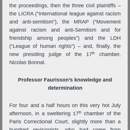
the proceedings, then the three civil plaintiffs –
the LICRA (“International league against racism
and anti-semitism”), the MRAP (“Movement
against racism and anti-Semitism and for
friendship among peoples”) and the LDH
(“League of human rights”) – and, finally, the
th
new presiding judge of the 17
chamber,
Nicolas Bonnal.
Professor Faurisson’s knowledge and
determination
For four and a half hours on this very hot July
th
afternoon, in a sweltering 17
chamber of the
Paris Correctional Court, slightly more than
a
hundred revisionists, who had come from