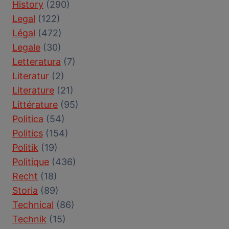
History
(290)
Legal
(122)
Légal
(472)
Legale
(30)
Letteratura
(7)
Literatur
(2)
Literature
(21)
Littérature
(95)
Politica
(54)
Politics
(154)
Politik
(19)
Politique
(436)
Recht
(18)
Storia
(89)
Technical
(86)
Technik
(15)