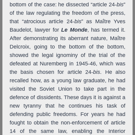
bottom of the case: he dissected “article 24-
bis
”
of the law regulating the freedom of the press,
that “atrocious article 24-
bis
” as Maître Yves
Baudelot, lawyer for
Le Monde
, has termed it.
After demonstrating its aberrant nature, Maître
Delcroix, going to the bottom of the bottom,
showed the legal ignominy of the trial of the
defeated at Nuremberg in 1945-46, which was
the basis chosen
for article 24-
bis
.
He also
recalled how, as a young law graduate, he had
visited the Soviet Union to take part in the
defence of dissidents. These days it is against a
new tyranny that he continues his task of
defending public freedoms. For years he had
fought to obtain the non-enforcement of article
14 of the same law, enabling the Interior