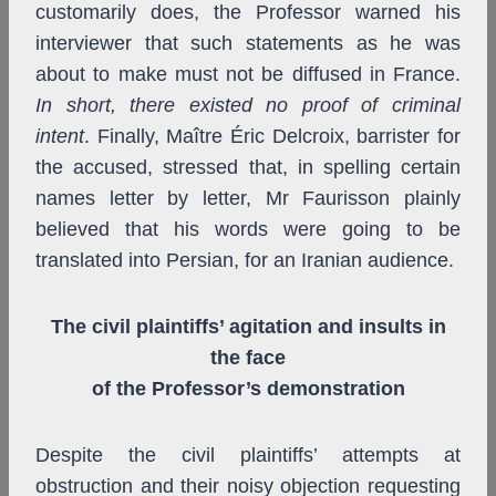
customarily does, the Professor warned his
interviewer that such statements as he was
about to make must not be diffused in France.
In short, there existed no proof of criminal
intent
. Finally, Maître Éric Delcroix, barrister for
the accused, stressed that, in spelling certain
names letter by letter, Mr Faurisson plainly
believed that his words were going to be
translated into Persian, for an Iranian audience.
The civil plaintiffs’ agitation and insults in
the face
of the Professor’s demonstration
Despite the civil plaintiffs’ attempts at
obstruction and their noisy objection requesting