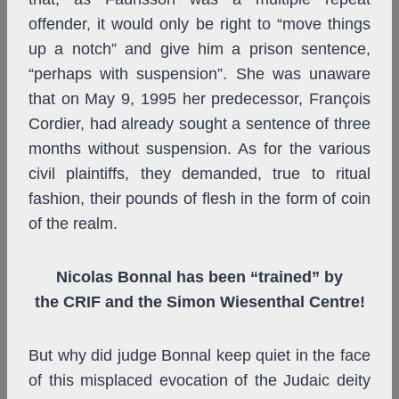
offender, it would only be right to “move things
up a notch” and give him a prison sentence,
“perhaps with suspension”. She was unaware
that on May 9, 1995 her predecessor, François
Cordier, had already sought a sentence of three
months without suspension. As for the various
civil plaintiffs, they demanded, true to ritual
fashion, their pounds of flesh in the form of coin
of the realm.
Nicolas Bonnal has been “trained” by
the CRIF and the Simon Wiesenthal Centre!
But why did judge Bonnal keep quiet in the face
of this misplaced evocation of the Judaic deity