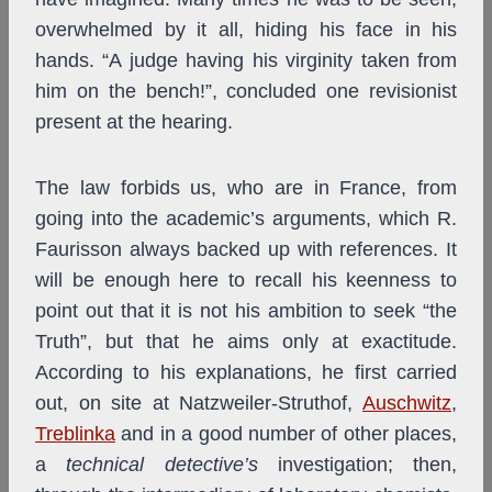
overwhelmed by it all, hiding his face in his
hands. “A judge having his virginity taken from
him on the bench!”, concluded one revisionist
present at the hearing.
The law forbids us, who are in France, from
going into the academic’s arguments, which R.
Faurisson
always backed up with references. It
will be enough here to recall his keenness to
point out that it is not his ambition to seek “the
Truth”, but that he aims only at exactitude.
According to his explanations, he first carried
out, on site at Natzweiler-Struthof,
Auschwitz
,
Treblinka
and in a good number of other places,
a
technical detective’s
investigation; then,