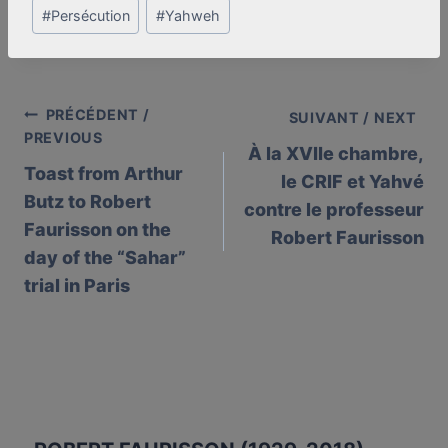
#
Persécution
#
Yahweh
PRÉCÉDENT /
Post
SUIVANT / NEXT
PREVIOUS
À la XVIIe chambre,
navigation
Toast from Arthur
le CRIF et Yahvé
Butz to Robert
contre le professeur
Faurisson on the
Robert Faurisson
day of the “Sahar”
trial in Paris