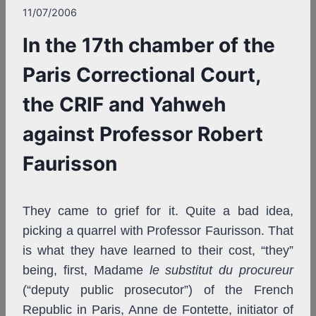
11/07/2006
In the 17th chamber of the
Paris Correctional Court,
the CRIF and Yahweh
against Professor Robert
Faurisson
They came to grief for it. Quite a bad idea,
picking a quarrel with Professor Faurisson. That
is what they have learned to their cost, “they”
being, first, Madame
le substitut du procureur
(“deputy public prosecutor”) of the French
Republic in Paris, Anne de Fontette, initiator of