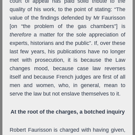
court of appeal has paid solid tribute to the
quality of his work, to the point of stating: “The
value of the findings defended by Mr Faurisson
[on “the problem of the gas chambers”] is
therefore
a matter for the sole appreciation of
experts, historians and the public”. If, over these
last few years, his publications have no longer
met with prosecution, it is because the Law
changes mood, because case law reverses
itself and because French judges are first of all
men and women, who, in general, mean to
serve the law but not enslave themselves to it.
At the root of the charges, a botched inquiry
Robert Faurisson is charged with having given,