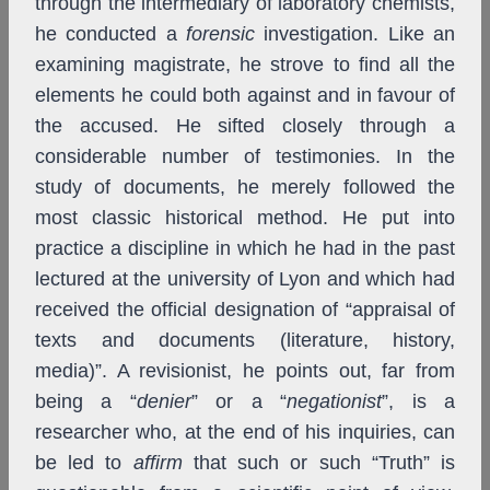
through the intermediary of laboratory chemists,
he conducted a
forensic
investigation. Like an
examining magistrate, he strove to find all the
elements he could both against and in favour of
the accused. He sifted closely through a
considerable number of testimonies. In the
study of documents, he merely followed the
most classic historical method. He put into
practice a discipline in which he had in the past
lectured at the university of Lyon and which had
received the official designation of “appraisal of
texts and documents (literature, history,
media)”. A revisionist, he points out, far from
being a “
denier
” or a “
negationist
”, is a
researcher who, at the end of his inquiries, can
be led to
affirm
that such or such “Truth” is