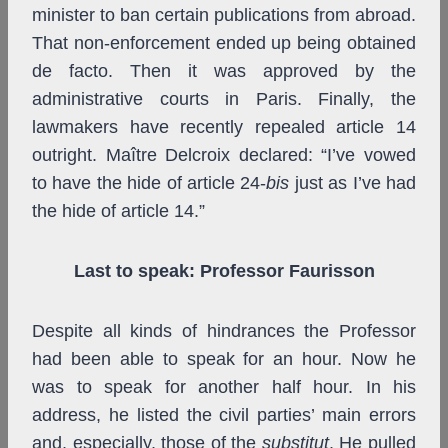
minister to ban certain publications from abroad.
That non-enforcement ended up being obtained
de facto. Then it was approved by the
administrative courts in Paris. Finally, the
lawmakers have recently repealed article 14
outright. Maître Delcroix declared: “I’ve vowed
to have the hide of article 24-
bis
just as I’ve had
the hide of article 14.”
Last to speak: Professor Faurisson
Despite all kinds of hindrances the Professor
had been able to speak for an hour. Now he
was to speak for another half hour. In his
address, he listed the civil parties’ main errors
and, especially, those of the
substitut
. He pulled