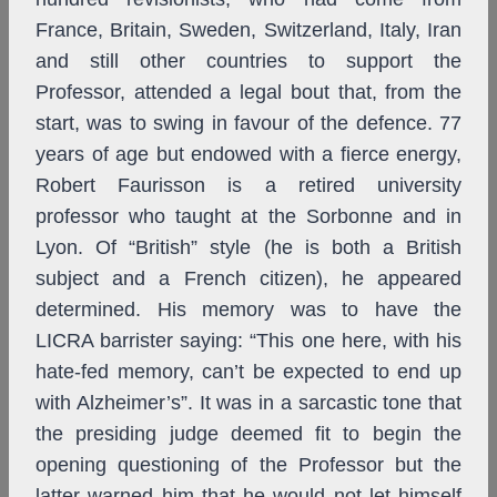
France, Britain, Sweden, Switzerland, Italy, Iran
and still other countries to support the
Professor, attended a legal bout that, from the
start, was to swing in favour of the defence. 77
years of age but endowed with a fierce energy,
Robert Faurisson is a retired university
professor who taught at the Sorbonne and in
Lyon. Of “British” style (he is both a British
subject and a French citizen), he appeared
determined. His memory was to have the
LICRA barrister saying: “This one here, with his
hate-fed memory, can’t be expected to end up
with Alzheimer’s”. It was in a sarcastic tone that
the presiding judge deemed fit to begin the
opening questioning of the Professor but the
latter warned him that he would not let himself