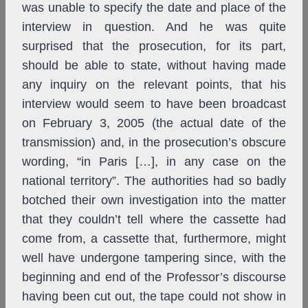
was unable to specify the date and place of the
interview in question. And he was quite
surprised that the prosecution, for its part,
should be able to state, without having made
any inquiry on the relevant points, that his
interview would seem to have been broadcast
on February 3, 2005 (the actual date of the
transmission) and, in the prosecution’s obscure
wording, “in Paris […], in any case on the
national territory”. The authorities had so badly
botched their own investigation into the matter
that they couldn’t tell where the cassette had
come from, a cassette that, furthermore, might
well have undergone tampering since, with the
beginning and end of the Professor’s discourse
having been cut out, the tape could not show in