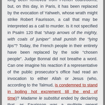
but, on this day, in Paris, it has been replaced
by the evocation of Yahweh, whose wrath might
strike Robert Faurisson, a call that may be
interpreted as a call to murder. Is it not specified
in Psalm 120 that
“sharp arrows of the mighty,
with coals of juniper” shall punish the “lying
lips”
? Today, the French people in their entirety
have been replaced by the sole “chosen
people”. Judge Bonnal did not breathe a word.
Can one imagine his reaction if a representative
of the public prosecutor’s office had read an
invocation to either Allah or Jesus (who,
according to the Talmud,
is condemned to stand
in boiling hot excrement till the end of
time
)?
Madame le substitut
ended by declaring
that, as Faurisson was a multiple repeat