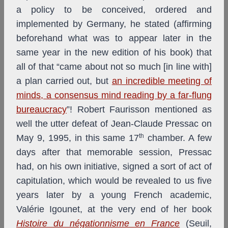
a policy to be conceived, ordered and
implemented by Germany, he stated (affirming
beforehand what was to appear later in the
same year in the new edition of his book) that
all of that “came about not so much [in line with]
a plan carried out, but
an incredible meeting of
minds, a consensus mind reading by a far-flung
bureaucracy
”! Robert Faurisson mentioned as
well the utter defeat of Jean-Claude Pressac on
th
May 9, 1995, in this same 17
chamber. A few
days after that memorable session, Pressac
had, on his own initiative, signed a sort of act of
capitulation, which would be revealed to us five
years later by a young French academic,
Valérie Igounet, at the very end of her book
Histoire du négationnisme en France
(Seuil,