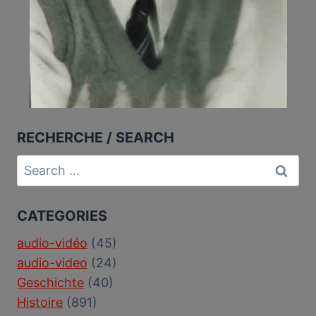
RECHERCHE / SEARCH
Search
for:
CATEGORIES
audio-vidéo
(45)
audio-video
(24)
Geschichte
(40)
Histoire
(891)