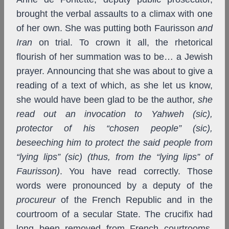
brought the verbal assaults to a climax with one
of her own. She was putting both Faurisson
and
Iran
on trial. To crown it all, the rhetorical
flourish of her summation was to be… a Jewish
prayer.
Announcing that she was about to give a
reading of a text of which, as she let us know,
she would have been glad to be the author,
she
read out an invocation to Yahweh (sic),
protector of his “chosen people” (sic),
beseeching him to protect the said people from
“lying lips” (sic) (thus, from the “lying lips” of
Faurisson)
. You have read correctly. Those
words were pronounced by a deputy of the
procureur
of the French Republic and in the
courtroom of a secular State. The crucifix had
long been removed from French courtrooms,