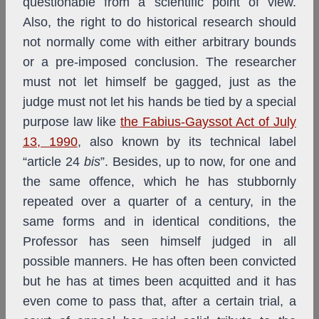
questionable from a scientific point of view.
Also, the right to do historical research should
not normally come with either arbitrary bounds
or a pre-imposed conclusion. The researcher
must not let himself be gagged, just as the
judge must not let his hands be tied by a special
purpose law like
the Fabius-Gayssot Act of July
13, 1990
,
also
known by its technical label
“article 24
bis
”. Besides, up to now, for one and
the same offence, which he has stubbornly
repeated over a quarter of a century, in the
same forms and in identical conditions, the
Professor has seen himself judged in all
possible manners. He has often been convicted
but he has at times been acquitted and it has
even come to pass that, after a certain trial, a