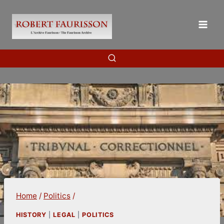
Skip
to
content
Home
/
Politics
/
HISTORY
|
LEGAL
|
POLITICS