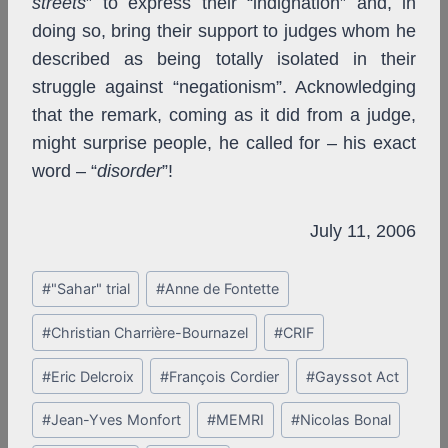
streets
” to express their “indignation” and, in
doing so, bring their support to judges whom he
described as being totally isolated in their
struggle against “negationism”. Acknowledging
that the remark, coming as it did from a judge,
might surprise people, he called for – his exact
word – “
disorder
”!
July 11, 2006
Post
#
"Sahar" trial
#
Anne de Fontette
Tags:
#
Christian Charrière-Bournazel
#
CRIF
#
Eric Delcroix
#
François Cordier
#
Gayssot Act
#
Jean-Yves Monfort
#
MEMRI
#
Nicolas Bonal