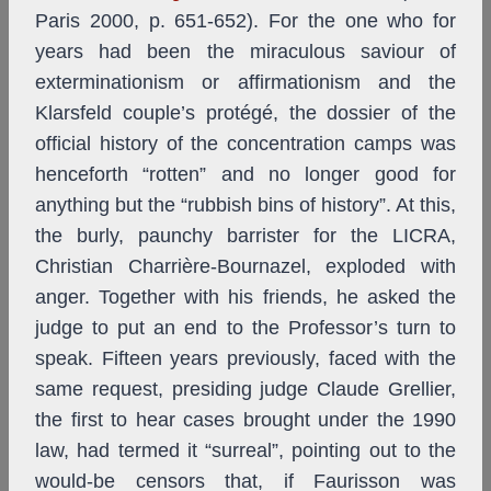
Paris 2000, p. 651-652). For the one who for
years had been the miraculous saviour of
exterminationism or affirmationism and the
Klarsfeld couple’s protégé, the dossier of the
official history of the concentration camps was
henceforth “rotten” and no longer good for
anything but the “rubbish bins of history”. At this,
the burly, paunchy barrister for the LICRA,
Christian Charrière-Bournazel, exploded with
anger. Together with his friends, he asked the
judge to put an end to the Professor’s turn to
speak. Fifteen years previously, faced with the
same request, presiding judge Claude Grellier,
the first to hear cases brought under the 1990
law, had termed it “surreal”, pointing out to the
would-be censors that, if Faurisson was