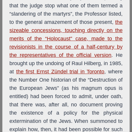
that the judge stop what one of them termed a
“slandering of the martyrs”, the Professor listed,
to the general amazement of those present,
the
sizeable concessions, touching directly on the
merits of the “Holocaust” case, made to the
revisionists in the course of a half-century by
the representatives of the official version
. He
brought up the undoing of Raul Hilberg, in 1985,
at
the first Ernst Zündel trial in Toronto
, where
the Number One historian of the “Destruction of
the European Jews” (as his magnum opus is
entitled) had been forced to admit, under oath,
that there was, after all, no document proving
the existence of a policy for the physical
extermination of the Jews. When summoned to
explain how, then, it had been possible for such