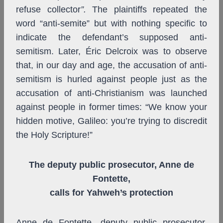
refuse collector
”.
The plaintiffs repeated the
word “anti-semite” but with nothing specific to
indicate the defendant’s supposed anti-
semitism. Later, Éric Delcroix was to observe
that, in our day and age, the accusation of anti-
semitism is hurled against people just as the
accusation of anti-Christianism was launched
against people in former times: “We know your
hidden motive, Galileo: you’re trying to discredit
the Holy Scripture!”
The deputy public prosecutor, Anne de
Fontette,
calls for Yahweh’s protection
Anne de Fontette, deputy public prosecutor,