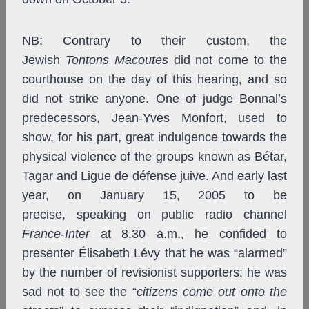
NB: Contrary to their custom, the
Jewish
Tontons Macoutes
did not come to the
courthouse on the day of this hearing, and so
did not strike anyone. One of judge Bonnal’s
predecessors, Jean-Yves Monfort, used to
show, for his part, great indulgence towards the
physical violence of the groups known as Bétar,
Tagar and Ligue de défense juive. And early last
year, on January 15, 2005 to be
precise,
speaking on public radio channel
France-Inter
at 8.30 a.m., he confided to
presenter Élisabeth Lévy that he was “alarmed”
by the number of revisionist supporters: he was
sad not to see the “
citizens come out onto the