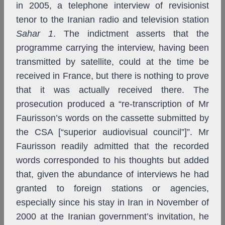
in 2005, a telephone interview of revisionist
tenor to the Iranian radio and television station
Sahar 1
. The indictment asserts that the
programme carrying the interview, having been
transmitted by satellite, could at the time be
received in France, but there is nothing to prove
that it was actually received there. The
prosecution produced a “re-transcription of Mr
Faurisson’s words on the cassette submitted by
the CSA [“superior audiovisual council”]”. Mr
Faurisson readily admitted that the recorded
words corresponded to his thoughts but added
that, given the abundance of interviews he had
granted to foreign stations or agencies,
especially since his stay in Iran in November of
2000 at the Iranian government’s invitation, he