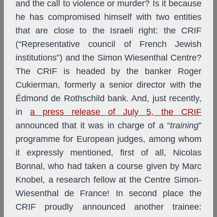
and the call to violence or murder? Is it because
he has compromised himself with two entities
that are close to the Israeli right: the CRIF
(“Representative council of French Jewish
institutions”) and the Simon Wiesenthal Centre?
The CRIF is headed by the banker Roger
Cukierman, formerly a senior director with the
Édmond de Rothschild bank. And, just recently,
in
a press release of July 5, the CRIF
announced that it was in charge of a “
training
”
programme for European judges, among whom
it expressly mentioned, first of all, Nicolas
Bonnal, who had taken a course given by Marc
Knobel, a research fellow at the Centre Simon-
Wiesenthal de France! In second place the
CRIF proudly announced another trainee: