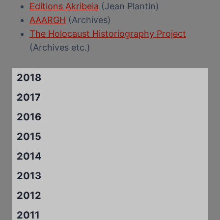
Editions Akribeia
(Jean Plantin)
AAARGH
(Archives)
The Holocaust Historiography Project
(Archives etc.)
2018
2017
2016
2015
2014
2013
2012
2011