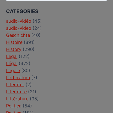
for:
CATEGORIES
audio-vidéo
(45)
audio-video
(24)
Geschichte
(40)
Histoire
(891)
History
(290)
Legal
(122)
Légal
(472)
Legale
(30)
Letteratura
(7)
Literatur
(2)
Literature
(21)
Littérature
(95)
Politica
(54)
Politics
(154)