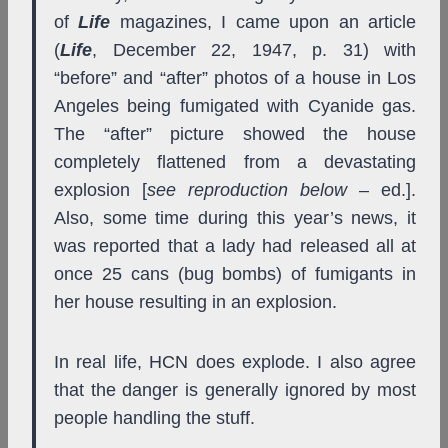
of
Life
magazines, I came upon an article
(
Life
, December 22, 1947, p. 31) with
“before” and “after” photos of a house in Los
Angeles being fumigated with Cyanide gas.
The “after” picture showed the house
completely flattened from a devastating
explosion [
see reproduction below
– ed.].
Also, some time during this year’s news, it
was reported that a lady had released all at
once 25 cans (bug bombs) of fumigants in
her house resulting in an explosion.
In real life, HCN does explode. I also agree
that the danger is generally ignored by most
people handling the stuff.