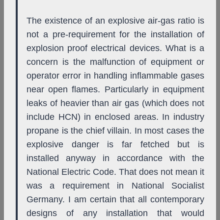
The existence of an explosive air-gas ratio is
not a pre-requirement for the installation of
explosion proof electrical devices. What is a
concern is the malfunction of equipment or
operator error in handling inflammable gases
near open flames. Particularly in equipment
leaks of heavier than air gas (which does not
include HCN) in enclosed areas. In industry
propane is the chief villain. In most cases the
explosive danger is far fetched but is
installed anyway in accordance with the
National Electric Code. That does not mean it
was a requirement in National Socialist
Germany. I am certain that all contemporary
designs of any installation that would