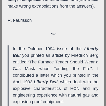
make wrong extrapolations from the answers).
R. Faurisson
***
In the October 1994 issue of the
Liberty
Bell
you printed an article by Friedrich Berg
entitled “The Furnace Tender Should Wear a
Gas Mask when Tending the Fire”. I
contributed a letter which you printed in the
April 1993
Liberty Bell
, which dealt with the
explosive characteristics of HCN and my
engineering experience with natural gas and
explosion proof equipment.