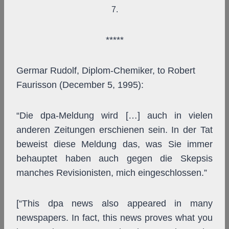
7.
*****
Germar Rudolf, Diplom-Chemiker, to Robert
Faurisson (December 5, 1995):
“Die dpa-Meldung wird […] auch in vielen
anderen Zeitungen erschienen sein. In der Tat
beweist diese Meldung das, was Sie immer
behauptet haben auch gegen die Skepsis
manches Revisionisten, mich eingeschlossen.”
[“This dpa news also appeared in many
newspapers. In fact, this news proves what you