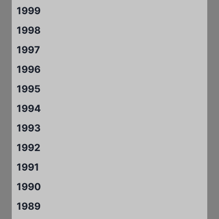
1999
1998
1997
1996
1995
1994
1993
1992
1991
1990
1989