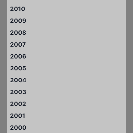
2010
2009
2008
2007
2006
2005
2004
2003
2002
2001
2000