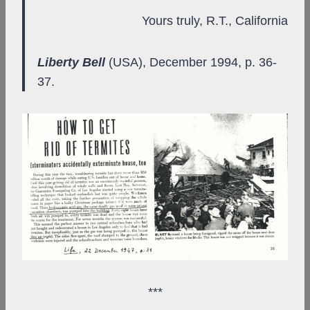
Yours truly, R.T., California
Liberty Bell
(USA), December 1994, p. 36-
37.
***