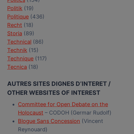
Politik
(19)
Politique
(436)
Recht
(18)
Storia
(89)
Technical
(86)
Technik
(15)
Technique
(117)
Tecnica
(18)
AUTRES SITES DIGNES D’INTERET /
OTHER WEBSITES OF INTEREST
Committee for Open Debate on the
Holocaust
– CODOH (Germar Rudolf)
Blogue Sans Concession
(Vincent
Reynouard)