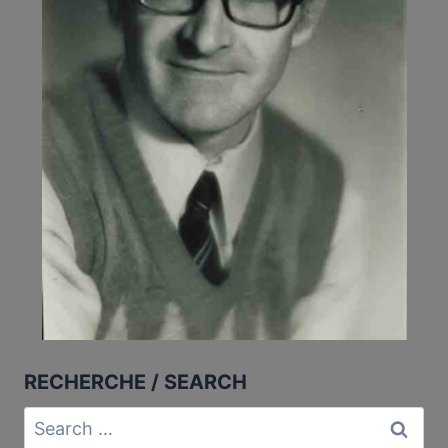
RECHERCHE / SEARCH
Search