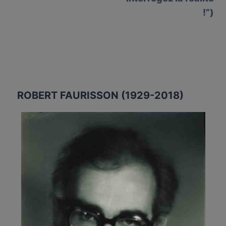
!”)
ROBERT FAURISSON (1929-2018)