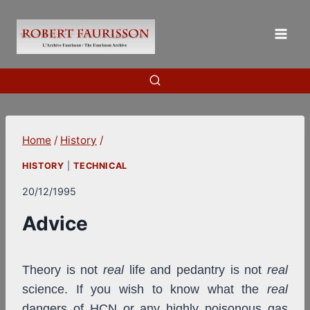
Skip
to
content
Home
/
History
/
HISTORY
|
TECHNICAL
20/12/1995
Advice
Theory is not
real
life and pedantry is not
real
science. If you wish to know what the
real
dangers of HCN or any highly poisonous gas