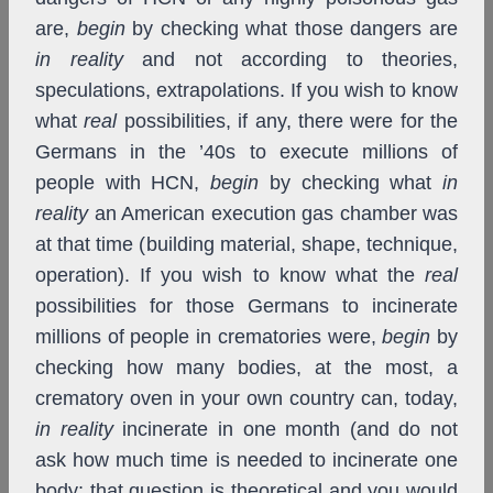
are,
begin
by checking what those dangers are
in reality
and not according to theories,
speculations, extrapolations. If you wish to know
what
real
possibilities, if any, there were for the
Germans in the ’40s to execute millions of
people with HCN,
begin
by checking what
in
reality
an American execution gas chamber was
at that time (building material, shape, technique,
operation). If you wish to know what the
real
possibilities for those Germans to incinerate
millions of people in crematories were,
begin
by
checking how many bodies, at the most, a
crematory oven in your own country can, today,
in reality
incinerate in one month (and do not
ask how much time is needed to incinerate one
body; that question is theoretical and you would