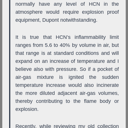
normally have any level of HCN in the
atmosphere would require explosion proof
equipment, Dupont notwithstanding.
It is true that HCN’s inflammability limit
ranges from 5.6 to 40% by volume in air, but
that range is at standard conditions and will
expand on an increase of temperature and I
believe also with pressure. So if a pocket of
air-gas mixture is ignited the sudden
temperature increase would also incinerate
the more diluted adjacent air-gas volumes,
thereby contributing to the flame body or
explosion.
Recently, while reviewing my old collection