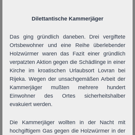
Dilettantische Kammerjäger
Das ging gründlich daneben. Drei vergiftete
Ortsbewohner und eine Reihe überlebender
Holzwürmer waren das Fazit einer gründlich
verpatzten Aktion gegen die Schädlinge in einer
Kirche im kroatischen Urlaubsort Lovran bei
Rijeka. Wegen der unsachgemäßen Arbeit der
Kammerjäger mußten mehrere hundert
Einwohner des Ortes sicherheitshalber
evakuiert werden.
Die Kammerjäger wollten in der Nacht mit
hochgiftigem Gas gegen die Holzwürmer in der