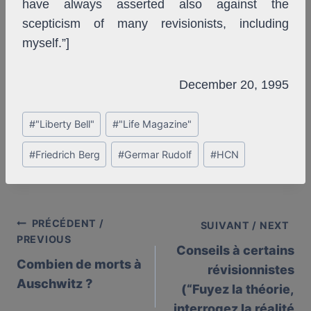
have always asserted also against the
scepticism of many revisionists, including
myself.”]
December 20, 1995
Post
#
"Liberty Bell"
#
"Life Magazine"
Tags:
#
Friedrich Berg
#
Germar Rudolf
#
HCN
PRÉCÉDENT /
Post
SUIVANT / NEXT
PREVIOUS
Conseils à certains
navigation
Combien de morts à
révisionnistes
Auschwitz ?
(“Fuyez la théorie,
interrogez la réalité