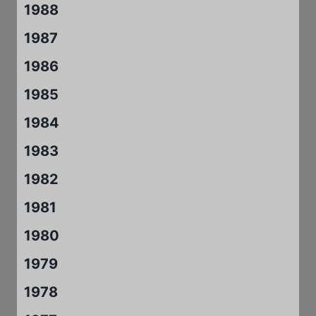
1988
1987
1986
1985
1984
1983
1982
1981
1980
1979
1978