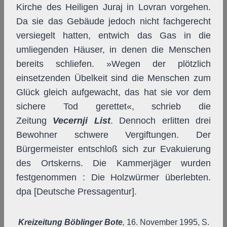
Kirche des Heiligen Juraj in Lovran vorgehen.
Da sie das Gebäude jedoch nicht fachgerecht
versiegelt hatten, entwich das Gas in die
umliegenden Häuser, in denen die Menschen
bereits schliefen. »Wegen der plötzlich
einsetzenden Übelkeit sind die Menschen zum
Glück gleich aufgewacht, das hat sie vor dem
sichere Tod gerettet«, schrieb die
Zeitung
Vecernji List
. Dennoch erlitten drei
Bewohner schwere Vergiftungen. Der
Bürgermeister entschloß sich zur Evakuierung
des Ortskerns. Die Kammerjäger wurden
festgenommen : Die Holzwürmer überlebten.
dpa [Deutsche Pressagentur].
Kreizeitung Böblinger Bote
,
16. November 1995, S.