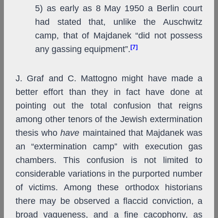
5) as early as 8 May 1950 a Berlin court
had stated that, unlike the Auschwitz
camp, that of Majdanek “did not possess
[7]
any gassing equipment”.
J. Graf and C. Mattogno might have made a
better effort than they in fact have done at
pointing out the total confusion that reigns
among other tenors of the Jewish extermination
thesis who
have
maintained that Majdanek was
an “extermination camp” with execution gas
chambers. This confusion is not limited to
considerable variations in the purported number
of victims. Among these orthodox historians
there may be observed a flaccid conviction, a
broad vagueness, and a fine cacophony, as