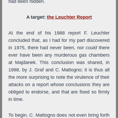
had been hidden.
A target:
the Leuchter Report
At the end of his 1988 report F. Leuchter
concluded that, as I had for my part discovered
in 1975, there had never been, nor
could
there
ever have been any murderous gas chambers
at Majdanek. This conclusion was shared, in
1998, by J. Graf and C. Mattogno; it is thus all
the more surprising to note the virulence of their
attacks on a report whose conclusions they are
obliged to endorse, and that are fixed so firmly
in time.
To begin, C. Mattogno does not even bring forth