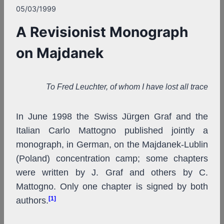
05/03/1999
A Revisionist Monograph
on Majdanek
To Fred Leuchter, of whom I have lost all trace
In June 1998 the Swiss Jürgen Graf and the
Italian Carlo Mattogno published jointly a
monograph, in German, on the Majdanek-Lublin
(Poland) concentration camp; some chapters
were written by J. Graf and others by C.
Mattogno. Only one chapter is signed by both
[1]
authors.