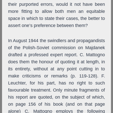
their purported errors, would it not have been
more fitting to allow both men an equitable
space in which to state their cases, the better to
assert one’s preference between them?
In August 1944 the swindlers and propagandists
of the Polish-Soviet commission on Majdanek
drafted a professed expert report. C. Mattogno
does them the honour of quoting it at length, in
its entirety, without at any point cutting in to
make criticisms or remarks (p. 119-128). F.
Leuchter, for his part, has no right to such
favourable treatment. Only minute fragments of
his report are quoted, on the subject of which,
on page 156 of his book (and on that page
alone) C. Mattogno employs the following