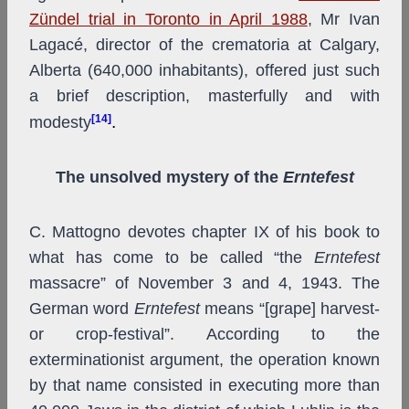
Zündel trial in Toronto in April 1988
, Mr Ivan
Lagacé, director of the crematoria at Calgary,
Alberta (640,000 inhabitants), offered just such
a brief description, masterfully and with
[14]
.
modesty
The unsolved mystery of the
Erntefest
C. Mattogno devotes chapter IX of his book to
what has come to be called “the
Erntefest
massacre” of November 3 and 4, 1943. The
German word
Erntefest
means “[grape] harvest-
or crop-festival”. According to the
exterminationist argument, the operation known
by that name consisted in executing more than