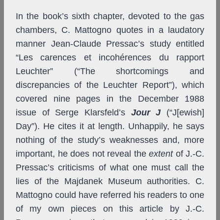
In the book’s sixth chapter, devoted to the gas
chambers, C. Mattogno quotes in a laudatory
manner Jean-Claude Pressac’s study entitled
“Les carences et incohérences du rapport
Leuchter” (“The shortcomings and
discrepancies of the Leuchter Report”), which
covered nine pages in the December 1988
issue of Serge Klarsfeld’s
Jour J
(“J[ewish]
Day”). He cites it at length. Unhappily, he says
nothing of the study’s weaknesses and, more
important, he does not reveal the
extent
of J.-C.
Pressac’s criticisms of what one must call the
lies of the Majdanek Museum authorities. C.
Mattogno could have referred his readers to one
of my own pieces on this article by J.-C.