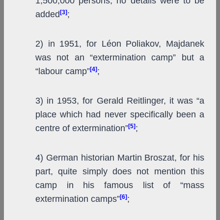
1,500,000 persons; no details were to be
[3]
added
;
2) in 1951, for Léon Poliakov, Majdanek
was not an “extermination camp” but a
[4]
“labour camp”
;
3) in 1953, for Gerald Reitlinger, it was “a
place which had never specifically been a
[5]
centre of extermination”
;
4) German historian Martin Broszat, for his
part, quite simply does not mention this
camp in his famous list of “mass
[6]
extermination camps”
;