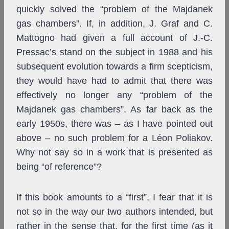
quickly solved the “problem of the Majdanek
gas chambers”. If, in addition, J. Graf and C.
Mattogno had given a full account of J.-C.
Pressac’s stand on the subject in 1988 and his
subsequent evolution towards a firm scepticism,
they would have had to admit that there was
effectively no longer any “problem of the
Majdanek gas chambers”. As far back as the
early 1950s, there was – as I have pointed out
above – no such problem for a Léon Poliakov.
Why not say so in a work that is presented as
being “of reference”?
If this book amounts to a “first”, I fear that it is
not so in the way our two authors intended, but
rather in the sense that, for the first time (as it