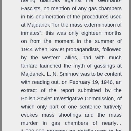
raving diatribes against the Germano-
Fascists, no mention of any gas chambers
in his enumeration of the procedures used
at Majdanek “for the mass extermination of
inmates”; this was only eighteen months
on from the moment in the summer of
1944 when Soviet propagandists, followed
by the western allies, had with much
fanfare launched the myth of gassings at
Majdanek. L. N. Smirnov was to be content
with reading out, on February 19, 1946, an
extract of the report submitted by the
Polish-Soviet Investigative Commission, of
which only part of one sentence furtively
evokes mass shootings and the mass
murder in gas chambers of nearly…