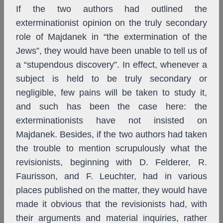
If the two authors had outlined the
exterminationist opinion on the truly secondary
role of Majdanek in “the extermination of the
Jews”, they would have been unable to tell us of
a “stupendous discovery”. In effect, whenever a
subject is held to be truly secondary or
negligible, few pains will be taken to study it,
and such has been the case here: the
exterminationists have not insisted on
Majdanek. Besides, if the two authors had taken
the trouble to mention scrupulously what the
revisionists, beginning with D. Felderer, R.
Faurisson, and F. Leuchter, had in various
places published on the matter, they would have
made it obvious that the revisionists had, with
their arguments and material inquiries, rather