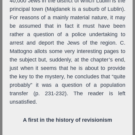
40,000 Jews in the district of which Lublin is the
principal town (Majdanek is a suburb of Lublin).
For reasons of a mainly material nature, it may
be assumed that in fact it must have been
rather a question of a police undertaking to
arrest and deport the Jews of the region. C.
Mattogno allots some very interesting pages to
the subject but, suddenly, at the chapter’s end,
just when it seems that he is about to provide
the key to the mystery, he concludes that “quite
probably” it was a question of a population
transfer (p. 231-232). The reader is left
unsatisfied.
A first in the history of revisionism