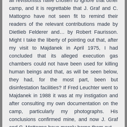
all revisionists have chosen to ignore that other
camp, and it is regrettable that J. Graf and C.
Mattogno have not seen fit to remind their
readers of the relevant contributions made by
Dietlieb Felderer and… by Robert Faurisson.
Might I take the liberty of pointing out that, after
my visit to Majdanek in April 1975, I had
concluded that its alleged execution gas
chambers could not have been used for killing
human beings and that, as will be seen below,
they had, for the most part, been but
disinfestation facilities? If Fred Leuchter went to
Majdanek in 1988 it was at my instigation and
after consulting my own documentation on the
camp, particularly my photographs. His
conclusions confirmed mine, and now J. Graf