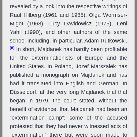
revealed by a look into the respective writings of
Raul Hilberg (1961 and 1985), Olga Wormser-
Migot (1968), Lucy Davidowicz (1975), Leni
Yahil (1990), and other authors of the same
school including, in particular, Adam Rutkowski.
[8]
In short, Majdanek has hardly been profitable
for the exterminationists of Europe and the
United States. In Poland, Jozef Marszalek has
published a monograph on Majdanek and has
had it translated into English and German. In
Düsseldorf, at the very long Majdanek trial that
began in 1979, the court stated, without the
benefit of evidence, that Majdanek had been an
“extermination camp”; some of the accused
protested that they had never witnessed acts of
“extermination” there but were soon made to