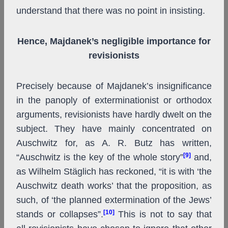
understand that there was no point in insisting.
Hence, Majdanek’s negligible importance for
revisionists
Precisely because of Majdanek’s insignificance
in the panoply of exterminationist or orthodox
arguments, revisionists have hardly dwelt on the
subject. They have mainly concentrated on
Auschwitz for, as A. R. Butz has written,
[9]
“Auschwitz is the key of the whole story”
and,
as Wilhelm Stäglich has reckoned, “it is with ‘the
Auschwitz death works’ that the proposition, as
such, of ‘the planned extermination of the Jews’
[10]
stands or collapses”.
This is not to say that