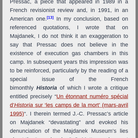
Pressac, a piece that appeared in 1989 in a
French revisionist review and, in 1991, in an
[13]
American one.
In my conclusion, based on
referenced quotations, I wrote that on
Majdanek, I do not think it an exaggeration to
say that Pressac does not believe in the
existence of execution gas chambers in this
camp. In subsequent years this impression was
to be reinforced, particularly by the reading of a
special issue of the French
bimonthly
Historia
of which I wrote a critique
entitled precisely “
Un étonnant numéro spécial
d’
Historia
sur ‘les camps de la mort’ (mars-avril
1995)
“. I therein termed J.-C. Pressac’s article
on Majdanek “devastating” and evoked his
denunciation of the Majdanek Museum’s lies