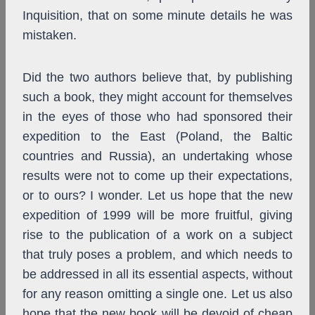
Inquisition, that on some minute details he was
mistaken.
Did the two authors believe that, by publishing
such a book, they might account for themselves
in the eyes of those who had sponsored their
expedition to the East (Poland, the Baltic
countries and Russia), an undertaking whose
results were not to come up their expectations,
or to ours? I wonder. Let us hope that the new
expedition of 1999 will be more fruitful, giving
rise to the publication of a work on a subject
that truly poses a problem, and which needs to
be addressed in all its essential aspects, without
for any reason omitting a single one. Let us also
hope that the new book will be devoid of cheap