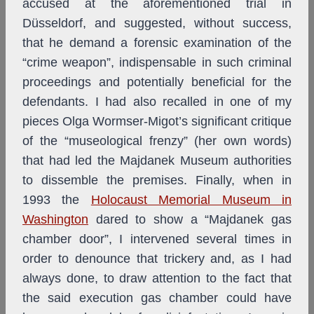
accused at the aforementioned trial in
Düsseldorf, and suggested, without success,
that he demand a forensic examination of the
“crime weapon”, indispensable in such criminal
proceedings and potentially beneficial for the
defendants. I had also recalled in one of my
pieces Olga Wormser-Migot’s significant critique
of the “museological frenzy” (her own words)
that had led the Majdanek Museum authorities
to dissemble the premises. Finally, when in
1993 the
Holocaust Memorial Museum in
Washington
dared to show a “Majdanek gas
chamber door”, I intervened several times in
order to denounce that trickery and, as I had
always done, to draw attention to the fact that
the said execution gas chamber could have