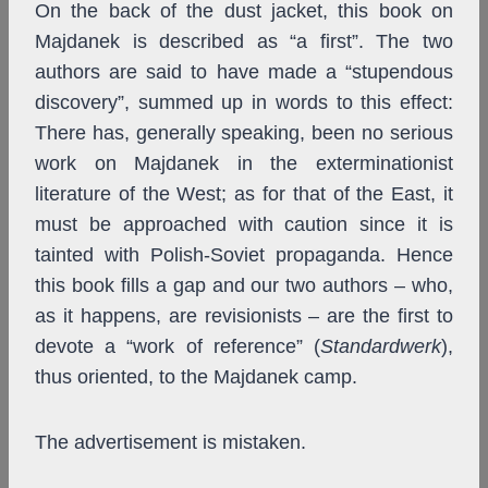
On the back of the dust jacket, this book on
Majdanek is described as “a first”. The two
authors are said to have made a “stupendous
discovery”, summed up in words to this effect:
There has, generally speaking, been no serious
work on Majdanek in the exterminationist
literature of the West; as for that of the East, it
must be approached with caution since it is
tainted with Polish-Soviet propaganda. Hence
this book fills a gap and our two authors – who,
as it happens, are revisionists – are the first to
devote a “work of reference” (
Standardwerk
),
thus oriented, to the Majdanek camp.
The advertisement is mistaken.