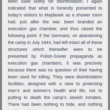
been used solely for disinfestation. I again
indicated that what is honestly presented to
today’s visitors to Majdanek as a shower room
had, just after the war, been branded an
execution gas chamber, and thus raised the
following point: if the Germans, on abandoning
the camp in July 1944, had left intact all of these
structures which thereafter were to be
presented by Polish-Soviet propaganda as
execution gas chambers, it was precisely
because there was no question of their having
been used for killing. They were disinfestation
facilities, designed with a view to protecting
men’s and women’s health and life, not to
putting to death the camp’s Jewish inmates.
There had been nothing to hide, and nothing