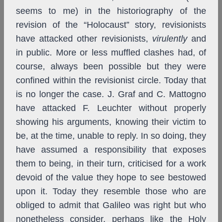
seems to me) in the historiography of the
revision of the “Holocaust” story, revisionists
have attacked other revisionists,
virulently
and
in public. More or less muffled clashes had, of
course, always been possible but they were
confined within the revisionist circle. Today that
is no longer the case. J. Graf and C. Mattogno
have attacked F. Leuchter without properly
showing his arguments, knowing their victim to
be, at the time, unable to reply. In so doing, they
have assumed a responsibility that exposes
them to being, in their turn, criticised for a work
devoid of the value they hope to see bestowed
upon it. Today they resemble those who are
obliged to admit that Galileo was right but who
nonetheless consider, perhaps like the Holy