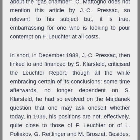
about the “gas chamber”. C. Mattogno does not
mention this article by J.-C. Pressac, so
relevant to his subject but, it is true,
embarrassing for one who is looking to pour
contempt on F. Leuchter at all costs.
In short, in December 1988, J.-C. Pressac, then
linked to and financed by S. Klarsfeld, criticised
the Leuchter Report, though all the while
embracing certain of its conclusions; some time
afterwards, no longer dependent on S.
Klarsfeld, he had so evolved on the Majdanek
question that one may ask oneself whether
today, in 1999, his positions are not, effectively,
quite close to those of F. Leuchter or of L.
Poliakov, G. Reitlinger and M. Broszat. Besides,