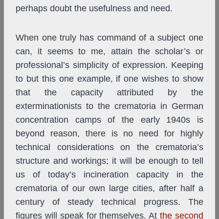
perhaps doubt the usefulness and need.
When one truly has command of a subject one
can, it seems to me, attain the scholar’s or
professional’s simplicity of expression. Keeping
to but this one example, if one wishes to show
that the capacity attributed by the
exterminationists to the crematoria in German
concentration camps of the early 1940s is
beyond reason, there is no need for highly
technical considerations on the crematoria’s
structure and workings; it will be enough to tell
us of today’s incineration capacity in the
crematoria of our own large cities, after half a
century of steady technical progress. The
figures will speak for themselves. At
the second