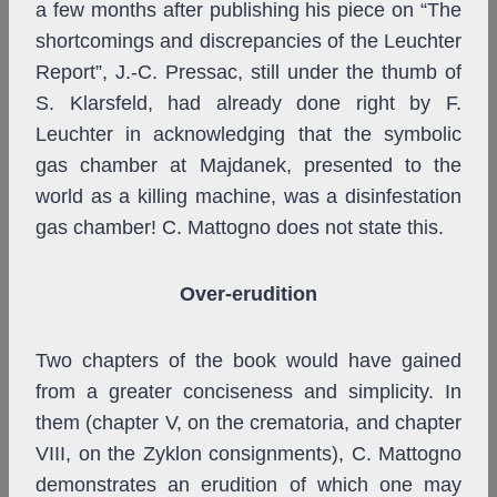
a few months after publishing his piece on “The
shortcomings and discrepancies of the Leuchter
Report”, J.-C. Pressac, still under the thumb of
S. Klarsfeld, had already done right by F.
Leuchter in acknowledging that the symbolic
gas chamber at Majdanek, presented to the
world as a killing machine, was a disinfestation
gas chamber! C. Mattogno does not state this.
Over-erudition
Two chapters of the book would have gained
from a greater conciseness and simplicity. In
them (chapter V, on the crematoria, and chapter
VIII, on the Zyklon consignments), C. Mattogno
demonstrates an erudition of which one may