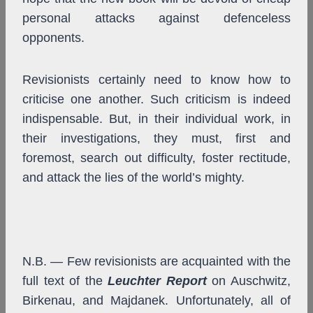
personal attacks against defenceless
opponents.
Revisionists certainly need to know how to
criticise one another. Such criticism is indeed
indispensable. But, in their individual work, in
their investigations, they must, first and
foremost, search out difficulty, foster rectitude,
and attack the lies of the world’s mighty.
N.B. — Few revisionists are acquainted with the
full text of the
Leuchter Report
on Auschwitz,
Birkenau, and Majdanek. Unfortunately, all of