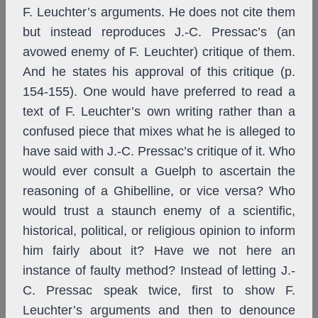
F. Leuchter’s arguments. He does not cite them
but instead reproduces J.-C. Pressac’s (an
avowed enemy of F. Leuchter) critique of them.
And he states his approval of this critique (p.
154-155). One would have preferred to read a
text of F. Leuchter’s own writing rather than a
confused piece that mixes what he is alleged to
have said with J.-C. Pressac’s critique of it. Who
would ever consult a Guelph to ascertain the
reasoning of a Ghibelline, or vice versa? Who
would trust a staunch enemy of a scientific,
historical, political, or religious opinion to inform
him fairly about it? Have we not here an
instance of faulty method? Instead of letting J.-
C. Pressac speak twice, first to show F.
Leuchter’s arguments and then to denounce