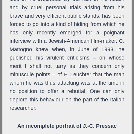
and by cruel personal trials arising from his
brave and very efficient public stands, has been
forced to go into a kind of hiding from which he
has only recently emerged for a poignant
interview with a Jewish-American film-maker. C.
Mattogno knew when, in June of 1998, he
published his virulent criticisms – on whose
merit I shall not tarry as they concern only
minuscule points – of F. Leuchter that the man
whom he was thus attacking was at the time in
no position to offer a rebuttal. One can only
deplore this behaviour on the part of the Italian
researcher.
An incomplete portrait of J.-C. Pressac