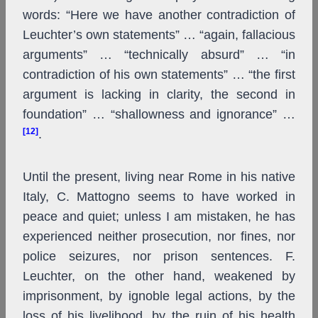
words: “Here we have another contradiction of
Leuchter’s own statements” … “again, fallacious
arguments” … “technically absurd” … “in
contradiction of his own statements” … “the first
argument is lacking in clarity, the second in
foundation” … “shallowness and ignorance” …
[12]
.
Until the present, living near Rome in his native
Italy, C. Mattogno seems to have worked in
peace and quiet; unless I am mistaken, he has
experienced neither prosecution, nor fines, nor
police seizures, nor prison sentences. F.
Leuchter, on the other hand, weakened by
imprisonment, by ignoble legal actions, by the
loss of his livelihood, by the ruin of his health