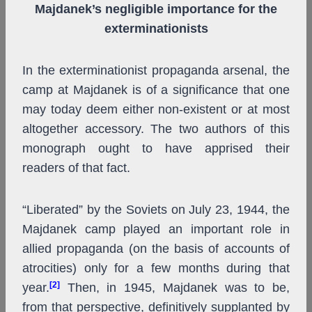
Majdanek’s negligible importance for the
exterminationists
In the exterminationist propaganda arsenal, the
camp at Majdanek is of a significance that one
may today deem either non-existent or at most
altogether accessory. The two authors of this
monograph ought to have apprised their
readers of that fact.
“Liberated” by the Soviets on July 23, 1944, the
Majdanek camp played an important role in
allied propaganda (on the basis of accounts of
atrocities) only for a few months during that
[2]
year.
Then, in 1945, Majdanek was to be,
from that perspective, definitively supplanted by