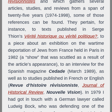
révisionnistes
and which gathers several
articles, studies, and reviews from a span of
twenty-five years (1974-1998), some of those
references can be found. They pertain, for
instance, to texts published in Serge
Thion’s
Vérité historique ou vérité politique?
, to
a piece about an exhibition on the wartime
deportation of Jews from France held in Paris in
1982 (a “show” that was scuttled as a result of
the article’s appearance), to an interview for the
Spanish magazine
Cedade
(March 1989), as
well as to studies published in French or English
(
Revue d’histoire révisionniste
,
Journal of
Historical Review
,
Nouvelle Vision
). In 1979 I
had got in touch with a German lawyer called
Ludwig Bock, who was defending one of the