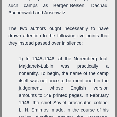
such camps as Bergen-Belsen, Dachau,
Buchenwald and Auschwitz.
The two authors ought necessarily to have
drawn attention to the following five points that
they instead passed over in silence:
1) In 1945-1946, at the Nuremberg trial,
Majdanek-Lublin was practically a
nonentity. To begin, the name of the camp
itself was not once to be mentioned in the
judgement, whose English version
amounts to 149 printed pages. In February
1946, the chief Soviet prosecutor, colonel
L. N. Smirnov, made, in the course of his