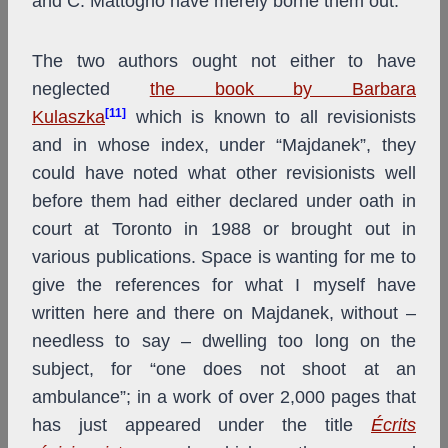
and C. Mattogno have merely borne them out.
The two authors ought not either to have
neglected
the book by Barbara
[11]
Kulaszka
which is known to all revisionists
and in whose index, under “Majdanek”, they
could have noted what other revisionists well
before them had either declared under oath in
court at Toronto in 1988 or brought out in
various publications. Space is wanting for me to
give the references for what I myself have
written here and there on Majdanek, without –
needless to say – dwelling too long on the
subject, for “one does not shoot at an
ambulance”; in a work of over 2,000 pages that
has just appeared under the title
Écrits