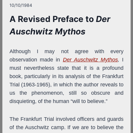
10/10/1984
A Revised Preface to
Der
Auschwitz Mythos
Although I may not agree with every
observation made in
Der Auschwitz Mythos
,
I
must nevertheless state that it is a profound
book, particularly in its analysis of the Frankfurt
Trial (1963-1965), in which the author reveals to
us the phenomenon, still so obscure and
disquieting, of the human “will to believe.”
The Frankfurt Trial involved officers and guards
of the Auschwitz camp. If we are to believe the