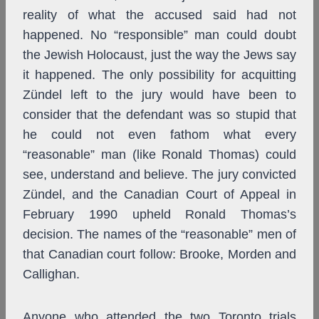
reality of what the accused said had not
happened. No “responsible” man could doubt
the Jewish Holocaust, just the way the Jews say
it happened. The only possibility for acquitting
Zündel left to the jury would have been to
consider that the defendant was so stupid that
he could not even fathom what every
“reasonable” man (like Ronald Thomas) could
see, understand and believe. The jury convicted
Zündel, and the Canadian Court of Appeal in
February 1990 upheld Ronald Thomas’s
decision. The names of the “reasonable” men of
that Canadian court follow: Brooke, Morden and
Callighan.
Anyone who attended the two Toronto trials