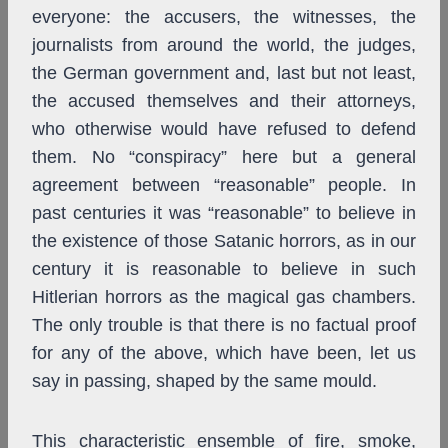
everyone: the accusers, the witnesses, the
journalists from around the world, the judges,
the German government and, last but not least,
the accused themselves and their attorneys,
who otherwise would have refused to defend
them. No “conspiracy” here but a general
agreement between “reasonable” people. In
past centuries it was “reasonable” to believe in
the existence of those Satanic horrors, as in our
century it is reasonable to believe in such
Hitlerian horrors as the magical gas chambers.
The only trouble is that there is no factual proof
for any of the above, which have been, let us
say in passing, shaped by the same mould.
This characteristic ensemble of fire, smoke,