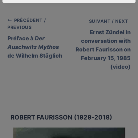
PRÉCÉDENT /
Post
SUIVANT / NEXT
PREVIOUS
Ernst Zündel in
navigation
Préface à
Der
conversation with
Auschwitz Mythos
Robert Faurisson on
de Wilhelm Stäglich
February 15, 1985
(video)
ROBERT FAURISSON (1929-2018)