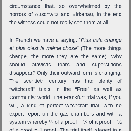
circumstance that, so overwhelmed by the
horrors of Auschwitz and Birkenau, in the end
the witness could not really see them at all.
In French we have a saying: “
Plus cela change
et plus c’est la même chose
” (The more things
change, the more they are the same). Why
should atavistic fears and superstitions
disappear? Only their outward form is changing.
The twentieth century has had plenty of
“witchcraft” trials, in the “Free” as well as
Communist world. The Frankfurt trial was, if you
will, a kind of perfect witchcraft trial, with no
expert report on the gas chambers and with a
system whereby ¼ of a proof + ¼ of a proof + ½
of a proof = 1 proof. The trial itself, staged in a