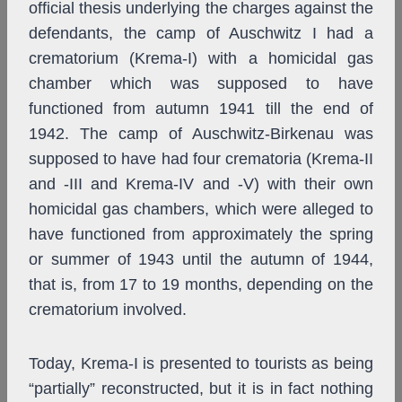
official thesis underlying the charges against the
defendants, the camp of Auschwitz I had a
crematorium (Krema-I) with a homicidal gas
chamber which was supposed to have
functioned from autumn 1941 till the end of
1942. The camp of Auschwitz-Birkenau was
supposed to have had four crematoria (Krema-II
and -III and Krema-IV and -V) with their own
homicidal gas chambers, which were alleged to
have functioned from approximately the spring
or summer of 1943 until the autumn of 1944,
that is, from 17 to 19 months, depending on the
crematorium involved.
Today, Krema-I is presented to tourists as being
“partially” reconstructed, but it is in fact nothing