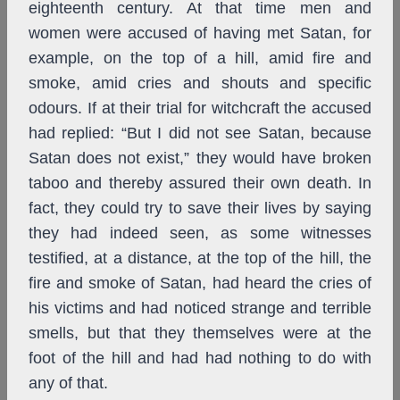
eighteenth century. At that time men and
women were accused of having met Satan, for
example, on the top of a hill, amid fire and
smoke, amid cries and shouts and specific
odours. If at their trial for witchcraft the accused
had replied: “But I did not see Satan, because
Satan does not exist,” they would have broken
taboo and thereby assured their own death. In
fact, they could try to save their lives by saying
they had indeed seen, as some witnesses
testified, at a distance, at the top of the hill, the
fire and smoke of Satan, had heard the cries of
his victims and had noticed strange and terrible
smells, but that they themselves were at the
foot of the hill and had had nothing to do with
any of that.