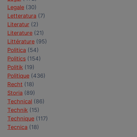
Legale
(30)
Letteratura
(7)
Literatur
(2)
Literature
(21)
Littérature
(95)
Politica
(54)
Politics
(154)
Politik
(19)
Politique
(436)
Recht
(18)
Storia
(89)
Technical
(86)
Technik
(15)
Technique
(117)
Tecnica
(18)