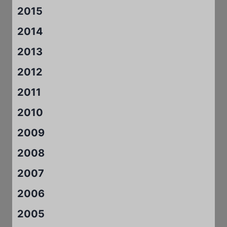
2015
2014
2013
2012
2011
2010
2009
2008
2007
2006
2005