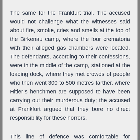
The same for the Frankfurt trial. The accused
would not challenge what the witnesses said
about fire, smoke, cries and smells at the top of
the Birkenau camp, where the four crematoria
with their alleged gas chambers were located.
The defendants, according to their confessions,
were in the middle of the camp, stationed at the
loading dock, where they met crowds of people
who then went 300 to 500 metres farther, where
Hitler’s henchmen are supposed to have been
carrying out their murderous duty; the accused
at Frankfurt argued that they bore no direct
responsibility for these horrors.
This line of defence was comfortable for