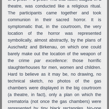
theatre, was conducted like a religious ritual.
The participants came together and took
communion in their sacred horror. It is
symptomatic that, in the courtroom, the very
location of the horror was represented
symbolically, almost abstractly, by the plans of
Auschwitz and Birkenau, on which one could
barely make out the location of the weapon of
the crime
par excellence
: those horrific
slaughterhouses for men, women and children.
Hard to believe as it may be, no drawing, no
technical sketch, no photos of the gas
chambers were displayed in the big courtroom
(a theatre, in fact), only a plan on which the
crematoria (not once the gas chambers) were
represented by tiny black rectangles. No-one