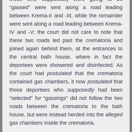
“gassed” were sent along a road leading
between Krema-II and -III, while the remainder
were sent along a road leading between Krema-
IV and -V; the court did not care to note that
these two roads led past the crematoria and
joined again behind them, at the entrances to
the central bath house, where in fact the
deportees were showered and disinfected. As
the court had
postulated
that the crematoria
contained gas chambers, it now
postulated
that
those deportees who
supposedly
had been
“selected” for “gassings” did not follow the two
roads between the crematoria to the bath
house, but were instead herded into the
alleged
gas chambers inside the crematoria.