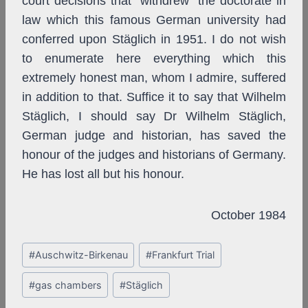
court decisions that “withdrew” the doctorate in
law which this famous German university had
conferred upon Stäglich in 1951. I do not wish
to enumerate here everything which this
extremely honest man, whom I admire, suffered
in addition to that. Suffice it to say that Wilhelm
Stäglich, I should say Dr Wilhelm Stäglich,
German judge and historian, has saved the
honour of the judges and historians of Germany.
He has lost all but his honour.
October 1984
Post
#
Auschwitz-Birkenau
#
Frankfurt Trial
Tags:
#
gas chambers
#
Stäglich