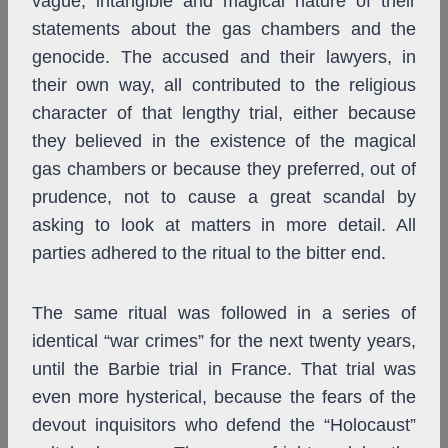
vague, intangible and magical nature of their
statements about the gas chambers and the
genocide. The accused and their lawyers, in
their own way, all contributed to the religious
character of that lengthy trial, either because
they believed in the existence of the magical
gas chambers or because they preferred, out of
prudence, not to cause a great scandal by
asking to look at matters in more detail. All
parties adhered to the ritual to the bitter end.
The same ritual was followed in a series of
identical “war crimes” for the next twenty years,
until the Barbie trial in France. That trial was
even more hysterical, because the fears of the
devout inquisitors who defend the “Holocaust”