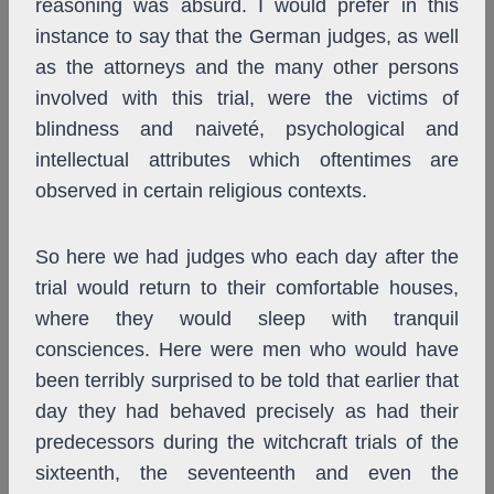
reasoning was absurd. I would prefer in this
instance to say that the German judges, as well
as the attorneys and the many other persons
involved with this trial, were the victims of
blindness and naiveté, psychological and
intellectual attributes which oftentimes are
observed in certain religious contexts.
So here we had judges who each day after the
trial would return to their comfortable houses,
where they would sleep with tranquil
consciences. Here were men who would have
been terribly surprised to be told that earlier that
day they had behaved precisely as had their
predecessors during the witchcraft trials of the
sixteenth, the seventeenth and even the