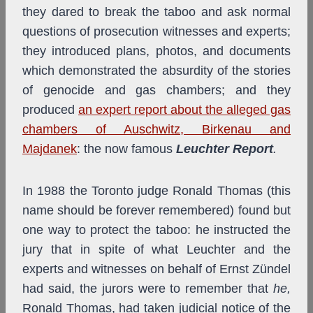
they dared to break the taboo and ask normal
questions of prosecution witnesses and experts;
they introduced plans, photos, and documents
which demonstrated the absurdity of the stories
of genocide and gas chambers; and they
produced
an expert report about the alleged gas
chambers of Auschwitz, Birkenau and
Majdanek
: the now famous
Leuchter Report
.
In 1988 the Toronto judge Ronald Thomas (this
name should be forever remembered) found but
one way to protect the taboo: he instructed the
jury that in spite of what Leuchter and the
experts and witnesses on behalf of Ernst Zündel
had said, the jurors were to remember that
he,
Ronald Thomas, had taken judicial notice of the