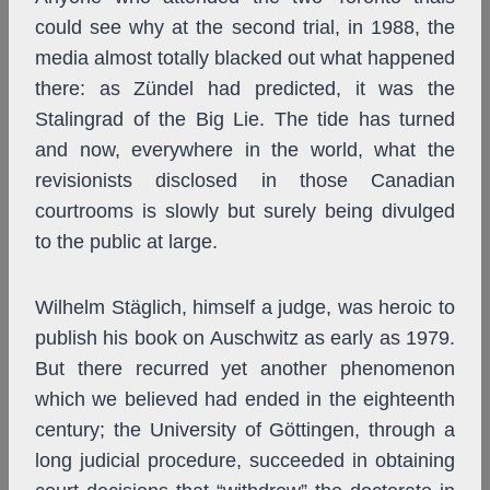
could see why at the second trial, in 1988, the
media almost totally blacked out what happened
there: as Zündel had predicted, it was the
Stalingrad of the Big Lie. The tide has turned
and now, everywhere in the world, what the
revisionists disclosed in those Canadian
courtrooms is slowly but surely being divulged
to the public at large.
Wilhelm Stäglich, himself a judge, was heroic to
publish his book on Auschwitz as early as 1979.
But there recurred yet another phenomenon
which we believed had ended in the eighteenth
century; the University of Göttingen, through a
long judicial procedure, succeeded in obtaining