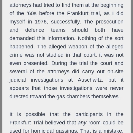
attorneys had tried to find them at the beginning
of the ’60s before the Frankfurt trial, as I did
myself in 1976, successfully. The prosecution
and defence teams should both have
demanded this information. Nothing of the sort
happened. The alleged weapon of the alleged
crime was not studied in that court; it was not
even presented. During the trial the court and
several of the attorneys did carry out on-site
judicial investigations at Auschwitz, but it
appears that those investigations were never
directed toward the gas chambers themselves.
It is possible that the participants in the
Frankfurt Trial believed that
any
room could be
used for homicidal gassings. That is a mistake.