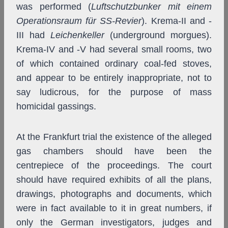
was performed (
Luftschutzbunker mit einem
Operationsraum für SS-Revier
). Krema-II and -
III had
Leichenkeller
(underground morgues).
Krema-IV and -V had several small rooms, two
of which contained ordinary coal-fed stoves,
and appear to be entirely inappropriate, not to
say ludicrous, for the purpose of mass
homicidal gassings.
At the Frankfurt trial the existence of the alleged
gas chambers should have been the
centrepiece of the proceedings. The court
should have required exhibits of all the plans,
drawings, photographs and documents, which
were in fact available to it in great numbers, if
only the German investigators, judges and