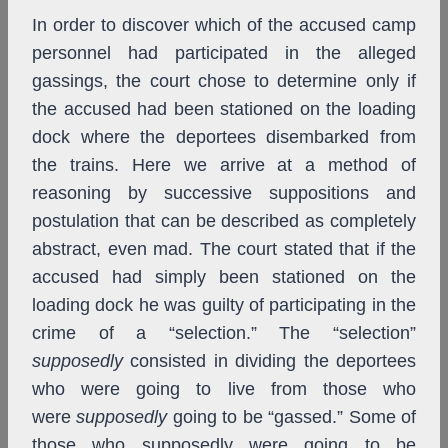
In order to discover which of the accused camp
personnel had participated in the alleged
gassings, the court chose to determine only if
the accused had been stationed on the loading
dock where the deportees disembarked from
the trains. Here we arrive at a method of
reasoning by successive suppositions and
postulation that can be described as completely
abstract, even mad. The court stated that if the
accused had simply been stationed on the
loading dock he was guilty of participating in the
crime of a “selection.” The “selection”
supposedly
consisted in dividing the deportees
who were going to live from those who
were
supposedly
going to be “gassed.” Some of
those who supposedly were going to be