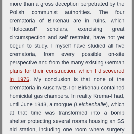
more than a gross deception perpetrated by the
Polish communist authorities. The four
crematoria of Birkenau are in ruins, which
“Holocaust” scholars, exercising great
circumspection and self restraint, have not yet
begun to study. I myself have studied all five
crematoria, from every possible on-site
perspective and from the many existing German
plans for their construction, which I discovered
in 1976
. My conclusion is that none of the
crematoria in Auschwitz-I or Birkenau contained
homicidal gas chambers. In reality Krema-I had,
until June 1943, a morgue (
Leichenhalle
), which
at that time was transformed into a bomb
shelter protecting several rooms housing an SS
aid station, including one room where surgery