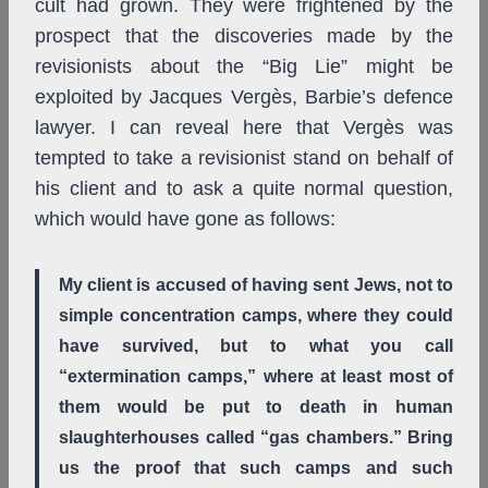
cult had grown. They were frightened by the
prospect that the discoveries made by the
revisionists about the “Big Lie” might be
exploited by Jacques Vergès, Barbie’s defence
lawyer. I can reveal here that Vergès was
tempted to take a revisionist stand on behalf of
his client and to ask a quite normal question,
which would have gone as follows:
My client is accused of having sent Jews, not to
simple concentration camps, where they could
have survived, but to what you call
“extermination camps,” where at least most of
them would be put to death in human
slaughterhouses called “gas chambers.” Bring
us the proof that such camps and such