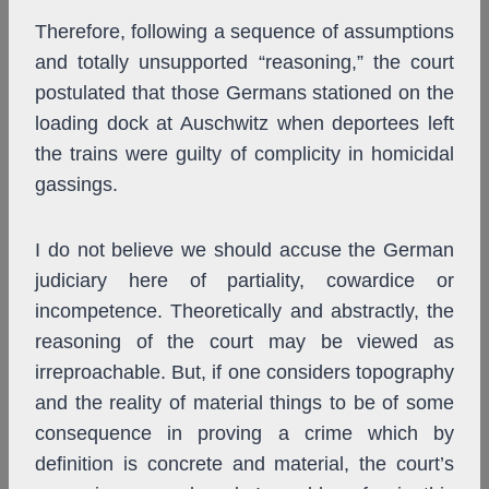
Therefore, following a sequence of assumptions
and totally unsupported “reasoning,” the court
postulated that those Germans stationed on the
loading dock at Auschwitz when deportees left
the trains were guilty of complicity in homicidal
gassings.
I do not believe we should accuse the German
judiciary here of partiality, cowardice or
incompetence. Theoretically and abstractly, the
reasoning of the court may be viewed as
irreproachable. But, if one considers topography
and the reality of material things to be of some
consequence in proving a crime which by
definition is concrete and material, the court’s