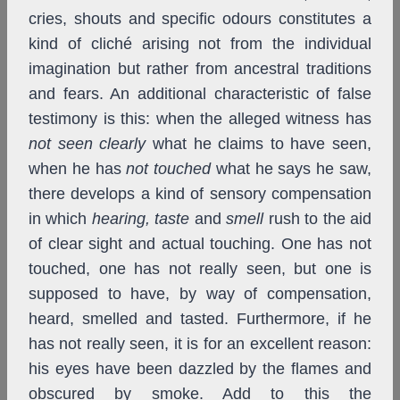
cries, shouts and specific odours constitutes a
kind of cliché arising not from the individual
imagination but rather from ancestral traditions
and fears. An additional characteristic of false
testimony is this: when the alleged witness has
not seen clearly
what he claims to have seen,
when he has
not touched
what he says he saw,
there develops a kind of sensory compensation
in which
hearing,
taste
and
smell
rush to the aid
of clear sight and actual touching. One has not
touched, one has not really seen, but one is
supposed to have, by way of compensation,
heard, smelled and tasted. Furthermore, if he
has not really seen, it is for an excellent reason:
his eyes have been dazzled by the flames and
obscured by smoke. Add to this the