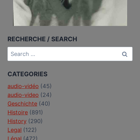
RECHERCHE / SEARCH
Search
for:
CATEGORIES
audio-vidéo
(45)
audio-video
(24)
Geschichte
(40)
Histoire
(891)
History
(290)
Legal
(122)
Légal
(472)