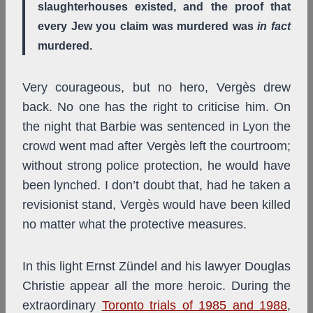
slaughterhouses existed, and the proof that
every Jew you claim was murdered was
in fact
murdered.
Very courageous, but no hero, Vergès drew
back. No one has the right to criticise him. On
the night that Barbie was sentenced in Lyon the
crowd went mad after Vergès left the courtroom;
without strong police protection, he would have
been lynched. I don’t doubt that, had he taken a
revisionist stand, Vergès would have been killed
no matter what the protective measures.
In this light Ernst Zündel and his lawyer Douglas
Christie appear all the more heroic. During the
extraordinary
Toronto trials of 1985 and 1988
,