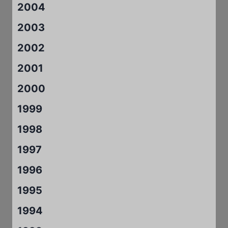
2004
2003
2002
2001
2000
1999
1998
1997
1996
1995
1994