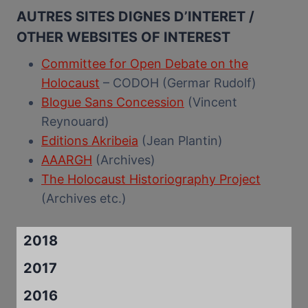
AUTRES SITES DIGNES D’INTERET /
OTHER WEBSITES OF INTEREST
Committee for Open Debate on the
Holocaust
– CODOH (Germar Rudolf)
Blogue Sans Concession
(Vincent
Reynouard)
Editions Akribeia
(Jean Plantin)
AAARGH
(Archives)
The Holocaust Historiography Project
(Archives etc.)
2018
2017
2016