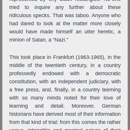
tried to inquire any further about these
ridiculous specks. That was taboo. Anyone who
had dared to look at the matter more closely
would have made himself an utter heretic, a
minion of Satan, a “Nazi.”
This took place in Frankfurt (1963-1965), in the
middle of the twentieth century, in a country
professedly endowed with a democratic
constitution, with an independent judiciary, with
a free press, and, finally, in a country teeming
with so many minds noted for their love of
learning and detail. Moreover, German
historians have derived most of their information
from that kind of trial; from this comes the rather