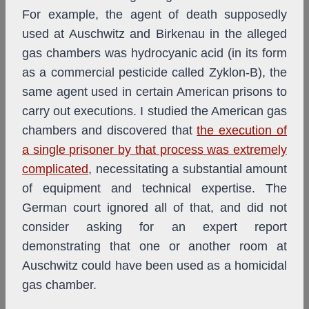
For example, the agent of death supposedly
used at Auschwitz and Birkenau in the alleged
gas chambers was hydrocyanic acid (in its form
as a commercial pesticide called Zyklon-B), the
same agent used in certain American prisons to
carry out executions. I studied the American gas
chambers and discovered that
the execution of
a single prisoner by that process was extremely
complicated
, necessitating a substantial amount
of equipment and technical expertise. The
German court ignored all of that, and did not
consider asking for an expert report
demonstrating that one or another room at
Auschwitz could have been used as a homicidal
gas chamber.