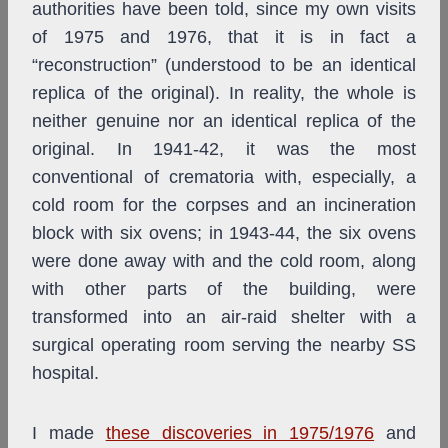
authorities have been told, since my own visits
of 1975 and 1976, that it is in fact a
“reconstruction” (understood to be an identical
replica of the original). In reality, the whole is
neither genuine nor an identical replica of the
original. In 1941-42, it was the most
conventional of crematoria with, especially, a
cold room for the corpses and an incineration
block with six ovens; in 1943-44, the six ovens
were done away with and the cold room, along
with other parts of the building, were
transformed into an air-raid shelter with a
surgical operating room serving the nearby SS
hospital.
I made
these discoveries in 1975/1976
and