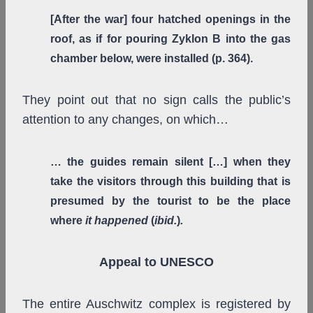
[After the war] four hatched openings in the
roof, as if for pouring Zyklon B into the gas
chamber below, were installed (p. 364).
They point out that no sign calls the public’s
attention to any changes, on which…
… the guides remain silent […] when they
take the visitors through this building that is
presumed by the tourist to be the place
where
it happened
(
ibid.
)
.
Appeal to UNESCO
The entire Auschwitz complex is registered by