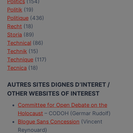
Politics
(154)
Politik
(19)
Politique
(436)
Recht
(18)
Storia
(89)
Technical
(86)
Technik
(15)
Technique
(117)
Tecnica
(18)
AUTRES SITES DIGNES D’INTERET /
OTHER WEBSITES OF INTEREST
Committee for Open Debate on the
Holocaust
– CODOH (Germar Rudolf)
Blogue Sans Concession
(Vincent
Reynouard)