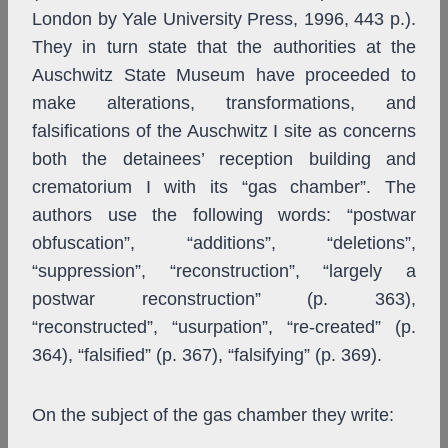
London by Yale University Press, 1996, 443 p.).
They in turn state that the authorities at the
Auschwitz State Museum have proceeded to
make alterations, transformations, and
falsifications of the Auschwitz I site as concerns
both the detainees’ reception building and
crematorium I with its “gas chamber”. The
authors use the following words: “postwar
obfuscation”, “additions”, “deletions”,
“suppression”, “reconstruction”, “largely a
postwar reconstruction” (p. 363),
“reconstructed”, “usurpation”, “re-created” (p.
364), “falsified” (p. 367), “falsifying” (p. 369).
On the subject of the gas chamber they write: