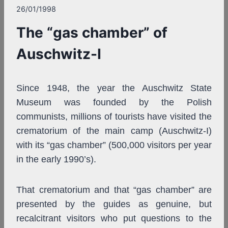
26/01/1998
The “gas chamber” of
Auschwitz-I
Since 1948, the year the Auschwitz State
Museum was founded by the Polish
communists, millions of tourists have visited the
crematorium of the main camp (Auschwitz-I)
with its “gas chamber” (500,000 visitors per year
in the early 1990’s).
That crematorium and that “gas chamber” are
presented by the guides as genuine, but
recalcitrant visitors who put questions to the