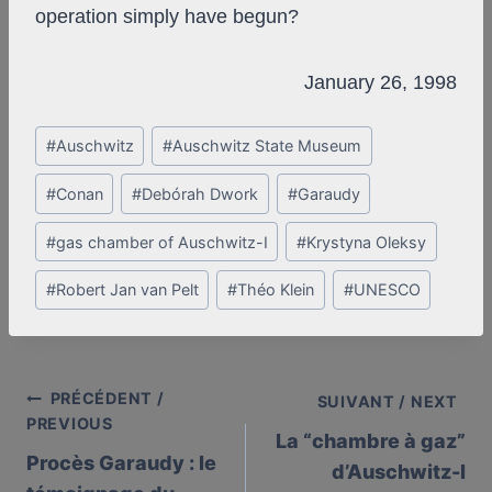
operation simply have begun?
January 26, 1998
Post
#
Auschwitz
#
Auschwitz State Museum
Tags:
#
Conan
#
Debórah Dwork
#
Garaudy
#
gas chamber of Auschwitz-I
#
Krystyna Oleksy
#
Robert Jan van Pelt
#
Théo Klein
#
UNESCO
PRÉCÉDENT /
Post
SUIVANT / NEXT
PREVIOUS
La “chambre à gaz”
navigation
Procès Garaudy : le
d’Auschwitz-I