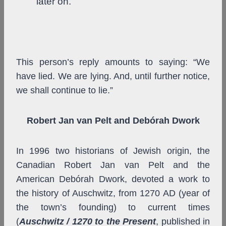
later on.”
This person’s reply amounts to saying: “We
have lied. We are lying. And, until further notice,
we shall continue to lie.”
Robert Jan van Pelt and Debórah Dwork
In 1996 two historians of Jewish origin, the
Canadian Robert Jan van Pelt and the
American Debórah Dwork, devoted a work to
the history of Auschwitz, from 1270 AD (year of
the town’s founding) to current times
(
Auschwitz / 1270 to the Present
, published in