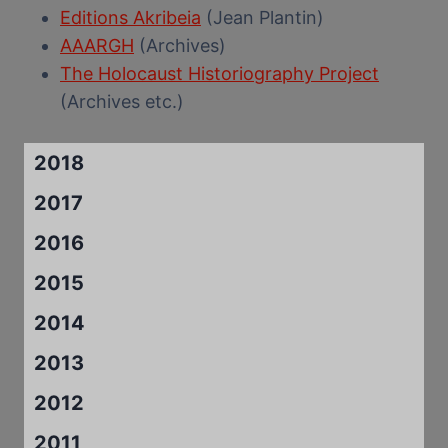
Editions Akribeia
(Jean Plantin)
AAARGH
(Archives)
The Holocaust Historiography Project
(Archives etc.)
2018
2017
2016
2015
2014
2013
2012
2011