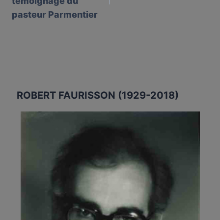
témoignage du
pasteur Parmentier
ROBERT FAURISSON (1929-2018)