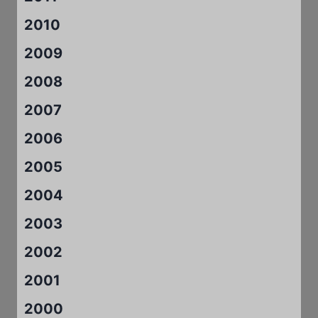
2010
2009
2008
2007
2006
2005
2004
2003
2002
2001
2000