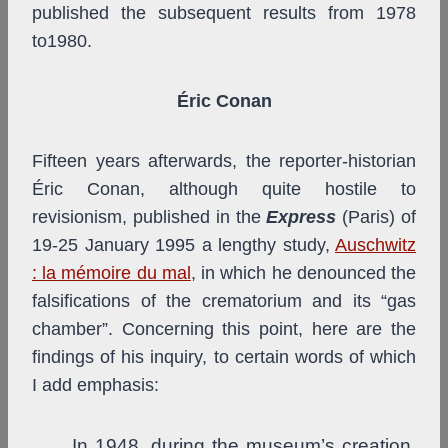
published the subsequent results from 1978
to1980.
Éric Conan
Fifteen years afterwards, the reporter-historian
Éric Conan, although quite hostile to
revisionism, published in the
Express
(Paris) of
19-25 January 1995 a lengthy study,
Auschwitz
: la mémoire du mal
, in which he denounced the
falsifications of the crematorium and its “gas
chamber”. Concerning this point, here are the
findings of his inquiry, to certain words of which
I add emphasis:
In 1948, during the museum’s creation,