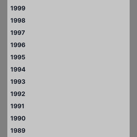
1999
1998
1997
1996
1995
1994
1993
1992
1991
1990
1989