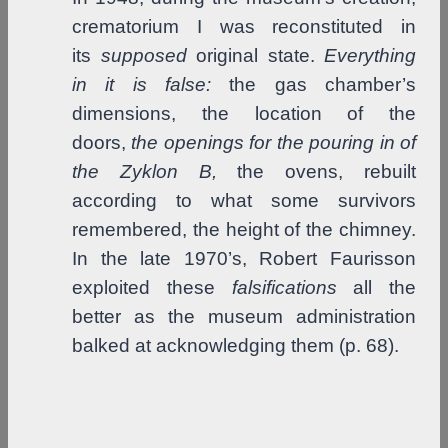
crematorium I was reconstituted in
its
supposed
original state.
Everything
in it is false:
the gas chamber’s
dimensions, the location of the
doors,
the openings for the pouring
in of
the Zyklon B,
the ovens, rebuilt
according to what some survivors
remembered, the height of the chimney.
In the late 1970’s, Robert Faurisson
exploited these
falsifications
all the
better as the museum administration
balked at acknowledging them (p. 68).