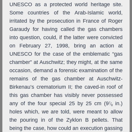
UNESCO as a protected world heritage site.
Some countries of the Arab-Islamic world,
irritated by the prosecution in France of Roger
Garaudy for having called the gas chambers
into question, could, if the latter were convicted
on February 27, 1998, bring an action at
UNESCO for the case of the emblematic “gas
chamber” at Auschwitz; they might, at the same
occasion, demand a forensic examination of the
remains of the gas chamber at Auschwitz-
Birkenau’s crematorium II; the caved-in roof of
this gas chamber has visibly never possessed
any of the four special 25 by 25 cm (9
in.)
7
⁄
8
holes which, we are told, were meant to allow
the pouring in of the Zyklon B pellets. That
being the case, how could an execution gassing