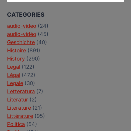
for:
CATEGORIES
audio-video
(24)
audio-vidéo
(45)
Geschichte
(40)
Histoire
(891)
History
(290)
Legal
(122)
Légal
(472)
Legale
(30)
Letteratura
(7)
Literatur
(2)
Literature
(21)
Littérature
(95)
Politica
(54)