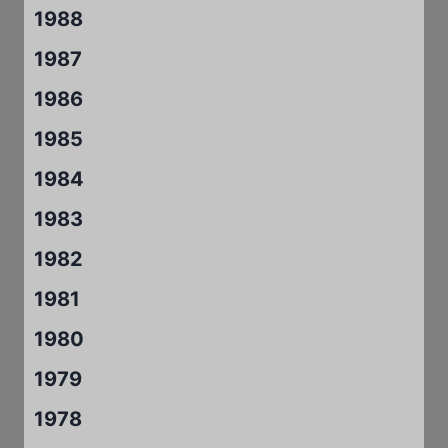
1988
1987
1986
1985
1984
1983
1982
1981
1980
1979
1978