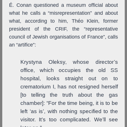
É. Conan questioned a museum official about
what he calls a “misrepresentation” and about
what, according to him, Théo Klein, former
president of the CRIF, the “representative
council of Jewish organisations of France”, calls
an “artifice”:
Krystyna Oleksy, whose director’s
office, which occupies the old SS
hospital, looks straight out on to
crematorium I, has not resigned herself
[to telling the truth about the gas
chamber]: “For the time being, it is to be
left ‘as is’, with nothing specified to the
visitor. It’s too complicated. We’ll see