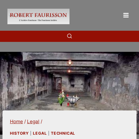
Skip
to
content
Home
/
Legal
/
HISTORY
|
LEGAL
|
TECHNICAL