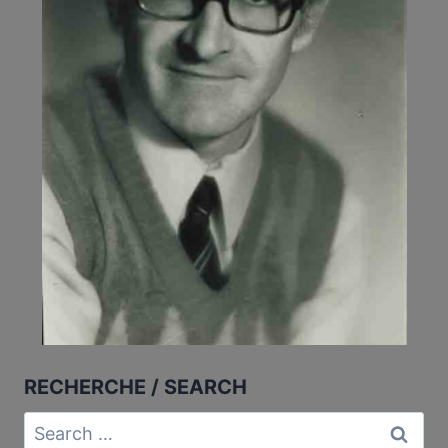
RECHERCHE / SEARCH
Search