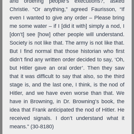
and ordering people’s executions?, asked
Christie. “Or anything,” agreed Faurisson, “If
even I wanted to give any order – Please bring
me some water – if I [did it with] simply a nod, I
[don’t] see [how] other people will understand.
Society is not like that. The army is not like that.
But I find normal that those historian who first
didn’t find any written order decided to say, ‘Oh,
but Hitler gave an oral order’. Then they saw
that it was difficult to say that also, so the third
stage is, and the last one, I think, is the nod of
Hitler, and we have even worse than that. We
have in Browning, in Dr. Browning’s book, the
idea that Frank anticipated the nod of Hitler. He
received signals. I don’t understand what it
means.” (30-8180)