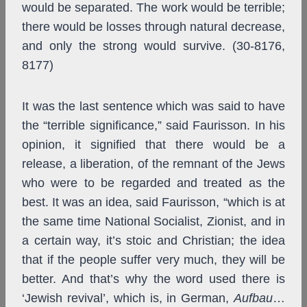
would be separated. The work would be terrible;
there would be losses through natural decrease,
and only the strong would survive. (30-8176,
8177)
It was the last sentence which was said to have
the “terrible significance,” said Faurisson. In his
opinion, it signified that there would be a
release, a liberation, of the remnant of the Jews
who were to be regarded and treated as the
best. It was an idea, said Faurisson, “which is at
the same time National Socialist, Zionist, and in
a certain way, it’s stoic and Christian; the idea
that if the people suffer very much, they will be
better. And that’s why the word used there is
‘Jewish revival’, which is, in German,
Aufbau
…