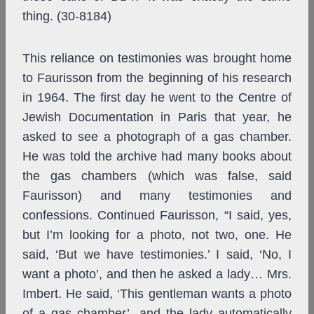
thing. (30-8184)
This reliance on testimonies was brought home
to Faurisson from the beginning of his research
in 1964. The first day he went to the Centre of
Jewish Documentation in Paris that year, he
asked to see a photograph of a gas chamber.
He was told the archive had many books about
the gas chambers (which was false, said
Faurisson) and many testimonies and
confessions. Continued Faurisson, “I said, yes,
but I’m looking for a photo, not two, one. He
said, ‘But we have testimonies.’ I said, ‘No, I
want a photo’, and then he asked a lady… Mrs.
Imbert. He said, ‘This gentleman wants a photo
of a gas chamber’, and the lady automatically