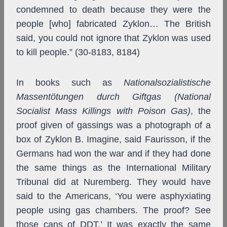
condemned to death because they were the
people [who] fabricated Zyklon… The British
said, you could not ignore that Zyklon was used
to kill people.” (30-8183, 8184)
In books such as
Nationalsozialistische
Massentötungen durch Giftgas (National
Socialist Mass Killings with Poison Gas)
, the
proof given of gassings was a photograph of a
box of Zyklon B. Imagine, said Faurisson, if the
Germans had won the war and if they had done
the same things as the International Military
Tribunal did at Nuremberg. They would have
said to the Americans, ‘You were asphyxiating
people using gas chambers. The proof? See
those cans of DDT.’ It was exactly the same