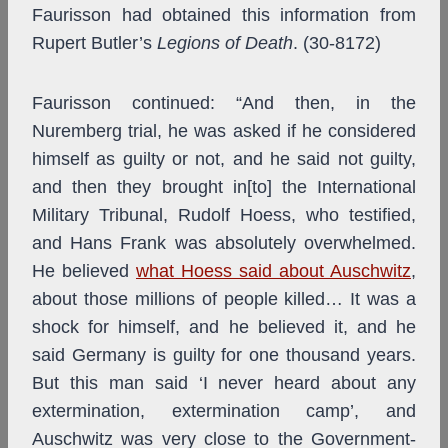
Faurisson had obtained this information from
Rupert Butler’s
Legions of Death
. (30-8172)
Faurisson continued: “And then, in the
Nuremberg trial, he was asked if he considered
himself as guilty or not, and he said not guilty,
and then they brought in[to] the International
Military Tribunal, Rudolf Hoess, who testified,
and Hans Frank was absolutely overwhelmed.
He believed
what Hoess said about Auschwitz
,
about those millions of people killed… It was a
shock for himself, and he believed it, and he
said Germany is guilty for one thousand years.
But this man said ‘I never heard about any
extermination, extermination camp’, and
Auschwitz was very close to the Government-