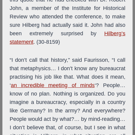
John, a member of the Institute for Historical
Review who attended the conference, to make
sure Hilberg had actually said it. John had also
been extremely surprised by
Hilberg’s
statement
. (30-8159)
“I don’t call that history,” said Faurisson, “I call
that metaphysics… I don’t know any bureaucrat
practising his job like that. What does it mean,
‘
an incredible meeting of minds
‘? People…
know of no plan. Nothing is organized. Do you
imagine a bureaucracy, especially in a country
like Germany? In the army? And everywhere?
People would act by what?… by mind-reading…
I don’t believe that, of course, but I see in what