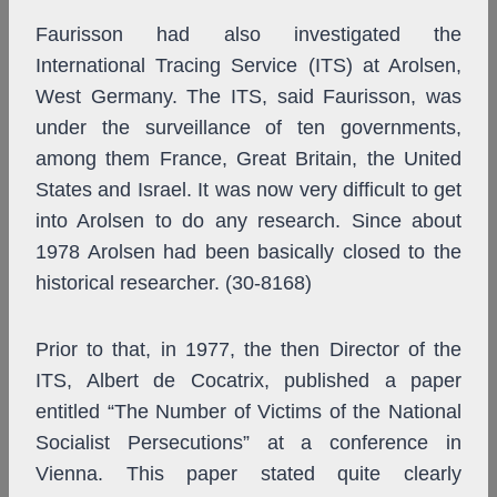
Faurisson had also investigated the
International Tracing Service (ITS) at Arolsen,
West Germany. The ITS, said Faurisson, was
under the surveillance of ten governments,
among them France, Great Britain, the United
States and Israel. It was now very difficult to get
into Arolsen to do any research. Since about
1978 Arolsen had been basically closed to the
historical researcher. (30-8168)
Prior to that, in 1977, the then Director of the
ITS, Albert de Cocatrix, published a paper
entitled “The Number of Victims of the National
Socialist Persecutions” at a conference in
Vienna. This paper stated quite clearly