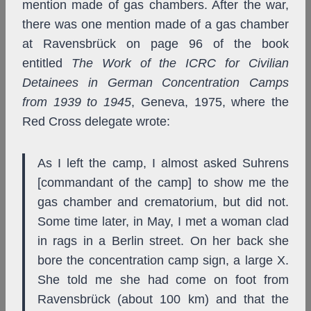
mention made of gas chambers. After the war,
there was one mention made of a gas chamber
at Ravensbrück on page 96 of the book
entitled
The Work of the ICRC for Civilian
Detainees in German Concentration Camps
from 1939 to 1945
, Geneva, 1975, where the
Red Cross delegate wrote:
As I left the camp, I almost asked Suhrens
[commandant of the camp] to show me the
gas chamber and crematorium, but did not.
Some time later, in May, I met a woman clad
in rags in a Berlin street. On her back she
bore the concentration camp sign, a large X.
She told me she had come on foot from
Ravensbrück (about 100 km) and that the