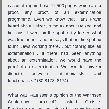
is something in those 11,500 pages which are a
proof, any proof, of an extermination
programme. Even we know that Hans Frank
heard about Belzec, rumours about Belzec, and
he says, ‘I went on the spot to try to see what
was true or not’, and he says that on the spot he
found Jews working there… but nothing like an
extermination… if there had been anything
about an extermination, we would have the
proof of an extermination. We wouldn’t have a
dispute between intentionalists and
functionalists.” (30-8173, 8174)
What was Faurisson’s opinion of the Wannsee
Conference protocol?, asked Christie.
Faurisson replied that since his expertise was