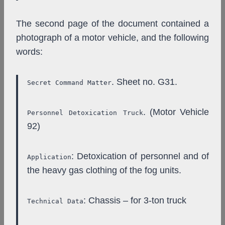
The second page of the document contained a
photograph of a motor vehicle, and the following
words:
. Sheet no. G31.
Secret Command Matter
. (Motor Vehicle
Personnel Detoxication Truck
92)
: Detoxication of personnel and of
Application
the heavy gas clothing of the fog units.
: Chassis – for 3-ton truck
Technical Data