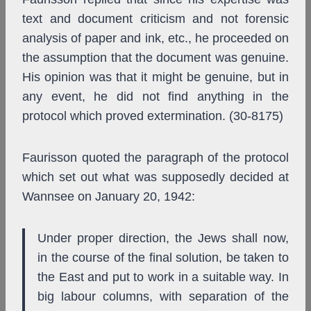
text and document criticism and not forensic
analysis of paper and ink, etc., he proceeded on
the assumption that the document was genuine.
His opinion was that it might be genuine, but in
any event, he did not find anything in the
protocol which proved extermination. (30-8175)
Faurisson quoted the paragraph of the protocol
which set out what was supposedly decided at
Wannsee on January 20, 1942:
Under proper direction, the Jews shall now,
in the course of the final solution, be taken to
the East and put to work in a suitable way. In
big labour columns, with separation of the