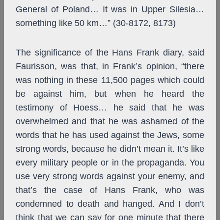
General of Poland… It was in Upper Silesia…
something like 50 km…” (30-8172, 8173)
The significance of the Hans Frank diary, said
Faurisson, was that, in Frank’s opinion, “there
was nothing in these 11,500 pages which could
be against him, but when he heard the
testimony of Hoess… he said that he was
overwhelmed and that he was ashamed of the
words that he has used against the Jews, some
strong words, because he didn’t mean it. It’s like
every military people or in the propaganda. You
use very strong words against your enemy, and
that’s the case of Hans Frank, who was
condemned to death and hanged. And I don’t
think that we can say for one minute that there