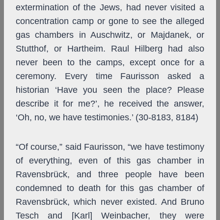
extermination of the Jews, had never visited a
concentration camp or gone to see the alleged
gas chambers in Auschwitz, or Majdanek, or
Stutthof, or Hartheim. Raul Hilberg had also
never been to the camps, except once for a
ceremony. Every time Faurisson asked a
historian ‘Have you seen the place? Please
describe it for me?’, he received the answer,
‘Oh, no, we have testimonies.’ (30-8183, 8184)
“Of course,” said Faurisson, “we have testimony
of everything, even of this gas chamber in
Ravensbrück, and three people have been
condemned to death for this gas chamber of
Ravensbrück, which never existed. And Bruno
Tesch and [Karl] Weinbacher, they were