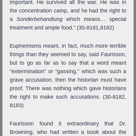
important. He survived all the war. He was in
the concentration camp, and he had the right to
a
Sonderbehandlung
which means… special
treatment and ample food.” (30-8181,8182)
Euphemisms meant, in fact, much more terrible
things than they seemed to say, said Faurisson,
but to go as far as to say that a word meant
“extermination” or “gassing,” which was such a
grave accusation, then the historian must have
proof. There was nothing which gave historians
the right to make such accusations. (30-8182,
8183)
Faurisson found it extraordinary that Dr.
Browning, who had written a book about the