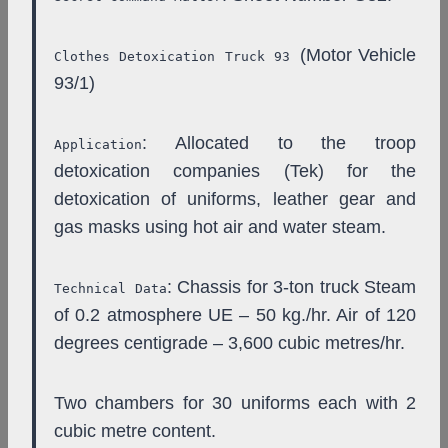
(Motor Vehicle
Clothes Detoxication Truck 93
93/1)
: Allocated to the troop
Application
detoxication companies (Tek) for the
detoxication of uniforms, leather gear and
gas masks using hot air and water steam.
: Chassis for 3-ton truck Steam
Technical Data
of 0.2 atmosphere UE – 50 kg./hr. Air of 120
degrees centigrade – 3,600 cubic metres/hr.
Two chambers for 30 uniforms each with 2
cubic metre content.