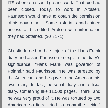
ITS where one could go and work. That too had
been closed. Today, to work in Arolsen,
Faurisson would have to obtain the permission
of his government. Some historians had gained
access and credited Arolsen with information
they had obtained. (30-8171)
Christie turned to the subject of the Hans Frank
diary and asked Faurisson to explain the diary’s
significance. “Hans Frank was governor of
Poland,” said Faurisson, “He was arrested by
the American, and he gave to the American his
own diary. In fact, personal diary and official
diary, something like 11,500 pages, I think, and
he was very proud of it. He was tortured by two
American soldiers, tried to commit suicide.”