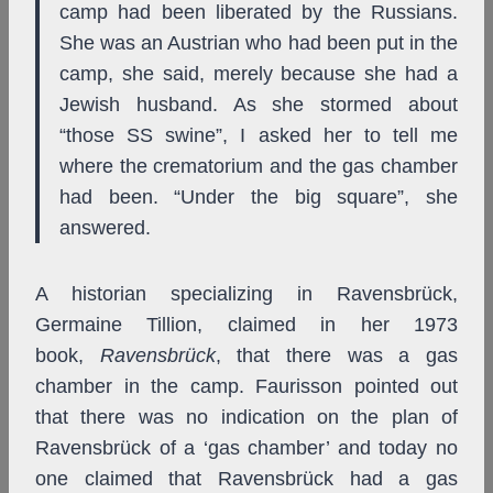
camp had been liberated by the Russians.
She was an Austrian who had been put in the
camp, she said, merely because she had a
Jewish husband. As she stormed about
“those SS swine”, I asked her to tell me
where the crematorium and the gas chamber
had been. “Under the big square”, she
answered.
A historian specializing in Ravensbrück,
Germaine Tillion, claimed in her 1973
book,
Ravensbrück
, that there was a gas
chamber in the camp. Faurisson pointed out
that there was no indication on the plan of
Ravensbrück of a ‘gas chamber’ and today no
one claimed that Ravensbrück had a gas