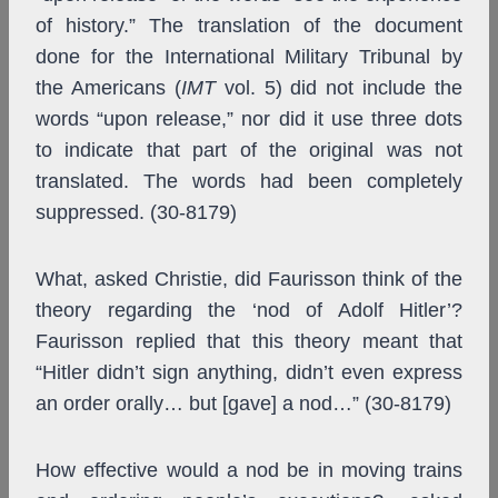
of history.” The translation of the document
done for the International Military Tribunal by
the Americans (
IMT
vol. 5) did not include the
words “upon release,” nor did it use three dots
to indicate that part of the original was not
translated. The words had been completely
suppressed. (30-8179)
What, asked Christie, did Faurisson think of the
theory regarding the ‘nod of Adolf Hitler’?
Faurisson replied that this theory meant that
“Hitler didn’t sign anything, didn’t even express
an order orally… but [gave] a nod…” (30-8179)
How effective would a nod be in moving trains