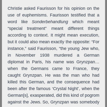
Christie asked Faurisson for his opinion on the
use of euphemisms. Faurisson testified that a
word like
Sonderbehandlung
which meant
“special treatment” meant different things
according to context. It might mean execution,
but it could also mean exactly the opposite: “For
instance,” said Faurisson, “the young Jew who,
in November 1938 murdered a German
diplomat in Paris, his name was Grynzpan…
when the Germans came to France, they
caught Grynzpan. He was the man who had
killed this German, and the consequence had
been after the famous ‘Crystal Night’, when the
German[s], exasperated, did this kind of pogrom
against the Jews. So, Grynzpan was somebody