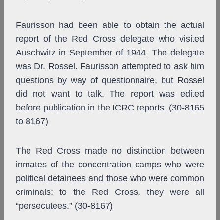
Faurisson had been able to obtain the actual
report of the Red Cross delegate who visited
Auschwitz in September of 1944. The delegate
was Dr. Rossel. Faurisson attempted to ask him
questions by way of questionnaire, but Rossel
did not want to talk. The report was edited
before publication in the ICRC reports. (30-8165
to 8167)
The Red Cross made no distinction between
inmates of the concentration camps who were
political detainees and those who were common
criminals; to the Red Cross, they were all
“persecutees.” (30-8167)