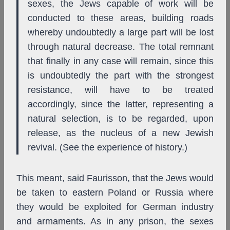
sexes, the Jews capable of work will be
conducted to these areas, building roads
whereby undoubtedly a large part will be lost
through natural decrease. The total remnant
that finally in any case will remain, since this
is undoubtedly the part with the strongest
resistance, will have to be treated
accordingly, since the latter, representing a
natural selection, is to be regarded, upon
release, as the nucleus of a new Jewish
revival. (See the experience of history.)
This meant, said Faurisson, that the Jews would
be taken to eastern Poland or Russia where
they would be exploited for German industry
and armaments. As in any prison, the sexes