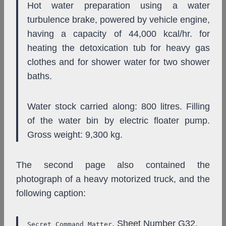
Hot water preparation using a water
turbulence brake, powered by vehicle engine,
having a capacity of 44,000 kcal/hr. for
heating the detoxication tub for heavy gas
clothes and for shower water for two shower
baths.
Water stock carried along: 800 litres. Filling
of the water bin by electric floater pump.
Gross weight: 9,300 kg.
The second page also contained the
photograph of a heavy motorized truck, and the
following caption:
. Sheet Number G32.
Secret Command Matter