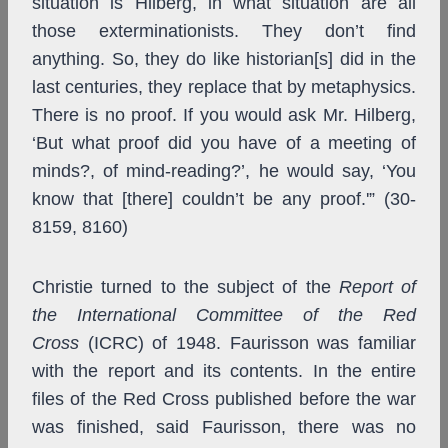
situation is Hilberg, in what situation are all
those exterminationists. They don’t find
anything. So, they do like historian[s] did in the
last centuries, they replace that by metaphysics.
There is no proof. If you would ask Mr. Hilberg,
‘But what proof did you have of a meeting of
minds?, of mind-reading?’, he would say, ‘You
know that [there] couldn’t be any proof.'” (30-
8159, 8160)
Christie turned to the subject of the
Report of
the International Committee of the Red
Cross
(ICRC) of 1948. Faurisson was familiar
with the report and its contents. In the entire
files of the Red Cross published before the war
was finished, said Faurisson, there was no