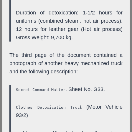
Duration of detoxication: 1-1/2 hours for
uniforms (combined steam, hot air process);
12 hours for leather gear (Hot air process)
Gross Weight: 9,700 kg.
The third page of the document contained a
photograph of another heavy mechanized truck
and the following description:
. Sheet No. G33.
Secret Command Matter
(Motor Vehicle
Clothes Detoxication Truck
93/2)