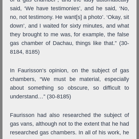
said, ‘We have testimonies’, and he said, ‘No,
no, not testimony. He want[s] a photo’. ‘Okay, sit
down’, and I waited for sixty minutes, and what
they brought to me was, for example, the false
gas chamber of Dachau, things like that.” (30-
8184, 8185)
In Faurisson’s opinion, on the subject of gas
chambers, “We must be material, especially
about something so obscure, so difficult to
understand…” (30-8185)
Faurisson had also researched the subject of
gas vans, although not to the extent that he had
researched gas chambers. In all of his work, he