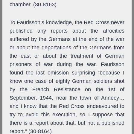
chamber. (30-8163)
To Faurisson’s knowledge, the Red Cross never
published any reports about the atrocities
suffered by the Germans at the end of the war
or about the deportations of the Germans from
the east or about the treatment of German
prisoners of war during the war. Faurisson
found the last omission surprising “because I
know one case of eighty German soldiers shot
by the French Resistance on the 1st of
September, 1944, near the town of Annecy…
and I know that the Red Cross endeavoured to
try to avoid this execution, so I suppose that
there is a report about that, but not a published
report.” (30-8164)