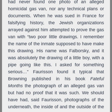
had never found one photo of an alleged
homicidal gas van, nor any technical plans or
documents. When he was sued in France for
falsifying history, the Jewish organizations
arrayed against him attempted to prove the gas
van with “two poor little drawings. I remember
the name of the inmate supposed to have make
this drawing. His name was Falborsky, and it
was absolutely the drawing of a little boy, with a
pipe going like this. I asked for something
serious…” Faurisson found it typical that
Browning published in his book
Fateful
Months
the photograph of an alleged gas van
but had no proof that it was such. We should
have had, said Faurisson, photographs of the
underneath, the inside of and the outside of the