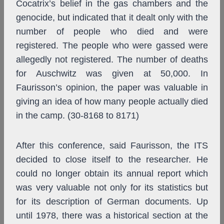
Cocatrix’s belief in the gas chambers and the
genocide, but indicated that it dealt only with the
number of people who died and were
registered. The people who were gassed were
allegedly not registered. The number of deaths
for Auschwitz was given at 50,000. In
Faurisson’s opinion, the paper was valuable in
giving an idea of how many people actually died
in the camp. (30-8168 to 8171)
After this conference, said Faurisson, the ITS
decided to close itself to the researcher. He
could no longer obtain its annual report which
was very valuable not only for its statistics but
for its description of German documents. Up
until 1978, there was a historical section at the