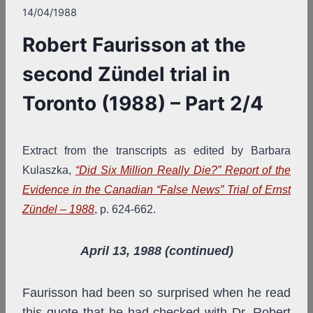
14/04/1988
Robert Faurisson at the
second Zündel trial in
Toronto (1988) – Part 2/4
Extract from the transcripts as edited by Barbara
Kulaszka,
“Did Six Million Really Die?” Report of the
Evidence in the Canadian “False News” Trial of Ernst
Zündel – 1988
, p. 624-662.
April 13, 1988 (continued)
Faurisson had been so surprised when he read
this quote that he had checked with Dr. Robert