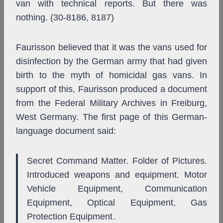
van with technical reports. But there was
nothing. (30-8186, 8187)
Faurisson believed that it was the vans used for
disinfection by the German army that had given
birth to the myth of homicidal gas vans. In
support of this, Faurisson produced a document
from the Federal Military Archives in Freiburg,
West Germany. The first page of this German-
language document said:
Secret Command Matter. Folder of Pictures.
Introduced weapons and equipment. Motor
Vehicle Equipment, Communication
Equipment, Optical Equipment, Gas
Protection Equipment
.