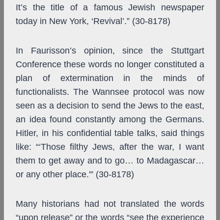
It’s the title of a famous Jewish newspaper
today in New York, ‘Revival’.” (30-8178)
In Faurisson’s opinion, since the Stuttgart
Conference these words no longer constituted a
plan of extermination in the minds of
functionalists. The Wannsee protocol was now
seen as a decision to send the Jews to the east,
an idea found constantly among the Germans.
Hitler, in his confidential table talks, said things
like: “‘Those filthy Jews, after the war, I want
them to get away and to go… to Madagascar…
or any other place.'” (30-8178)
Many historians had not translated the words
“upon release” or the words “see the experience