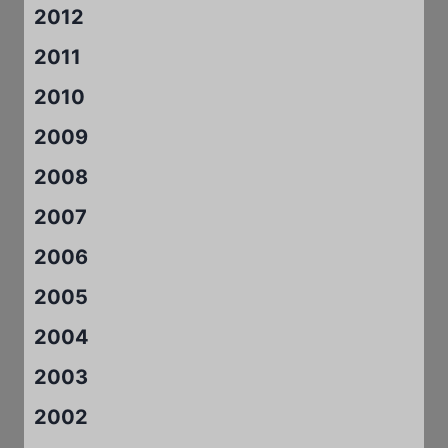
2012
2011
2010
2009
2008
2007
2006
2005
2004
2003
2002