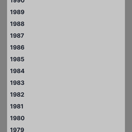
1990
1989
1988
1987
1986
1985
1984
1983
1982
1981
1980
1979