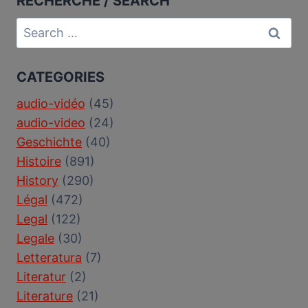
RECHERCHE / SEARCH
Search
for:
CATEGORIES
audio-vidéo
(45)
audio-video
(24)
Geschichte
(40)
Histoire
(891)
History
(290)
Légal
(472)
Legal
(122)
Legale
(30)
Letteratura
(7)
Literatur
(2)
Literature
(21)