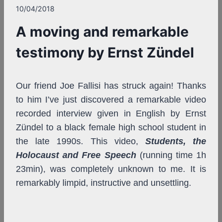
10/04/2018
A moving and remarkable
testimony by Ernst Zündel
Our friend Joe Fallisi has struck again! Thanks
to him I’ve just discovered a remarkable video
recorded interview given in English by Ernst
Zündel to a black female high school student in
the late 1990s. This video,
Students, the
Holocaust and Free Speech
(running time 1h
23min), was completely unknown to me. It is
remarkably limpid, instructive and unsettling.