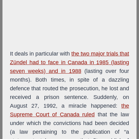
It deals in particular with
the two major trials that
Zündel had to face in Canada in 1985 (lasting
seven weeks) and in 1988
(lasting over four
months). Both times, in spite of a dazzling
defence that routed the prosecution, he lost and
received a prison sentence. Suddenly, on
August 27, 1992, a miracle happened:
the
Supreme Court of Canada ruled
that the law
under which the convictions had been decided
(a law pertaining to the publication of “a