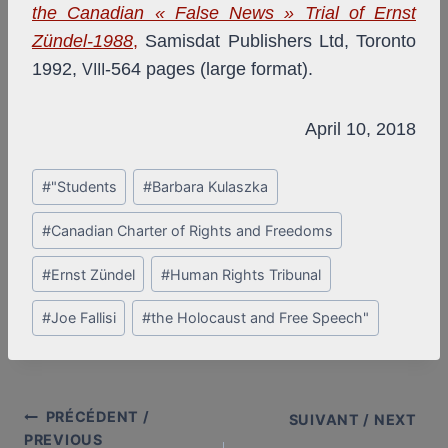
the Canadian « False News » Trial of Ernst
Zündel-1988
,
Samisdat Publishers Ltd, Toronto
1992,
-564 pages (large format).
VIII
April 10, 2018
Post
#
"Students
#
Barbara Kulaszka
Tags:
#
Canadian Charter of Rights and Freedoms
#
Ernst Zündel
#
Human Rights Tribunal
#
Joe Fallisi
#
the Holocaust and Free Speech"
PRÉCÉDENT /
Post
SUIVANT / NEXT
PREVIOUS