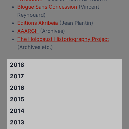
Blogue Sans Concession
(Vincent
Reynouard)
Editions Akribeia
(Jean Plantin)
AAARGH
(Archives)
The Holocaust Historiography Project
(Archives etc.)
2018
2017
2016
2015
2014
2013