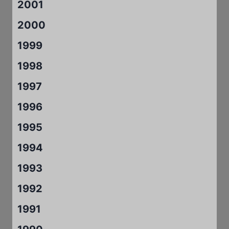
2001
2000
1999
1998
1997
1996
1995
1994
1993
1992
1991