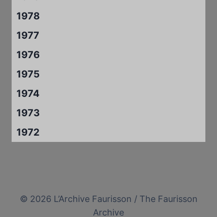
1978
1977
1976
1975
1974
1973
1972
© 2026 L’Archive Faurisson / The Faurisson
Archive