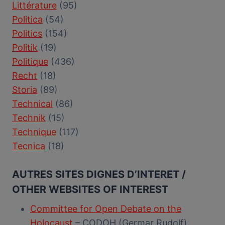
Littérature
(95)
Politica
(54)
Politics
(154)
Politik
(19)
Politique
(436)
Recht
(18)
Storia
(89)
Technical
(86)
Technik
(15)
Technique
(117)
Tecnica
(18)
AUTRES SITES DIGNES D’INTERET /
OTHER WEBSITES OF INTEREST
Committee for Open Debate on the
Holocaust
– CODOH (Germar Rudolf)