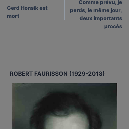
Comme prévu, je
navigation
Gerd Honsik est
perds, le même jour,
mort
deux importants
procès⁩
ROBERT FAURISSON (1929-2018)