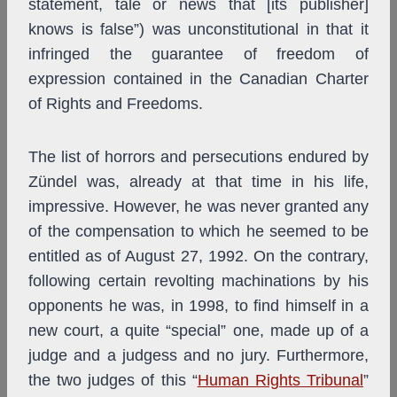
statement, tale or news that [its publisher]
knows is false”) was unconstitutional in that it
infringed the guarantee of freedom of
expression contained in the Canadian Charter
of Rights and Freedoms.
The list of horrors and persecutions endured by
Zündel was, already at that time in his life,
impressive. However, he was never granted any
of the compensation to which he seemed to be
entitled as of August 27, 1992. On the contrary,
following certain revolting machinations by his
opponents he was, in 1998, to find himself in a
new court, a quite “special” one, made up of a
judge and a judgess and no jury. Furthermore,
the two judges of this “
Human Rights Tribunal
”