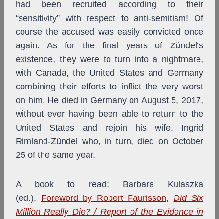
had been recruited according to their
“sensitivity” with respect to anti-semitism! Of
course the accused was easily convicted once
again. As for the final years of Zündel’s
existence, they were to turn into a nightmare,
with Canada, the United States and Germany
combining their efforts to inflict the very worst
on him. He died in Germany on August 5, 2017,
without ever having been able to return to the
United States and rejoin his wife, Ingrid
Rimland-Zündel who, in turn, died on October
25 of the same year.
A book to read: Barbara Kulaszka
(ed.),
Foreword by Robert Faurisson
,
Did Six
Million Really Die?
/ Report of the Evidence in